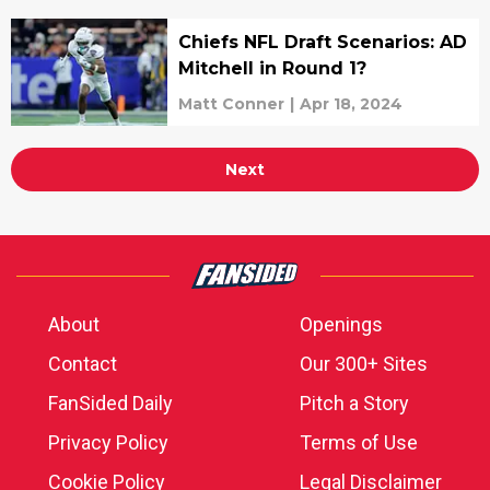
Chiefs NFL Draft Scenarios: AD
Mitchell in Round 1?
Matt Conner
|
Apr 18, 2024
Next
About
Openings
Contact
Our 300+ Sites
FanSided Daily
Pitch a Story
Privacy Policy
Terms of Use
Cookie Policy
Legal Disclaimer