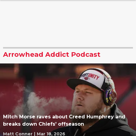
Arrowhead Addict Podcast
Mitch Morse raves about Creed Humphrey and
breaks down Chiefs' offseason
Matt Conner
|
Mar 18, 2026