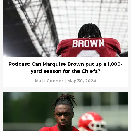
Podcast: Can Marquise Brown put up a 1,000-
yard season for the Chiefs?
Matt Conner
|
May 30, 2024