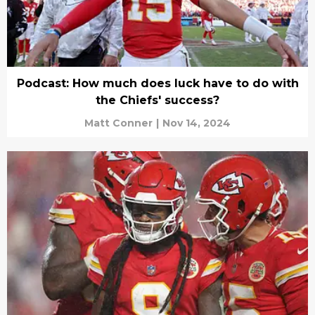
Podcast: How much does luck have to do with
the Chiefs' success?
Matt Conner
|
Nov 14, 2024