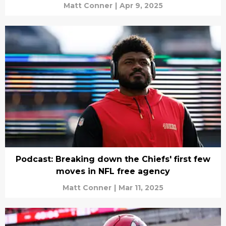
Matt Conner
|
Apr 9, 2025
Podcast: Breaking down the Chiefs' first few
moves in NFL free agency
Matt Conner
|
Mar 11, 2025