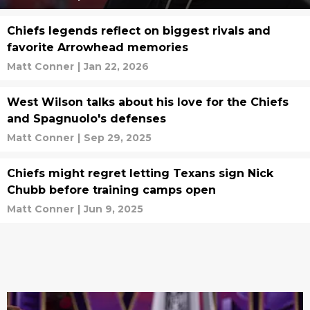
Chiefs legends reflect on biggest rivals and
favorite Arrowhead memories
Matt Conner
|
Jan 22, 2026
West Wilson talks about his love for the Chiefs
and Spagnuolo's defenses
Matt Conner
|
Sep 29, 2025
Chiefs might regret letting Texans sign Nick
Chubb before training camps open
Matt Conner
|
Jun 9, 2025