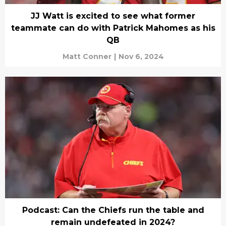
JJ Watt is excited to see what former
teammate can do with Patrick Mahomes as his
QB
Matt Conner
|
Nov 6, 2024
Podcast: Can the Chiefs run the table and
remain undefeated in 2024?