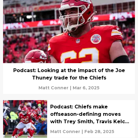
Podcast: Looking at the impact of the Joe
Thuney trade for the Chiefs
Matt Conner
|
Mar 6, 2025
Podcast: Chiefs make
offseason-defining moves
with Trey Smith, Travis Kelce
news
Matt Conner
|
Feb 28, 2025