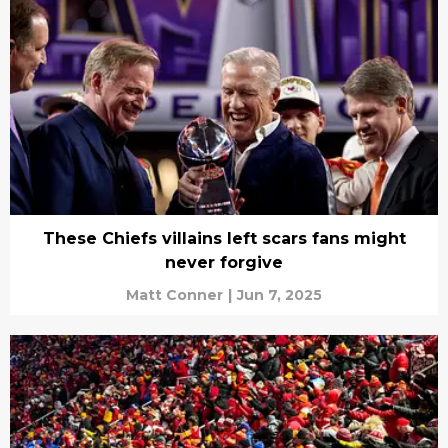
These Chiefs villains left scars fans might
never forgive
Matt Conner
|
Jun 7, 2025