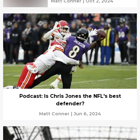
Matt Conner
|
Oct 2, 2024
Podcast: Is Chris Jones the NFL's best
defender?
Matt Conner
|
Jun 6, 2024