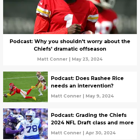
Podcast: Why you shouldn't worry about the
Chiefs' dramatic offseason
Matt Conner
|
May 23, 2024
Podcast: Does Rashee Rice
needs an intervention?
Matt Conner
|
May 9, 2024
Podcast: Grading the Chiefs
2024 NFL Draft class and more
Matt Conner
|
Apr 30, 2024