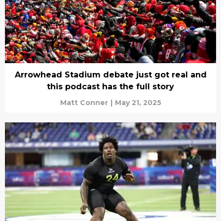
Arrowhead Stadium debate just got real and
this podcast has the full story
Matt Conner
|
May 21, 2025