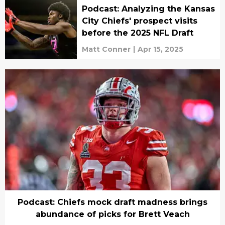
Podcast: Analyzing the Kansas
City Chiefs' prospect visits
before the 2025 NFL Draft
Matt Conner
|
Apr 15, 2025
Podcast: Chiefs mock draft madness brings
abundance of picks for Brett Veach