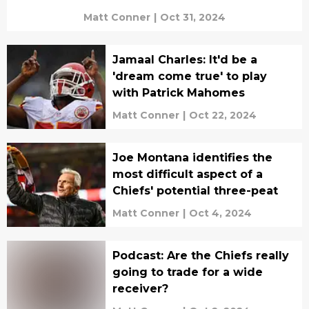
Matt Conner
|
Oct 31, 2024
Jamaal Charles: It'd be a
'dream come true' to play
with Patrick Mahomes
Matt Conner
|
Oct 22, 2024
Joe Montana identifies the
most difficult aspect of a
Chiefs' potential three-peat
Matt Conner
|
Oct 4, 2024
Podcast: Are the Chiefs really
going to trade for a wide
receiver?