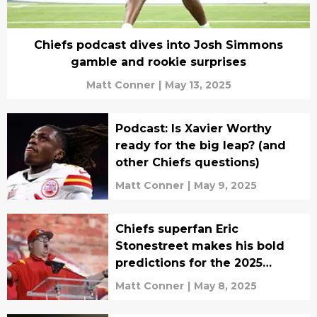
Chiefs podcast dives into Josh Simmons
gamble and rookie surprises
Matt Conner
|
May 13, 2025
Podcast: Is Xavier Worthy
ready for the big leap? (and
other Chiefs questions)
Matt Conner
|
May 9, 2025
Chiefs superfan Eric
Stonestreet makes his bold
predictions for the 2025
season
Matt Conner
|
May 8, 2025