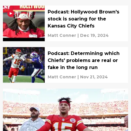
Podcast: Hollywood Brown's
stock is soaring for the
Kansas City Chiefs
Matt Conner
|
Dec 19, 2024
Podcast: Determining which
Chiefs' problems are real or
fake in the long run
Matt Conner
|
Nov 21, 2024