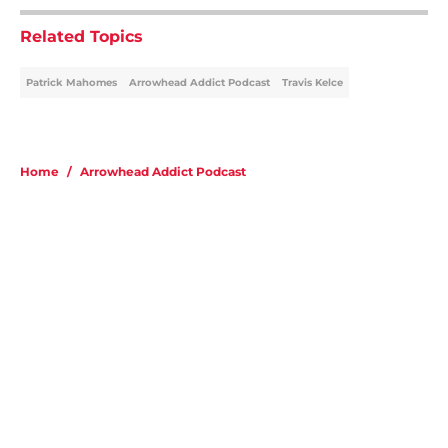
Related Topics
Patrick Mahomes
Arrowhead Addict Podcast
Travis Kelce
Home
/
Arrowhead Addict Podcast