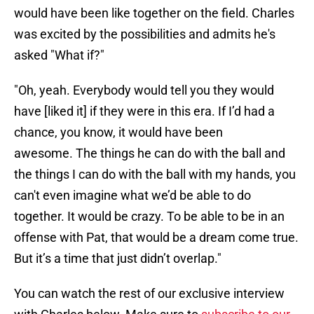
would have been like together on the field. Charles
was excited by the possibilities and admits he's
asked "What if?"
"Oh, yeah. Everybody would tell you they would
have [liked it] if they were in this era. If I’d had a
chance, you know, it would have been
awesome. The things he can do with the ball and
the things I can do with the ball with my hands, you
can't even imagine what we’d be able to do
together. It would be crazy. To be able to be in an
offense with Pat, that would be a dream come true.
But it’s a time that just didn’t overlap."
You can watch the rest of our exclusive interview