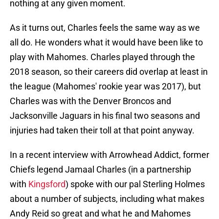
nothing at any given moment.
As it turns out, Charles feels the same way as we
all do. He wonders what it would have been like to
play with Mahomes. Charles played through the
2018 season, so their careers did overlap at least in
the league (Mahomes' rookie year was 2017), but
Charles was with the Denver Broncos and
Jacksonville Jaguars in his final two seasons and
injuries had taken their toll at that point anyway.
In a recent interview with Arrowhead Addict, former
Chiefs legend Jamaal Charles (in a partnership
with
Kingsford
) spoke with our pal Sterling Holmes
about a number of subjects, including what makes
Andy Reid so great and what he and Mahomes