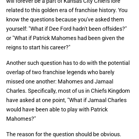
will forever be a part of Kansas City Chiefs lore
related to this golden era of franchise history. You
know the questions because you've asked them
yourself: "What if Dee Ford hadn't been offsides?"
or "What if Patrick Mahomes had been given the
reigns to start his career?"
Another such question has to do with the potential
overlap of two franchise legends who barely
missed one another: Mahomes and Jamaal
Charles. Specifically, most of us in Chiefs Kingdom
have asked at one point, "What if Jamaal Charles
would have been able to play with Patrick
Mahomes?"
The reason for the question should be obvious.