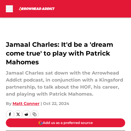
Skip to main content
Jamaal Charles: It'd be a 'dream
come true' to play with Patrick
Mahomes
Jamaal Charles sat down with the Arrowhead
Addict podcast, in conjunction with a Kingsford
partnership, to talk about the HOF, his career,
and playing with Patrick Mahomes.
By
Matt Conner
|
Oct 22, 2024
Add us as a preferred source