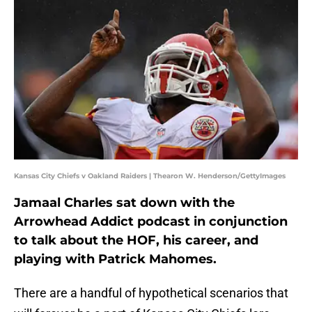
Kansas City Chiefs v Oakland Raiders | Thearon W. Henderson/GettyImages
Jamaal Charles sat down with the
Arrowhead Addict podcast in conjunction
to talk about the HOF, his career, and
playing with Patrick Mahomes.
There are a handful of hypothetical scenarios that