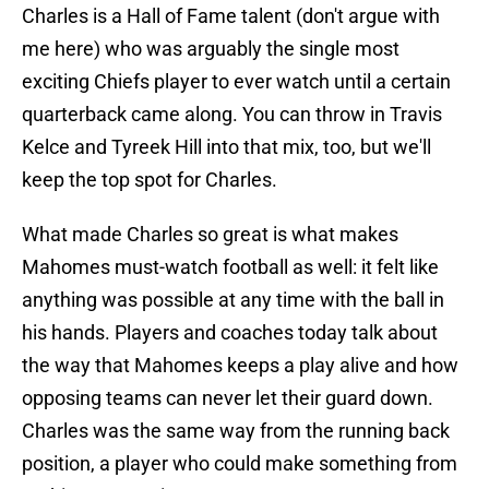
Charles is a Hall of Fame talent (don't argue with
me here) who was arguably the single most
exciting Chiefs player to ever watch until a certain
quarterback came along. You can throw in Travis
Kelce and Tyreek Hill into that mix, too, but we'll
keep the top spot for Charles.
What made Charles so great is what makes
Mahomes must-watch football as well: it felt like
anything was possible at any time with the ball in
his hands. Players and coaches today talk about
the way that Mahomes keeps a play alive and how
opposing teams can never let their guard down.
Charles was the same way from the running back
position, a player who could make something from