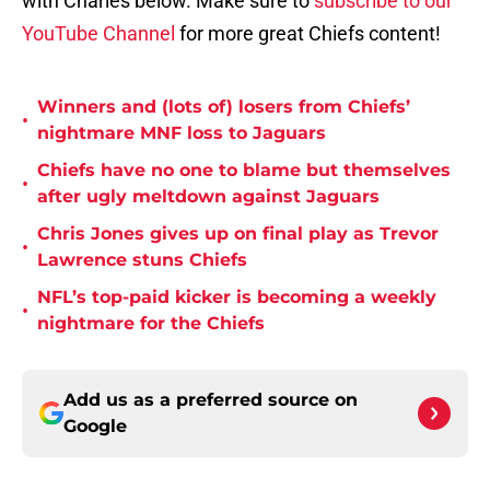
with Charles below. Make sure to
subscribe to our
YouTube Channel
for more great Chiefs content!
Winners and (lots of) losers from Chiefs’
•
nightmare MNF loss to Jaguars
Chiefs have no one to blame but themselves
•
after ugly meltdown against Jaguars
Chris Jones gives up on final play as Trevor
•
Lawrence stuns Chiefs
NFL’s top-paid kicker is becoming a weekly
•
nightmare for the Chiefs
Add us as a preferred source on
Google