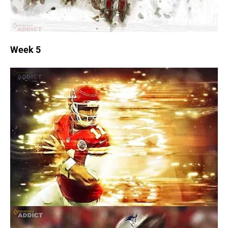
Week 5