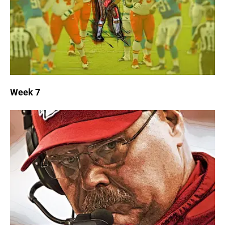
Week 7