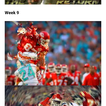
Week 9