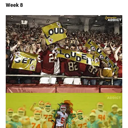
Week 8