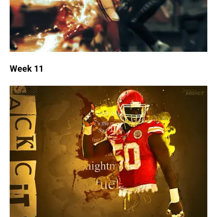
Week 11