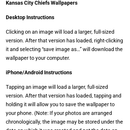
Kansas City Chiefs Wallpapers
Desktop Instructions
Clicking on an image will load a larger, full-sized
version. After that version has loaded, right-clicking
it and selecting “save image as…” will download the
wallpaper to your computer.
iPhone/Android Instructions
Tapping an image will load a larger, full-sized
version. After that version has loaded, tapping and
holding it will allow you to save the wallpaper to
your phone. (Note: If your photos are arranged
chronologically, the image may be stored under the