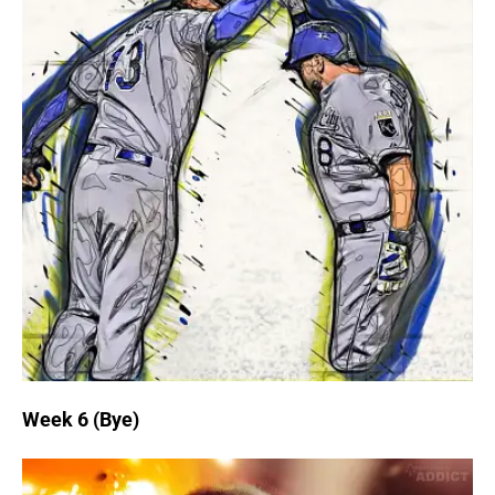
Week 6 (Bye)