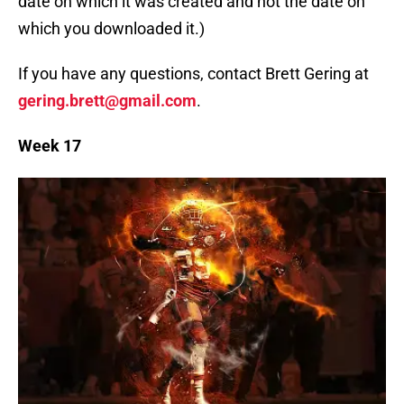
date on which it was created and not the date on
which you downloaded it.)
If you have any questions, contact Brett Gering at
gering.brett@gmail.com
.
Week 17