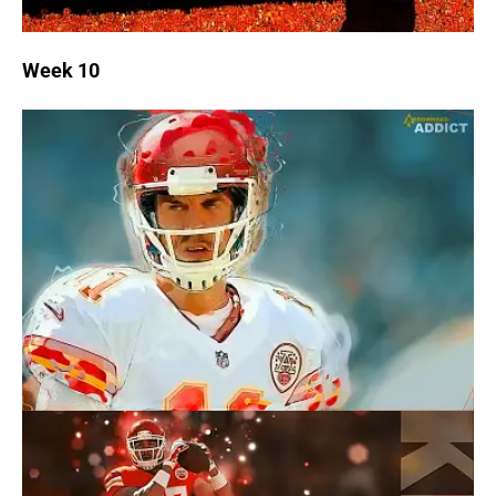
Week 10