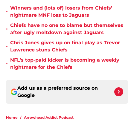
Winners and (lots of) losers from Chiefs’
•
nightmare MNF loss to Jaguars
Chiefs have no one to blame but themselves
•
after ugly meltdown against Jaguars
Chris Jones gives up on final play as Trevor
•
Lawrence stuns Chiefs
NFL’s top-paid kicker is becoming a weekly
•
nightmare for the Chiefs
Add us as a preferred source on
Google
Home
/
Arrowhead Addict Podcast