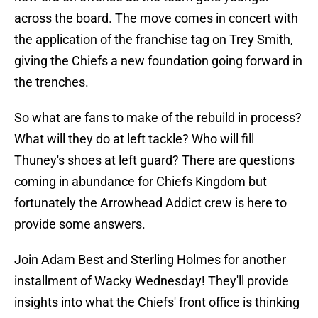
across the board. The move comes in concert with
the application of the franchise tag on Trey Smith,
giving the Chiefs a new foundation going forward in
the trenches.
So what are fans to make of the rebuild in process?
What will they do at left tackle? Who will fill
Thuney's shoes at left guard? There are questions
coming in abundance for Chiefs Kingdom but
fortunately the Arrowhead Addict crew is here to
provide some answers.
Join Adam Best and Sterling Holmes for another
installment of Wacky Wednesday! They'll provide
insights into what the Chiefs' front office is thinking