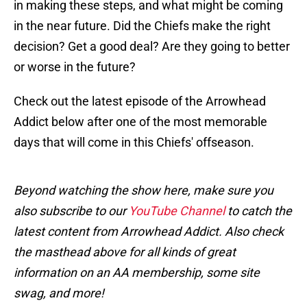
in making these steps, and what might be coming
in the near future. Did the Chiefs make the right
decision? Get a good deal? Are they going to better
or worse in the future?
Check out the latest episode of the Arrowhead
Addict below after one of the most memorable
days that will come in this Chiefs' offseason.
Beyond watching the show here, make sure you
also subscribe to our
YouTube Channel
to catch the
latest content from Arrowhead Addict. Also check
the masthead above for all kinds of great
information on an AA membership, some site
swag, and more!