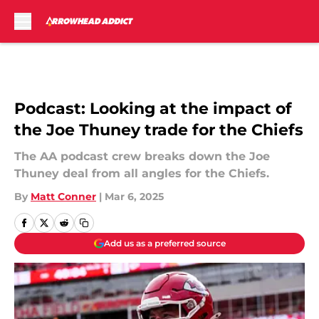
Skip to main content
Podcast: Looking at the impact of
the Joe Thuney trade for the Chiefs
The AA podcast crew breaks down the Joe
Thuney deal from all angles for the Chiefs.
By
Matt Conner
|
Mar 6, 2025
Add us as a preferred source