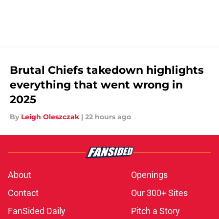
Brutal Chiefs takedown highlights
everything that went wrong in
2025
By
Leigh Oleszczak
|
22 hours ago
About
Openings
Contact
Our 300+ Sites
FanSided Daily
Pitch a Story