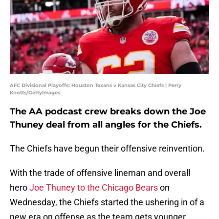
AFC Divisional Playoffs: Houston Texans v Kansas City Chiefs | Perry
Knotts/GettyImages
The AA podcast crew breaks down the Joe
Thuney deal from all angles for the Chiefs.
The Chiefs have begun their offensive reinvention.
With the trade of offensive lineman and overall
hero
Joe Thuney to the Chicago Bears
on
Wednesday, the Chiefs started the ushering in of a
new era on offense as the team gets younger