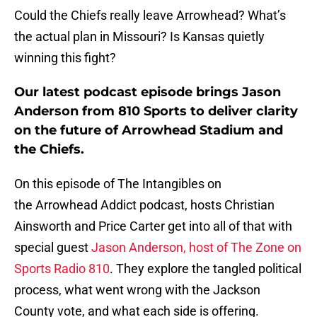
Could the Chiefs really leave Arrowhead? What’s
the actual plan in Missouri? Is Kansas quietly
winning this fight?
Our latest podcast episode brings Jason
Anderson from 810 Sports to deliver clarity
on the future of Arrowhead Stadium and
the Chiefs.
On this episode of The Intangibles on
the Arrowhead Addict podcast, hosts Christian
Ainsworth and Price Carter get into all of that with
special guest
Jason Anderson, host of The Zone on
Sports Radio 810
. They explore the tangled political
process, what went wrong with the Jackson
County vote, and what each side is offering.