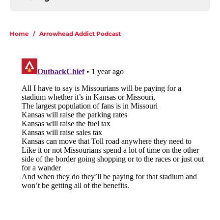
Home
/
Arrowhead Addict Podcast