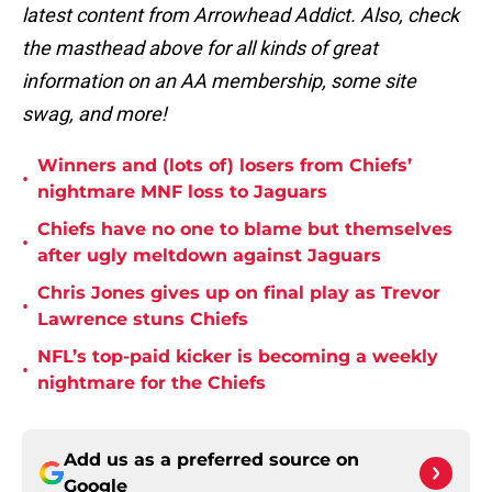
latest content from Arrowhead Addict. Also, check
the masthead above for all kinds of great
information on an AA membership, some site
swag, and more!
Winners and (lots of) losers from Chiefs’
•
nightmare MNF loss to Jaguars
Chiefs have no one to blame but themselves
•
after ugly meltdown against Jaguars
Chris Jones gives up on final play as Trevor
•
Lawrence stuns Chiefs
NFL’s top-paid kicker is becoming a weekly
•
nightmare for the Chiefs
Add us as a preferred source on
Google