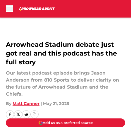
Skip to main content
Arrowhead Stadium debate just
got real and this podcast has the
full story
Our latest podcast episode brings Jason
Anderson from 810 Sports to deliver clarity on
the future of Arrowhead Stadium and the
Chiefs.
By
Matt Conner
|
May 21, 2025
Add us as a preferred source