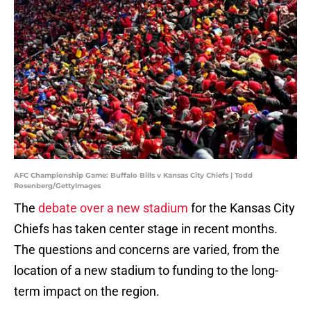
AFC Championship Game: Buffalo Bills v Kansas City Chiefs | Todd
Rosenberg/GettyImages
The
debate over a new stadium
for the Kansas City
Chiefs has taken center stage in recent months.
The questions and concerns are varied, from the
location of a new stadium to funding to the long-
term impact on the region.