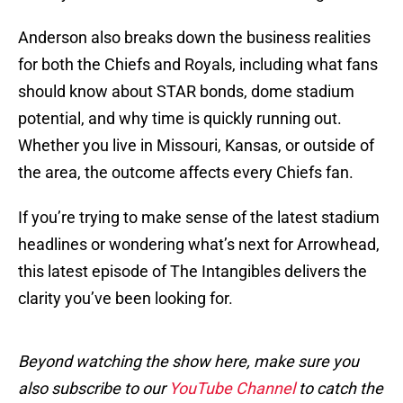
Anderson also breaks down the business realities
for both the Chiefs and Royals, including what fans
should know about STAR bonds, dome stadium
potential, and why time is quickly running out.
Whether you live in Missouri, Kansas, or outside of
the area, the outcome affects every Chiefs fan.
If you’re trying to make sense of the latest stadium
headlines or wondering what’s next for Arrowhead,
this latest episode of The Intangibles delivers the
clarity you’ve been looking for.
Beyond watching the show here, make sure you
also subscribe to our
YouTube Channel
to catch the