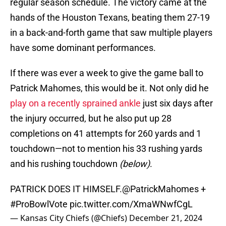
regular season schedule. The victory came at the
hands of the Houston Texans, beating them 27-19
in a back-and-forth game that saw multiple players
have some dominant performances.
If there was ever a week to give the game ball to
Patrick Mahomes, this would be it. Not only did he
play on a recently sprained ankle
just six days after
the injury occurred, but he also put up 28
completions on 41 attempts for 260 yards and 1
touchdown—not to mention his 33 rushing yards
and his rushing touchdown
(below)
.
PATRICK DOES IT HIMSELF.
@PatrickMahomes
+
#ProBowlVote
pic.twitter.com/XmaWNwfCgL
— Kansas City Chiefs (@Chiefs)
December 21, 2024