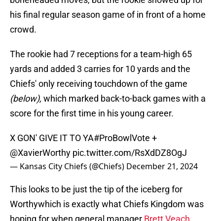
his final regular season game of in front of a home
crowd.
The rookie had 7 receptions for a team-high 65
yards and added 3 carries for 10 yards and the
Chiefs' only receiving touchdown of the game
(below),
which marked back-to-back games with a
score for the first time in his young career.
X GON' GIVE IT TO YA
#ProBowlVote
+
@XavierWorthy
pic.twitter.com/RsXdDZ8OgJ
— Kansas City Chiefs (@Chiefs)
December 21, 2024
This looks to be just the tip of the iceberg for
Worthywhich is exactly what Chiefs Kingdom was
hoping for when general manager
Brett Veach