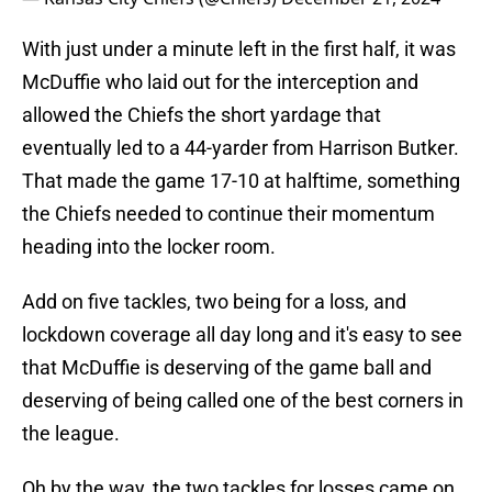
With just under a minute left in the first half, it was
McDuffie who laid out for the interception and
allowed the Chiefs the short yardage that
eventually led to a 44-yarder from Harrison Butker.
That made the game 17-10 at halftime, something
the Chiefs needed to continue their momentum
heading into the locker room.
Add on five tackles, two being for a loss, and
lockdown coverage all day long and it's easy to see
that McDuffie is deserving of the game ball and
deserving of being called one of the best corners in
the league.
Oh by the way, the two tackles for losses came on