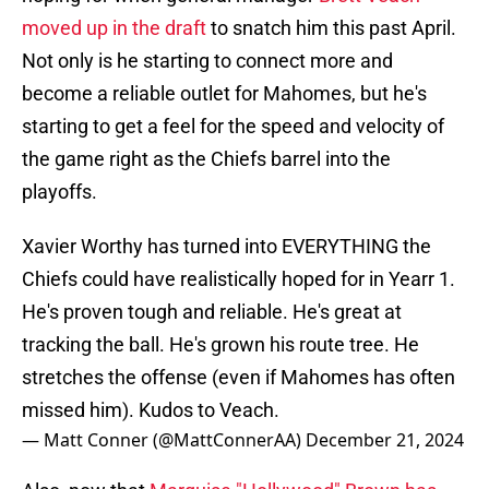
moved up in the draft
to snatch him this past April.
Not only is he starting to connect more and
become a reliable outlet for Mahomes, but he's
starting to get a feel for the speed and velocity of
the game right as the Chiefs barrel into the
playoffs.
Xavier Worthy has turned into EVERYTHING the
Chiefs could have realistically hoped for in Yearr 1.
He's proven tough and reliable. He's great at
tracking the ball. He's grown his route tree. He
stretches the offense (even if Mahomes has often
missed him). Kudos to Veach.
— Matt Conner (@MattConnerAA)
December 21, 2024