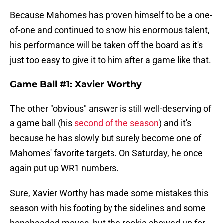
Because Mahomes has proven himself to be a one-
of-one and continued to show his enormous talent,
his performance will be taken off the board as it's
just too easy to give it to him after a game like that.
Game Ball #1: Xavier Worthy
The other "obvious" answer is still well-deserving of
a game ball (his
second of the season
) and it's
because he has slowly but surely become one of
Mahomes' favorite targets. On Saturday, he once
again put up WR1 numbers.
Sure, Xavier Worthy has made some mistakes this
season with his footing by the sidelines and some
boneheaded moves, but the rookie showed up for