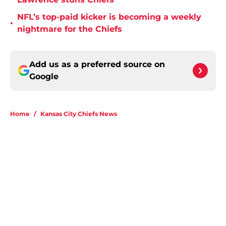
NFL’s top-paid kicker is becoming a weekly
•
nightmare for the Chiefs
Add us as a preferred source on
Google
Home
/
Kansas City Chiefs News