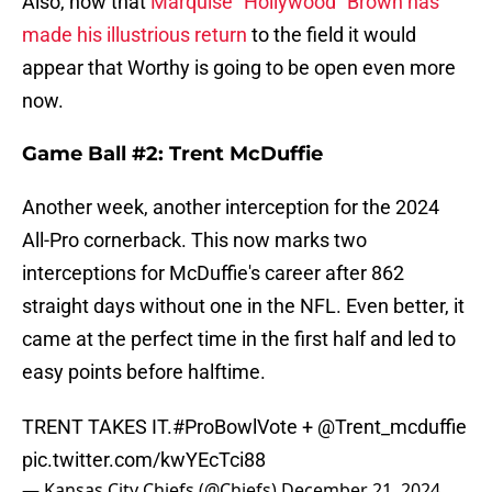
Also, now that
Marquise "Hollywood" Brown has
made his illustrious return
to the field it would
appear that Worthy is going to be open even more
now.
Game Ball #2: Trent McDuffie
Another week, another interception for the 2024
All-Pro cornerback. This now marks two
interceptions for McDuffie's career after 862
straight days without one in the NFL. Even better, it
came at the perfect time in the first half and led to
easy points before halftime.
TRENT TAKES IT.
#ProBowlVote
+
@Trent_mcduffie
pic.twitter.com/kwYEcTci88
— Kansas City Chiefs (@Chiefs)
December 21, 2024