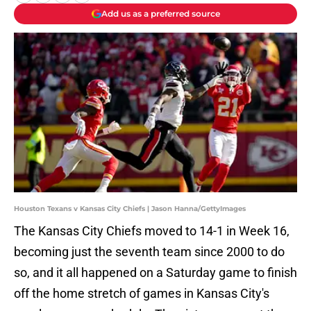
Add us as a preferred source
Houston Texans v Kansas City Chiefs | Jason Hanna/GettyImages
The Kansas City Chiefs moved to 14-1 in Week 16,
becoming just the seventh team since 2000 to do
so, and it all happened on a Saturday game to finish
off the home stretch of games in Kansas City's