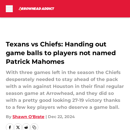
Skip to main content
Texans vs Chiefs: Handing out
game balls to players not named
Patrick Mahomes
With three games left in the season the Chiefs
desperately needed to stay ahead of the pack
with a win against Houston in their final regular
season game at Arrowhead, and they did so
with a pretty good looking 27-19 victory thanks
to a few key players who deserve a game ball.
By
Shawn O'Brate
|
Dec 22, 2024