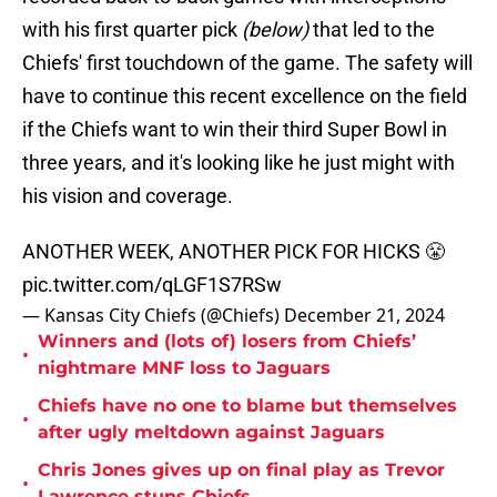
with his first quarter pick
(below)
that led to the
Chiefs' first touchdown of the game. The safety will
have to continue this recent excellence on the field
if the Chiefs want to win their third Super Bowl in
three years, and it's looking like he just might with
his vision and coverage.
ANOTHER WEEK, ANOTHER PICK FOR HICKS 😤
pic.twitter.com/qLGF1S7RSw
— Kansas City Chiefs (@Chiefs)
December 21, 2024
Winners and (lots of) losers from Chiefs’
•
nightmare MNF loss to Jaguars
Chiefs have no one to blame but themselves
•
after ugly meltdown against Jaguars
Chris Jones gives up on final play as Trevor
•
Lawrence stuns Chiefs