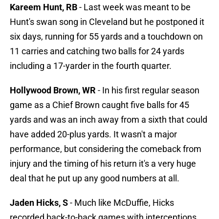
Kareem Hunt, RB
- Last week was meant to be
Hunt's swan song in Cleveland but he postponed it
six days, running for 55 yards and a touchdown on
11 carries and catching two balls for 24 yards
including a 17-yarder in the fourth quarter.
Hollywood Brown, WR
- In his first regular season
game as a Chief Brown caught five balls for 45
yards and was an inch away from a sixth that could
have added 20-plus yards. It wasn't a major
performance, but considering the comeback from
injury and the timing of his return it's a very huge
deal that he put up any good numbers at all.
Jaden Hicks, S
- Much like McDuffie, Hicks
recorded back-to-back games with interceptions