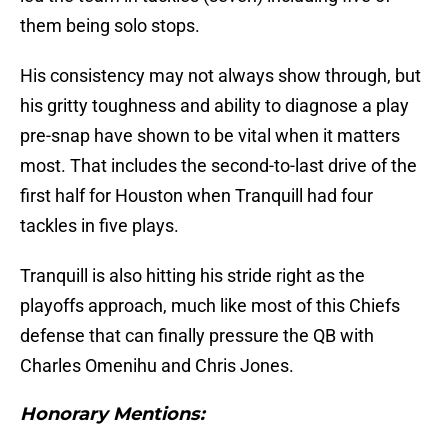
them being solo stops.
His consistency may not always show through, but
his gritty toughness and ability to diagnose a play
pre-snap have shown to be vital when it matters
most. That includes the second-to-last drive of the
first half for Houston when Tranquill had four
tackles in five plays.
Tranquill is also hitting his stride right as the
playoffs approach, much like most of this Chiefs
defense that can finally pressure the QB with
Charles Omenihu and Chris Jones.
Honorary Mentions: