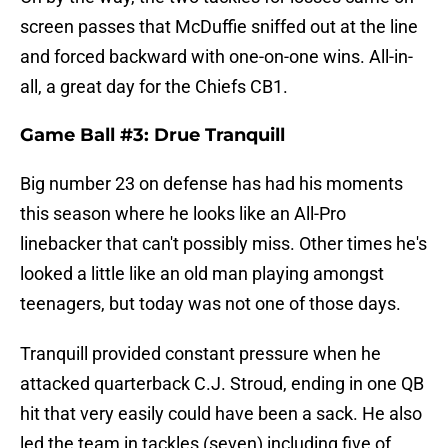
screen passes that McDuffie sniffed out at the line
and forced backward with one-on-one wins. All-in-
all, a great day for the Chiefs CB1.
Game Ball #3: Drue Tranquill
Big number 23 on defense has had his moments
this season where he looks like an All-Pro
linebacker that can't possibly miss. Other times he's
looked a little like an old man playing amongst
teenagers, but today was not one of those days.
Tranquill provided constant pressure when he
attacked quarterback C.J. Stroud, ending in one QB
hit that very easily could have been a sack. He also
led the team in tackles (seven) including five of