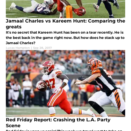
Jamaal Charles vs Kareem Hunt: Comparing the
greats
It's no secret that Kareem Hunt has been on a tear recently. He is
the best back in the game right now. But how does he stack up to
Jamaal Charles?
Lucas Hampton
|
Sep 28, 2017
Red Friday Report: Crashing the L.A. Party
Scene