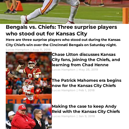
Bengals vs. Chiefs: Three surprise players
who stood out for Kansas City
Here are three surprise players who stood out during the Kansas
City Chiefs win over the Cincinnati Bengals on Saturday night.
Lucas Hampton
|
Aug 11, 2019
Chase Litton discusses Kansas
City fans, joining the Chiefs, and
learning from Chad Henne
Lucas Hampton
|
May 28, 2019
The Patrick Mahomes era begins
now for the Kansas City Chiefs
Lucas Hampton
|
Feb 1, 2018
Making the case to keep Andy
Reid with the Kansas City Chiefs
Lucas Hampton
|
Jan 9, 2018