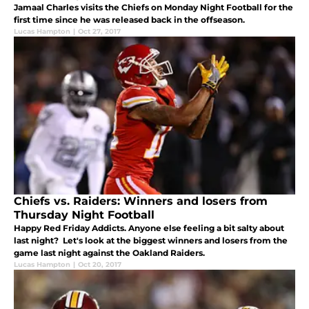
Jamaal Charles visits the Chiefs on Monday Night Football for the
first time since he was released back in the offseason.
Lucas Hampton
|
Oct 27, 2017
Chiefs vs. Raiders: Winners and losers from
Thursday Night Football
Happy Red Friday Addicts. Anyone else feeling a bit salty about
last night? Let's look at the biggest winners and losers from the
game last night against the Oakland Raiders.
Lucas Hampton
|
Oct 20, 2017