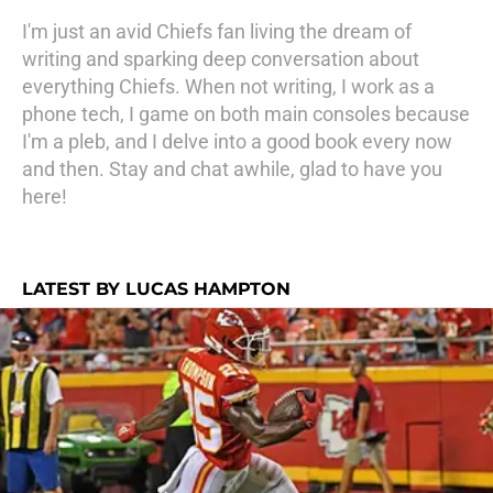
I'm just an avid Chiefs fan living the dream of
writing and sparking deep conversation about
everything Chiefs. When not writing, I work as a
phone tech, I game on both main consoles because
I'm a pleb, and I delve into a good book every now
and then. Stay and chat awhile, glad to have you
here!
LATEST BY LUCAS HAMPTON