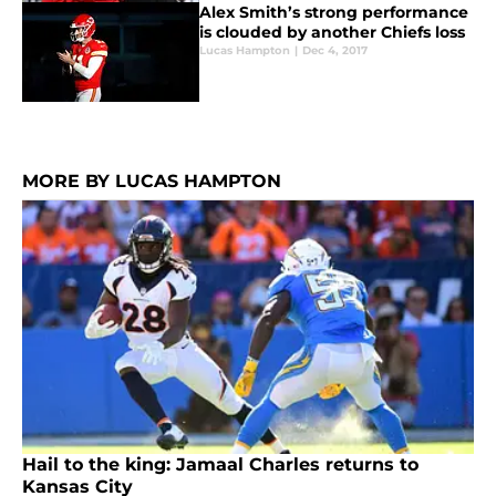
Alex Smith’s strong performance
is clouded by another Chiefs loss
Lucas Hampton
|
Dec 4, 2017
MORE BY LUCAS HAMPTON
Hail to the king: Jamaal Charles returns to
Kansas City