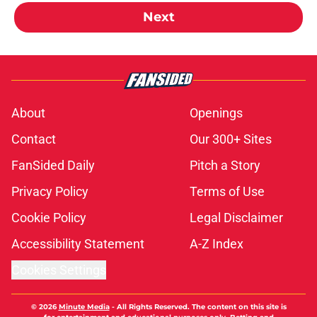
Next
About
Openings
Contact
Our 300+ Sites
FanSided Daily
Pitch a Story
Privacy Policy
Terms of Use
Cookie Policy
Legal Disclaimer
Accessibility Statement
A-Z Index
Cookies Settings
© 2026
Minute Media
-
All Rights Reserved. The content on this site is