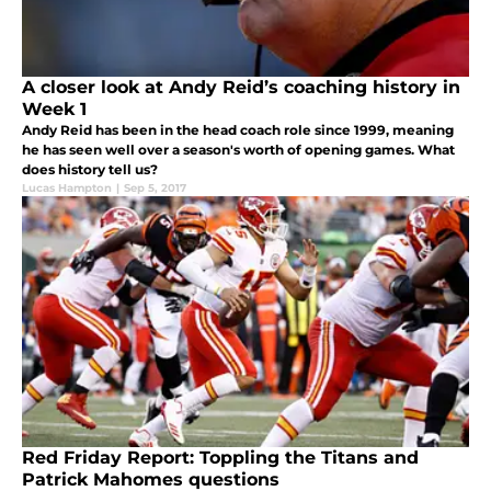
A closer look at Andy Reid’s coaching history in
Week 1
Andy Reid has been in the head coach role since 1999, meaning
he has seen well over a season's worth of opening games. What
does history tell us?
Lucas Hampton
|
Sep 5, 2017
Red Friday Report: Toppling the Titans and
Patrick Mahomes questions