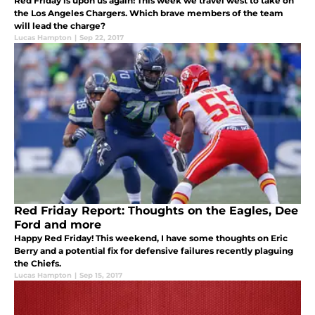
Red Friday is upon us again! This week we travel west to take on
the Los Angeles Chargers. Which brave members of the team
will lead the charge?
Lucas Hampton
|
Sep 22, 2017
Red Friday Report: Thoughts on the Eagles, Dee
Ford and more
Happy Red Friday! This weekend, I have some thoughts on Eric
Berry and a potential fix for defensive failures recently plaguing
the Chiefs.
Lucas Hampton
|
Sep 15, 2017