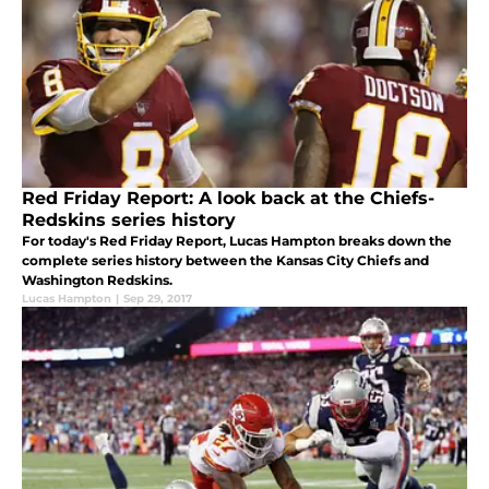
Red Friday Report: A look back at the Chiefs-
Redskins series history
For today's Red Friday Report, Lucas Hampton breaks down the
complete series history between the Kansas City Chiefs and
Washington Redskins.
Lucas Hampton
|
Sep 29, 2017