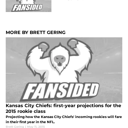
MORE BY BRETT GERING
Kansas City Chiefs: first-year projections for the
2015 rookie class
Projecting how the Kansas City Chiefs' incoming rookies will fare
in their first year in the NFL.
Brett Gering
|
May 11, 2015