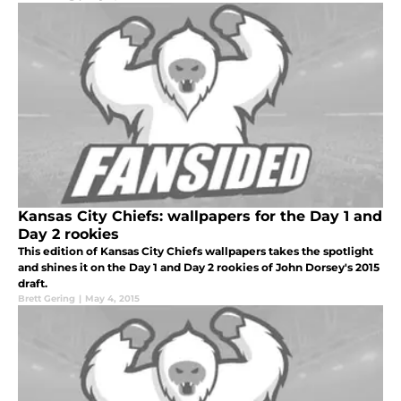
Kansas City Chiefs: wallpapers for the Day 1 and
Day 2 rookies
This edition of Kansas City Chiefs wallpapers takes the spotlight
and shines it on the Day 1 and Day 2 rookies of John Dorsey's 2015
draft.
Brett Gering
|
May 4, 2015