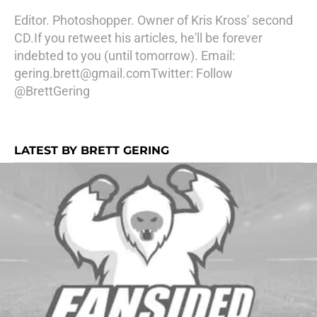
Editor. Photoshopper. Owner of Kris Kross' second
CD.If you retweet his articles, he'll be forever
indebted to you (until tomorrow). Email:
gering.brett@gmail.com
Twitter:
Follow
@BrettGering
LATEST BY BRETT GERING