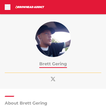
Skip to main content
Brett Gering
About Brett Gering