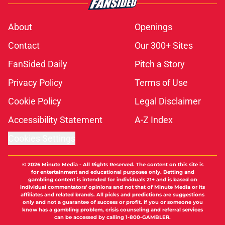
About
Openings
Contact
Our 300+ Sites
FanSided Daily
Pitch a Story
Privacy Policy
Terms of Use
Cookie Policy
Legal Disclaimer
Accessibility Statement
A-Z Index
Cookies Settings
© 2026
Minute Media
-
All Rights Reserved. The content on this site is
for entertainment and educational purposes only. Betting and
gambling content is intended for individuals 21+ and is based on
individual commentators' opinions and not that of Minute Media or its
affiliates and related brands. All picks and predictions are suggestions
only and not a guarantee of success or profit. If you or someone you
know has a gambling problem, crisis counseling and referral services
can be accessed by calling 1-800-GAMBLER.