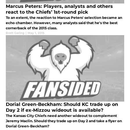
Marcus Peters: Players, analysts and others
react to the Chiefs’ 1st-round pick
To an extent, the reaction to Marcus Peters' selection became an
echo chamber. However, many analysts said that he's the best
cornerback of the 2015 class.
Brett Gering
|
May 1, 2015
Dorial Green-Beckham: Should KC trade up on
Day 2 if ex-Mizzou wideout is available?
The Kansas City Chiefs need another wideout to complement
Jeremy Maclin. Should they trade up on Day 2 and take a flyer on
Dorial Green-Beckham?