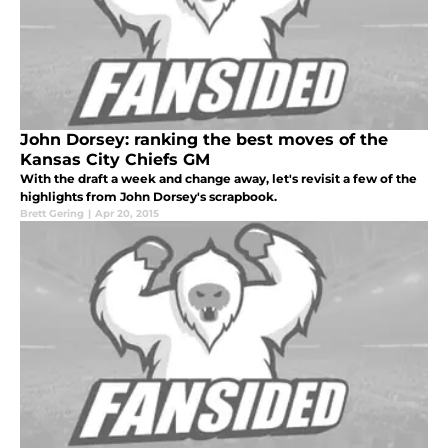
John Dorsey: ranking the best moves of the
Kansas City Chiefs GM
With the draft a week and change away, let's revisit a few of the
highlights from John Dorsey's scrapbook.
Brett Gering
|
Apr 20, 2015