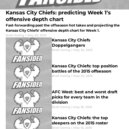
Kansas City Chiefs: predicting Week 1’s
offensive depth chart
Fast-forwarding past the offseason hot takes and projecting the
Kansas City Chiefs' offensive depth chart for Week 1.
Brett Gering
|
May 29, 2015
Kansas City Chiefs
Doppelgangers
Brett Gering
|
May 25, 2015
Kansas City Chiefs: top position
battles of the 2015 offseason
Brett Gering
|
May 22, 2015
AFC West: best and worst draft
picks for every team in the
division
Brett Gering
|
May 18, 2015
Kansas City Chiefs: the top
sleepers on the 2015 roster
Brett Gering
|
May 15, 2015