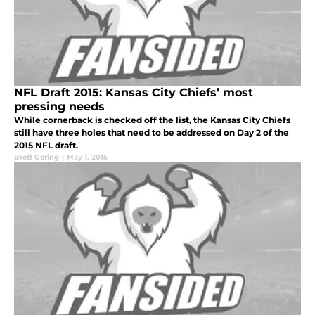
NFL Draft 2015: Kansas City Chiefs’ most
pressing needs
While cornerback is checked off the list, the Kansas City Chiefs
still have three holes that need to be addressed on Day 2 of the
2015 NFL draft.
Brett Gering
|
May 1, 2015