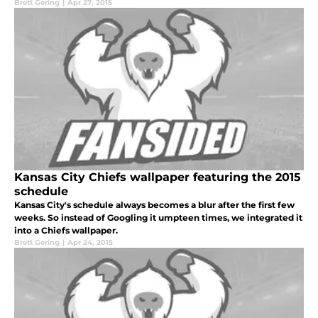
Brett Gering
|
Apr 27, 2015
Kansas City Chiefs wallpaper featuring the 2015
schedule
Kansas City's schedule always becomes a blur after the first few
weeks. So instead of Googling it umpteen times, we integrated it
into a Chiefs wallpaper.
Brett Gering
|
Apr 24, 2015