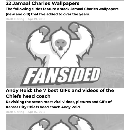
22 Jamaal Charles Wallpapers
The following slides feature a stack Jamaal Charles wallpapers
(new and old) that I've added to over the years.
Brett Gering
|
Apr 19, 2015
Andy Reid: the 7 best GIFs and videos of the
Chiefs head coach
Revisiting the seven most viral videos, pictures and GIFs of
Kansas City Chiefs head coach Andy Reid.
Brett Gering
|
Apr 15, 2015