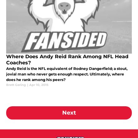
Where Does Andy Reid Rank Among NFL Head
Coaches?
Andy Reid is the NFL equivalent of Rodney Dangerfield; a stout,
jovial man who never gets enough respect. Ultimately, where
does he rank among his peers?
Brett Gering
|
Apr 10, 2015
Next