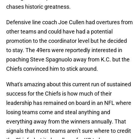
chases historic greatness.
Defensive line coach Joe Cullen had overtures from
other teams and could have had a potential
promotion to the coordinator level but he decided
to stay. The 49ers were reportedly interested in
poaching Steve Spagnuolo away from K.C. but the
Chiefs convinced him to stick around.
What's amazing about this current run of sustained
success for the Chiefs is how much of their
leadership has remained on board in an NFL where
losing teams come and steal anything and
everything away from the winners annually. That
signals that most teams aren't sure where to credit