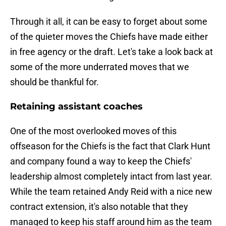
Through it all, it can be easy to forget about some
of the quieter moves the Chiefs have made either
in free agency or the draft. Let's take a look back at
some of the more underrated moves that we
should be thankful for.
Retaining assistant coaches
One of the most overlooked moves of this
offseason for the Chiefs is the fact that Clark Hunt
and company found a way to keep the Chiefs'
leadership almost completely intact from last year.
While the team retained Andy Reid with a nice new
contract extension, it's also notable that they
managed to keep his staff around him as the team