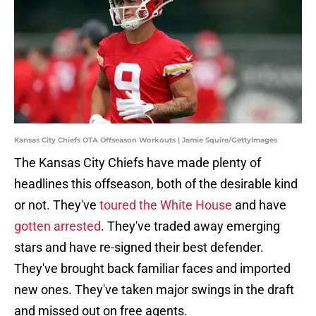
Kansas City Chiefs OTA Offseason Workouts | Jamie Squire/GettyImages
The Kansas City Chiefs have made plenty of
headlines this offseason, both of the desirable kind
or not. They've
toured the White House
and have
gotten arrested
. They've traded away emerging
stars and have re-signed their best defender.
They've brought back familiar faces and imported
new ones. They've taken major swings in the draft
and missed out on free agents.