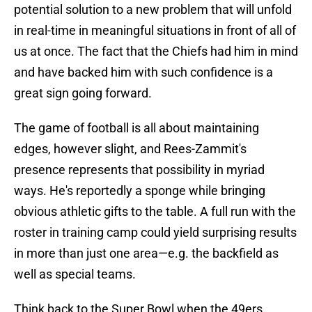
potential solution to a new problem that will unfold
in real-time in meaningful situations in front of all of
us at once. The fact that the Chiefs had him in mind
and have backed him with such confidence is a
great sign going forward.
The game of football is all about maintaining
edges, however slight, and Rees-Zammit's
presence represents that possibility in myriad
ways. He's reportedly a sponge while bringing
obvious athletic gifts to the table. A full run with the
roster in training camp could yield surprising results
in more than just one area—e.g. the backfield as
well as special teams.
Think back to the Super Bowl when the 49ers