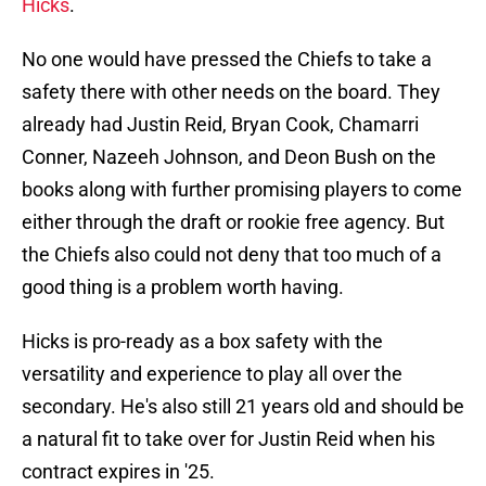
Hicks
.
No one would have pressed the Chiefs to take a
safety there with other needs on the board. They
already had Justin Reid, Bryan Cook, Chamarri
Conner, Nazeeh Johnson, and Deon Bush on the
books along with further promising players to come
either through the draft or rookie free agency. But
the Chiefs also could not deny that too much of a
good thing is a problem worth having.
Hicks is pro-ready as a box safety with the
versatility and experience to play all over the
secondary. He's also still 21 years old and should be
a natural fit to take over for Justin Reid when his
contract expires in '25.