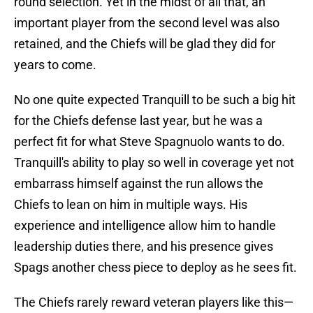
round selection. Yet in the midst of all that, an
important player from the second level was also
retained, and the Chiefs will be glad they did for
years to come.
No one quite expected Tranquill to be such a big hit
for the Chiefs defense last year, but he was a
perfect fit for what Steve Spagnuolo wants to do.
Tranquill's ability to play so well in coverage yet not
embarrass himself against the run allows the
Chiefs to lean on him in multiple ways. His
experience and intelligence allow him to handle
leadership duties there, and his presence gives
Spags another chess piece to deploy as he sees fit.
The Chiefs rarely reward veteran players like this—