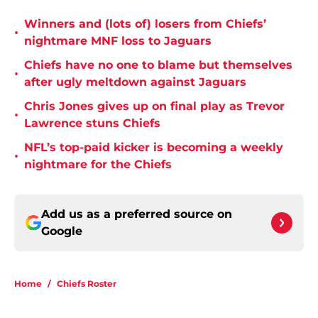
Winners and (lots of) losers from Chiefs’
•
nightmare MNF loss to Jaguars
Chiefs have no one to blame but themselves
•
after ugly meltdown against Jaguars
Chris Jones gives up on final play as Trevor
•
Lawrence stuns Chiefs
NFL’s top-paid kicker is becoming a weekly
•
nightmare for the Chiefs
Add us as a preferred source on
Google
Home
/
Chiefs Roster