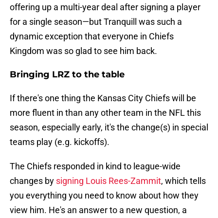
offering up a multi-year deal after signing a player
for a single season—but Tranquill was such a
dynamic exception that everyone in Chiefs
Kingdom was so glad to see him back.
Bringing LRZ to the table
If there's one thing the Kansas City Chiefs will be
more fluent in than any other team in the NFL this
season, especially early, it's the change(s) in special
teams play (e.g. kickoffs).
The Chiefs responded in kind to league-wide
changes by
signing Louis Rees-Zammit
, which tells
you everything you need to know about how they
view him. He's an answer to a new question, a