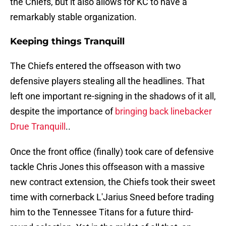
the Chiefs, but it also allows for KC to have a
remarkably stable organization.
Keeping things Tranquill
The Chiefs entered the offseason with two
defensive players stealing all the headlines. That
left one important re-signing in the shadows of it all,
despite the importance of
bringing back linebacker
Drue Tranquill
..
Once the front office (finally) took care of defensive
tackle Chris Jones this offseason with a massive
new contract extension, the Chiefs took their sweet
time with cornerback L'Jarius Sneed before trading
him to the Tennessee Titans for a future third-