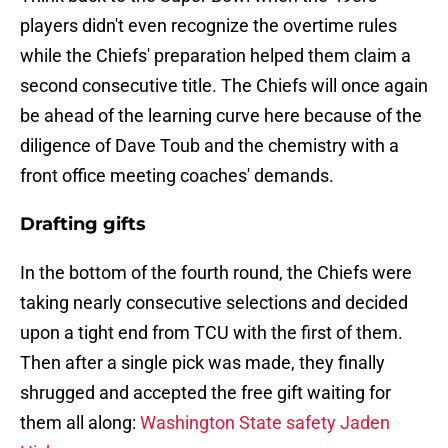
players didn't even recognize the overtime rules
while the Chiefs' preparation helped them claim a
second consecutive title. The Chiefs will once again
be ahead of the learning curve here because of the
diligence of Dave Toub and the chemistry with a
front office meeting coaches' demands.
Drafting gifts
In the bottom of the fourth round, the Chiefs were
taking nearly consecutive selections and decided
upon a tight end from TCU with the first of them.
Then after a single pick was made, they finally
shrugged and accepted the free gift waiting for
them all along:
Washington State safety Jaden