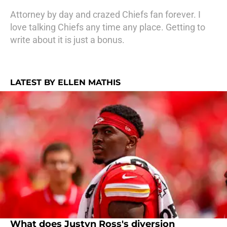
Attorney by day and crazed Chiefs fan forever. I
love talking Chiefs any time any place. Getting to
write about it is just a bonus.
LATEST BY ELLEN MATHIS
What does Justyn Ross's diversion