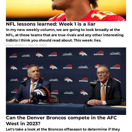
NFL lessons learned: Week 1 is a liar
In my new weekly column, we are going to look broadly at the
NFL, at those teams that are true rivals and any other interesting
tidbits I think you should read about. This week: lies.
Ellen Mathis
|
Sep 13, 2023
Can the Denver Broncos compete in the AFC
West in 2023?
Let's take a look at the Broncos offseason to determine if they