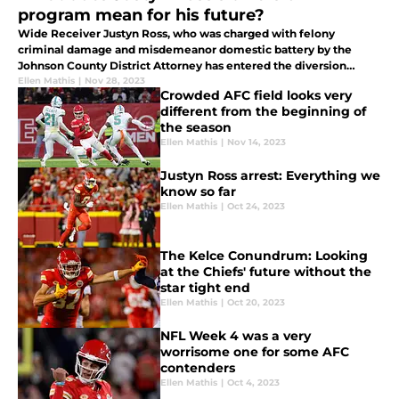
program mean for his future?
Wide Receiver Justyn Ross, who was charged with felony
criminal damage and misdemeanor domestic battery by the
Johnson County District Attorney has entered the diversion
program.
Ellen Mathis
|
Nov 28, 2023
Crowded AFC field looks very
different from the beginning of
the season
Ellen Mathis
|
Nov 14, 2023
Justyn Ross arrest: Everything we
know so far
Ellen Mathis
|
Oct 24, 2023
The Kelce Conundrum: Looking
at the Chiefs' future without the
star tight end
Ellen Mathis
|
Oct 20, 2023
NFL Week 4 was a very
worrisome one for some AFC
contenders
Ellen Mathis
|
Oct 4, 2023