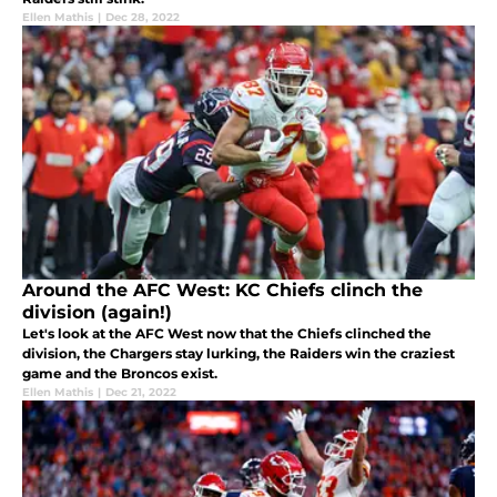
Ellen Mathis
|
Dec 28, 2022
Around the AFC West: KC Chiefs clinch the
division (again!)
Let's look at the AFC West now that the Chiefs clinched the
division, the Chargers stay lurking, the Raiders win the craziest
game and the Broncos exist.
Ellen Mathis
|
Dec 21, 2022