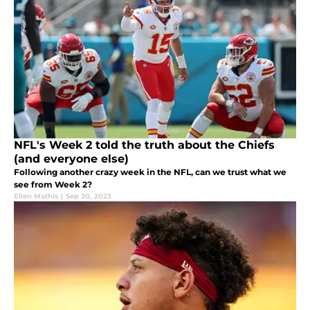
NFL's Week 2 told the truth about the Chiefs
(and everyone else)
Following another crazy week in the NFL, can we trust what we
see from Week 2?
Ellen Mathis
|
Sep 20, 2023