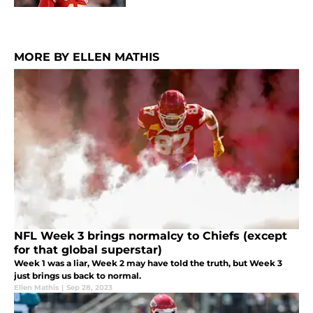
MORE BY ELLEN MATHIS
NFL Week 3 brings normalcy to Chiefs (except
for that global superstar)
Week 1 was a liar, Week 2 may have told the truth, but Week 3
just brings us back to normal.
Ellen Mathis
|
Sep 28, 2023