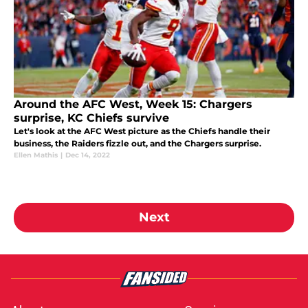
Around the AFC West, Week 15: Chargers
surprise, KC Chiefs survive
Let's look at the AFC West picture as the Chiefs handle their
business, the Raiders fizzle out, and the Chargers surprise.
Ellen Mathis
|
Dec 14, 2022
Next