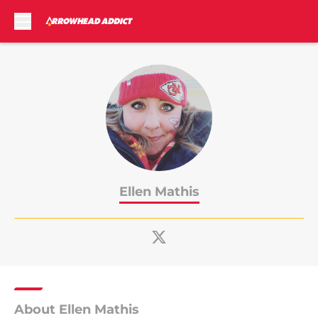
Skip to main content
Ellen Mathis
About Ellen Mathis