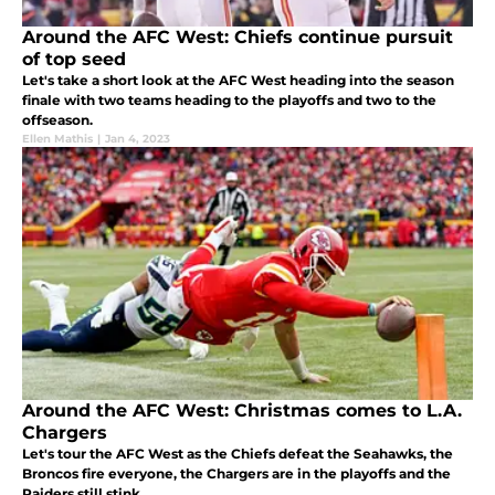
Around the AFC West: Chiefs continue pursuit
of top seed
Let's take a short look at the AFC West heading into the season
finale with two teams heading to the playoffs and two to the
offseason.
Ellen Mathis
|
Jan 4, 2023
Around the AFC West: Christmas comes to L.A.
Chargers
Let's tour the AFC West as the Chiefs defeat the Seahawks, the
Broncos fire everyone, the Chargers are in the playoffs and the
Raiders still stink.