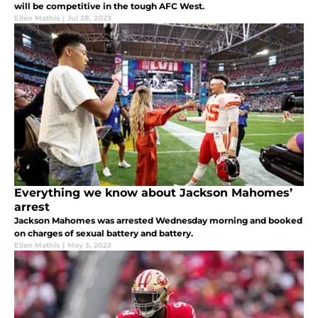
will be competitive in the tough AFC West.
Ellen Mathis
|
Jul 28, 2023
Everything we know about Jackson Mahomes’
arrest
Jackson Mahomes was arrested Wednesday morning and booked
on charges of sexual battery and battery.
Ellen Mathis
|
May 3, 2023