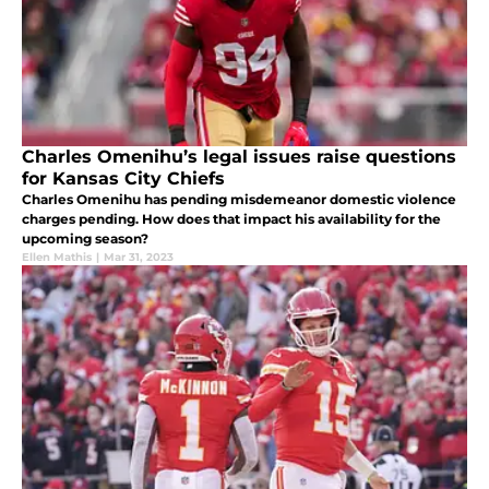
Charles Omenihu’s legal issues raise questions
for Kansas City Chiefs
Charles Omenihu has pending misdemeanor domestic violence
charges pending. How does that impact his availability for the
upcoming season?
Ellen Mathis
|
Mar 31, 2023