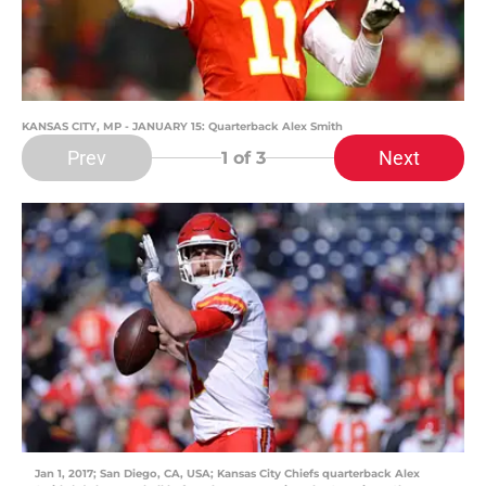
KANSAS CITY, MP - JANUARY 15: Quarterback Alex Smith
Prev
Next
1
of 3
Jan 1, 2017; San Diego, CA, USA; Kansas City Chiefs quarterback Alex