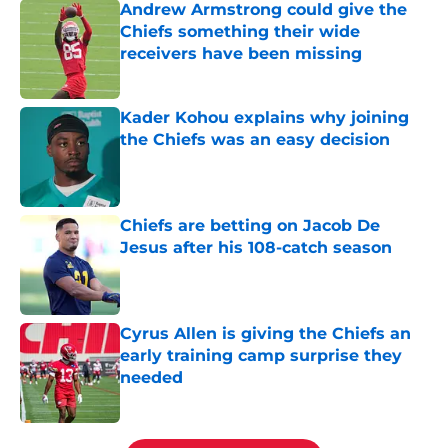
Andrew Armstrong could give the
Chiefs something their wide
receivers have been missing
Published by on Invalid Date
Kader Kohou explains why joining
the Chiefs was an easy decision
Published by on Invalid Date
Chiefs are betting on Jacob De
Jesus after his 108-catch season
Published by on Invalid Date
Cyrus Allen is giving the Chiefs an
early training camp surprise they
needed
Published by on Invalid Date
5 related articles loaded