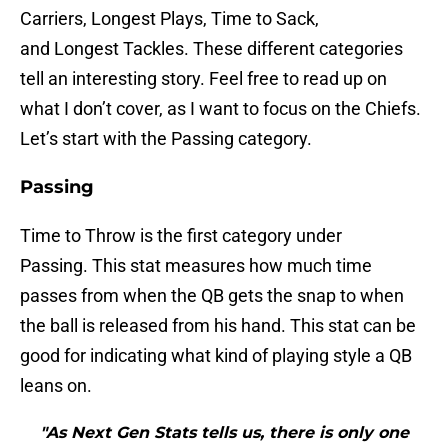
Carriers, Longest Plays, Time to Sack,
and Longest Tackles. These different categories
tell an interesting story. Feel free to read up on
what I don’t cover, as I want to focus on the Chiefs.
Let’s start with the Passing category.
Passing
Time to Throw is the first category under
Passing. This stat measures how much time
passes from when the QB gets the snap to when
the ball is released from his hand. This stat can be
good for indicating what kind of playing style a QB
leans on.
"As Next Gen Stats tells us, there is only one