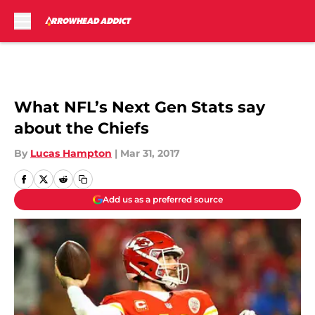
Skip to main content
What NFL’s Next Gen Stats say
about the Chiefs
By
Lucas Hampton
|
Mar 31, 2017
Add us as a preferred source