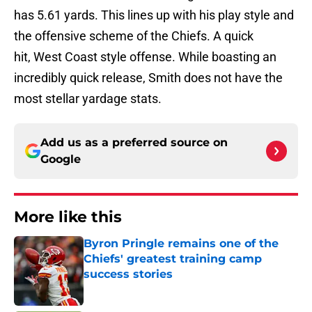
has 5.61 yards. This lines up with his play style and
the offensive scheme of the Chiefs. A quick
hit, West Coast style offense. While boasting an
incredibly quick release, Smith does not have the
most stellar yardage stats.
Add us as a preferred source on
Google
More like this
Byron Pringle remains one of the
Chiefs' greatest training camp
success stories
Published by on Invalid Date