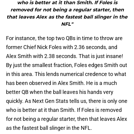
who is better at it than Smith. If Foles is
removed for not being a regular starter, then
that leaves Alex as the fastest ball slinger in the
NFL"
For instance, the top two QBs in time to throw are
former Chief Nick Foles with 2.36 seconds, and
Alex Smith with 2.38 seconds. That is just insane!
By just the smallest fraction, Foles edges Smith out
in this area. This lends numerical credence to what
has been observed in Alex Smith. He is a much
better QB when the ball leaves his hands very
quickly. As Next Gen Stats tells us, there is only one
who is better at it than Smith. If Foles is removed
for not being a regular starter, then that leaves Alex
as the fastest ball slinger in the NFL.