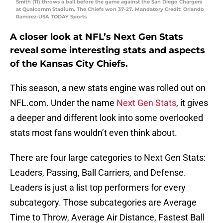
Smith (11) throws a ball before the game against the San Diego Chargers
at Qualcomm Stadium. The Chiefs won 37-27. Mandatory Credit: Orlando
Ramirez-USA TODAY Sports
A closer look at NFL’s Next Gen Stats
reveal some interesting stats and aspects
of the Kansas City Chiefs.
This season, a new stats engine was rolled out on
NFL.com. Under the name
Next Gen Stats
, it gives
a deeper and different look into some overlooked
stats most fans wouldn’t even think about.
There are four large categories to Next Gen Stats:
Leaders, Passing, Ball Carriers, and Defense.
Leaders is just a list top performers for every
subcategory. Those subcategories are Average
Time to Throw, Average Air Distance, Fastest Ball