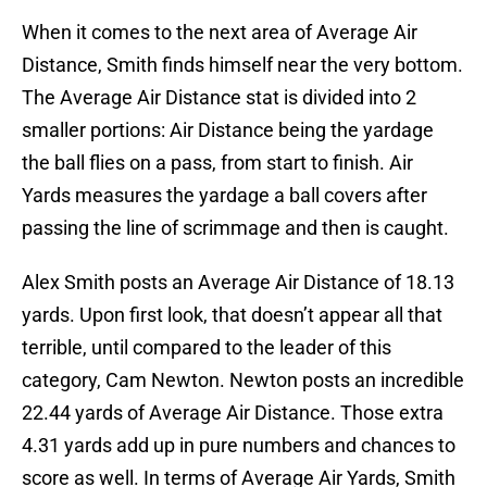
When it comes to the next area of Average Air
Distance, Smith finds himself near the very bottom.
The Average Air Distance stat is divided into 2
smaller portions: Air Distance being the yardage
the ball flies on a pass, from start to finish. Air
Yards measures the yardage a ball covers after
passing the line of scrimmage and then is caught.
Alex Smith posts an Average Air Distance of 18.13
yards. Upon first look, that doesn’t appear all that
terrible, until compared to the leader of this
category, Cam Newton. Newton posts an incredible
22.44 yards of Average Air Distance. Those extra
4.31 yards add up in pure numbers and chances to
score as well. In terms of Average Air Yards, Smith