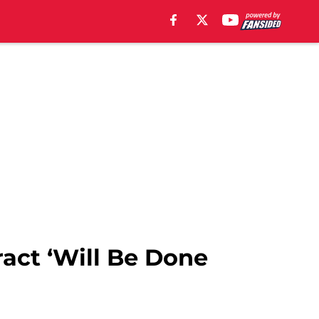
act ‘Will Be Done