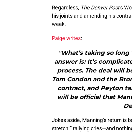
Regardless,
The Denver Post
‘s Wo
his joints and amending his contrac
week.
Paige writes
:
"What’s taking so long
answer is: It’s complicat
process. The deal will 
Tom Condon and the Bronco
contract, and Peyton tak
will be official that Mann
De
Jokes aside, Manning’s return is b
stretch!” rallying cries—and nothin