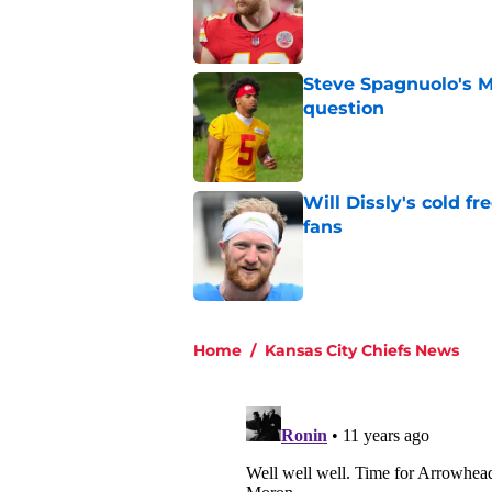
Published by on Invalid Dat
Steve Spagnuolo's M
question
Published by on Invalid Dat
Will Dissly's cold f
fans
Published by on Invalid Dat
5 related articles loaded
Home
/
Kansas City Chiefs News