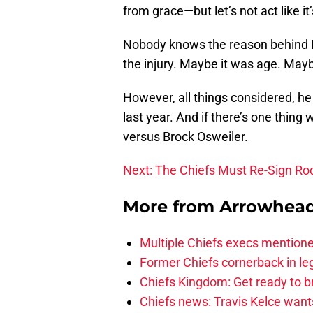
from grace—but let’s not act like i
Nobody knows the reason behind M
the injury. Maybe it was age. Mayb
However, all things considered, he
last year. And if there’s one thing 
versus Brock Osweiler.
Next: The Chiefs Must Re-Sign R
More from
Arrowhead
Multiple Chiefs execs mention
Former Chiefs cornerback in leg
Chiefs Kingdom: Get ready to 
Chiefs news: Travis Kelce wants