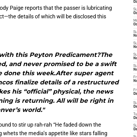
Oc
ody Paige reports that the passer is lubricating
S
Oc
t—the details of which will be disclosed this
M
Oc
S
No
S
N
 with this Peyton Predicament?The
S
N
ed, and never promised to be a swift
S
N
be done this week.After super agent
Fr
s finalize details of a restructured
N
es his “official” physical, the news
Fr
D
ing is returning. All will be right in
S
De
nver’s world."
T
D
ound to stir up rah-rah “He faded down the
S
D
g whets the media’s appetite like stars falling