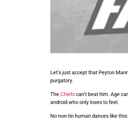
Let’s just accept that Peyton Mann
purgatory.
The
Chiefs
can’t beat him. Age can
android who only loses to feel.
No non-tin human dances like this: