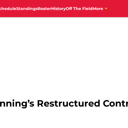
chedule
Standings
Roster
History
Off The Field
More
nning’s Restructured Contr