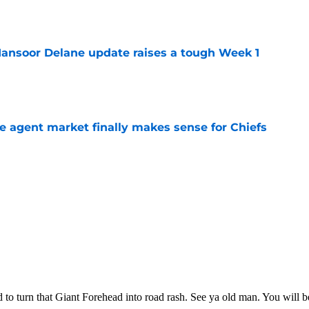
e
ansoor Delane update raises a tough Week 1
e
ree agent market finally makes sense for Chiefs
e