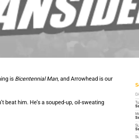
ing is
Bicentennial Man
, and Arrowhead is our
S
D
’t beat him. He’s a souped-up, oil-sweating
T
Se
M
Se
S
S
S