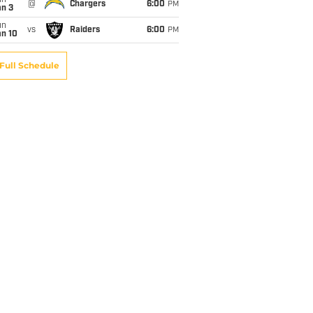
un
@
Chargers
6:00
PM
an 3
un
vs
Raiders
6:00
PM
an 10
Full Schedule