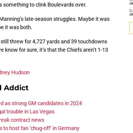
S
t’s something to clink Boulevards over.
J
S
J
anning’s late-season struggles. Maybe it was
e it was both.
 still threw for 4,727 yards and 39 touchdowns
we know for sure, it’s that the Chiefs aren’t 1-13
odney Hudson
 Addict
ed as strong GM candidates in 2024
al trouble in Las Vegas
break contract news
 to host fan ‘chug-off’ in Germany