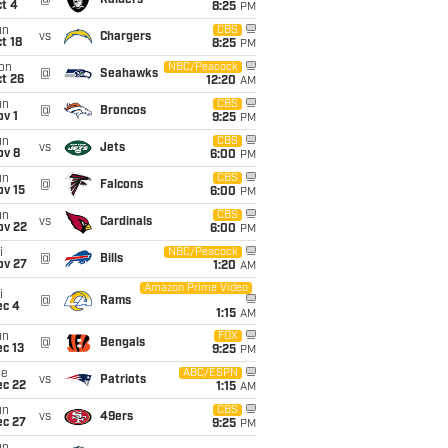
@
Raiders
t 4
8:25
PM
un
CBS
vs
Chargers
t 18
8:25
PM
on
NBC/Peacock
@
Seahawks
t 26
12:20
AM
un
CBS
@
Broncos
v 1
9:25
PM
un
CBS
vs
Jets
ov 8
6:00
PM
un
CBS
@
Falcons
ov 15
6:00
PM
un
CBS
vs
Cardinals
ov 22
6:00
PM
i
NBC/Peacock
@
Bills
ov 27
1:20
AM
Amazon Prime Video
i
@
Rams
ec 4
1:15
AM
un
FOX
@
Bengals
c 13
9:25
PM
ue
ABC/ESPN
vs
Patriots
ec 22
1:15
AM
un
CBS
vs
49ers
ec 27
9:25
PM