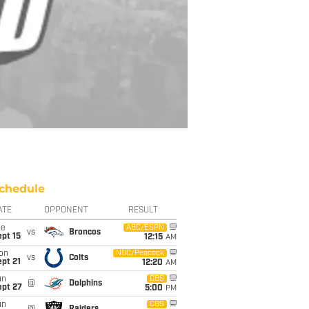
chedule
ATE
OPPONENT
RESULT
ue
ABC/ESPN
vs
Broncos
pt 15
12:15
AM
on
NBC/Peacock
vs
Colts
pt 21
12:20
AM
un
CBS
@
Dolphins
ept 27
5:00
PM
un
CBS