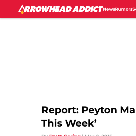
News
Rumors
S
Skip to main content
Report: Peyton Ma
This Week’