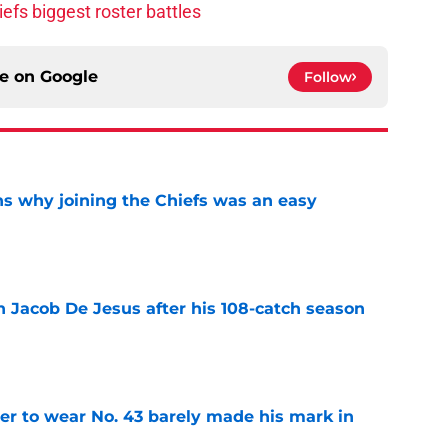
efs biggest roster battles
ce on
Google
Follow
s why joining the Chiefs was an easy
e
n Jacob De Jesus after his 108-catch season
e
yer to wear No. 43 barely made his mark in