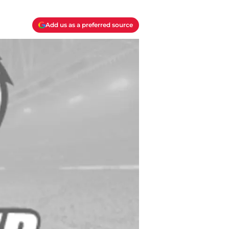
Add us as a preferred source