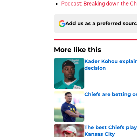
Podcast: Breaking down the Chi
Add us as a preferred sour
More like this
Kader Kohou explain
decision
Published by on Invalid Dat
Chiefs are betting o
Published by on Invalid Dat
The best Chiefs pla
Kansas City