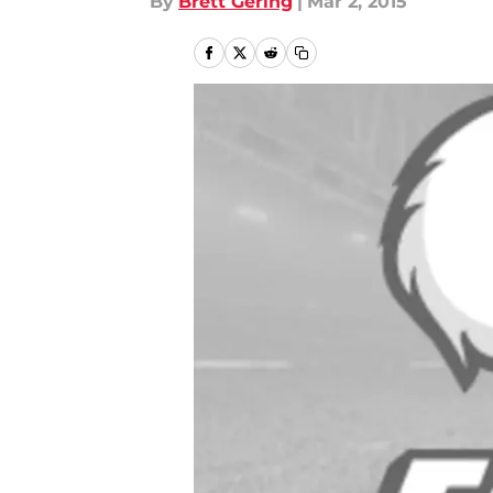
By
Brett Gering
|
Mar 2, 2015