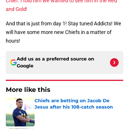
Chief. I told him we wanted to see him in the Red
and Gold!
And that is just from day 1! Stay tuned Addicts! We
will have some more new Chiefs in a matter of
hours!
Add us as a preferred source on
Google
More like this
Chiefs are betting on Jacob De
Jesus after his 108-catch season
Published by on Invalid Date