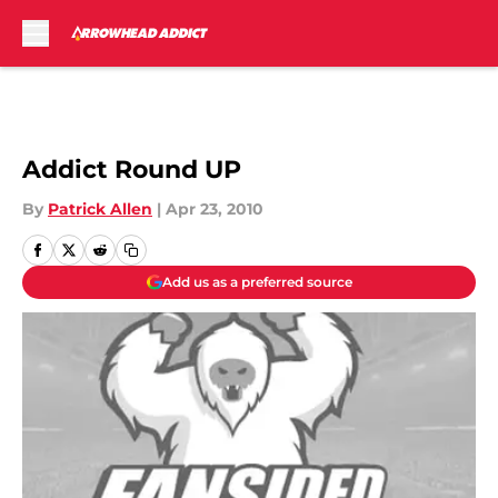
Skip to main content
Addict Round UP
By
Patrick Allen
|
Apr 23, 2010
Add us as a preferred source