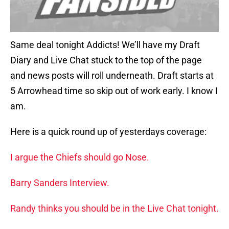
Same deal tonight Addicts! We’ll have my Draft
Diary and Live Chat stuck to the top of the page
and news posts will roll underneath. Draft starts at
5 Arrowhead time so skip out of work early. I know I
am.
Here is a quick round up of yesterdays coverage:
I argue the Chiefs should go Nose.
Barry Sanders Interview.
Randy thinks you should be in the Live Chat tonight.