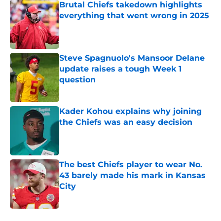
Brutal Chiefs takedown highlights
everything that went wrong in 2025
Published by on Invalid Date
Steve Spagnuolo's Mansoor Delane
update raises a tough Week 1
question
Published by on Invalid Date
Kader Kohou explains why joining
the Chiefs was an easy decision
Published by on Invalid Date
The best Chiefs player to wear No.
43 barely made his mark in Kansas
City
Published by on Invalid Date
5 related articles loaded