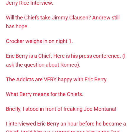
Jerry Rice Interview.
Will the Chiefs take Jimmy Clausen? Andrew still
has hope.
Crocker weighs in on night 1.
Eric Berry is a Chief. Here is his press conference. (I
ask the question about Romeo).
The Addicts are VERY happy with Eric Berry.
What Berry means for the Chiefs.
Briefly, I stood in front of freaking Joe Montana!
I interviewed Eric Berry an hour before he became a