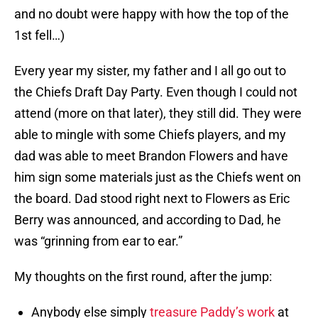
and no doubt were happy with how the top of the
1st fell…)
Every year my sister, my father and I all go out to
the Chiefs Draft Day Party. Even though I could not
attend (more on that later), they still did. They were
able to mingle with some Chiefs players, and my
dad was able to meet Brandon Flowers and have
him sign some materials just as the Chiefs went on
the board. Dad stood right next to Flowers as Eric
Berry was announced, and according to Dad, he
was “grinning from ear to ear.”
My thoughts on the first round, after the jump:
Anybody else simply
treasure Paddy’s work
at