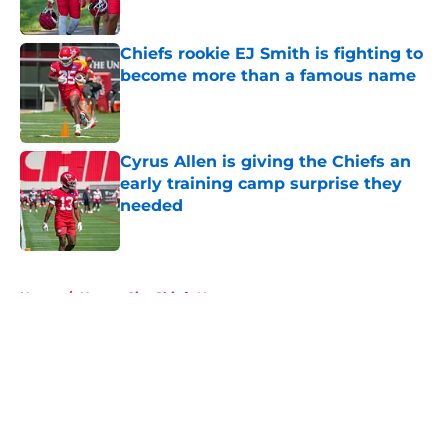
Published by on Invalid Date
Chiefs rookie EJ Smith is fighting to
become more than a famous name
Published by on Invalid Date
Cyrus Allen is giving the Chiefs an
early training camp surprise they
needed
Published by on Invalid Date
5 related articles loaded
Home
/
Kansas City Chiefs News
About
Openings