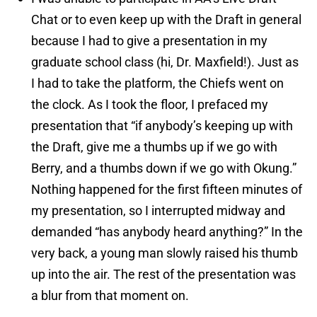
Chat or to even keep up with the Draft in general
because I had to give a presentation in my
graduate school class (hi, Dr. Maxfield!). Just as
I had to take the platform, the Chiefs went on
the clock. As I took the floor, I prefaced my
presentation that “if anybody’s keeping up with
the Draft, give me a thumbs up if we go with
Berry, and a thumbs down if we go with Okung.”
Nothing happened for the first fifteen minutes of
my presentation, so I interrupted midway and
demanded “has anybody heard anything?” In the
very back, a young man slowly raised his thumb
up into the air. The rest of the presentation was
a blur from that moment on.