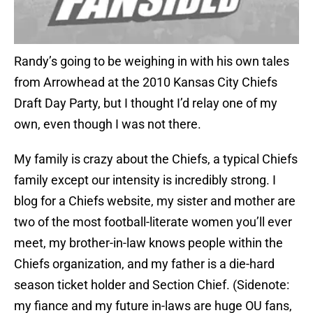
Randy’s going to be weighing in with his own tales
from Arrowhead at the 2010 Kansas City Chiefs
Draft Day Party, but I thought I’d relay one of my
own, even though I was not there.
My family is crazy about the Chiefs, a typical Chiefs
family except our intensity is incredibly strong. I
blog for a Chiefs website, my sister and mother are
two of the most football-literate women you’ll ever
meet, my brother-in-law knows people within the
Chiefs organization, and my father is a die-hard
season ticket holder and Section Chief. (Sidenote:
my fiance and my future in-laws are huge OU fans,