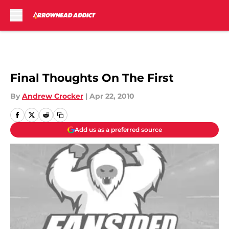
Skip to main content
Final Thoughts On The First
By
Andrew Crocker
|
Apr 22, 2010
Add us as a preferred source