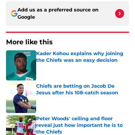
Add us as a preferred source on
Google
More like this
Kader Kohou explains why joining
the Chiefs was an easy decision
Published by on Invalid Date
Chiefs are betting on Jacob De
Jesus after his 108-catch season
Published by on Invalid Date
Peter Woods' ceiling and floor
reveal just how important he is to
the Chiefs