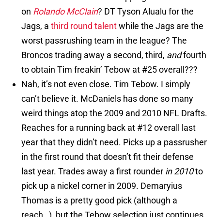
on
Rolando McClain
? DT Tyson Alualu for the
Jags, a
third
round
talent
while the Jags are the
worst passrushing team in the league? The
Broncos trading away a second, third,
and
fourth
to obtain Tim freakin’ Tebow at #25 overall???
Nah, it’s not even close. Tim Tebow. I simply
can’t believe it. McDaniels has done so many
weird things atop the 2009 and 2010 NFL Drafts.
Reaches for a running back at #12 overall last
year that they didn’t need. Picks up a passrusher
in the first round that doesn’t fit their defense
last year. Trades away a first rounder
in 2010
to
pick up a nickel corner in 2009. Demaryius
Thomas is a pretty good pick (although a
reach…), but the Tebow selection just continues