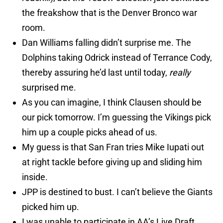
the freakshow that is the Denver Bronco war
room.
Dan Williams falling didn’t surprise me. The
Dolphins taking Odrick instead of Terrance Cody,
thereby assuring he’d last until today,
really
surprised me.
As you can imagine, I think Clausen should be
our pick tomorrow. I’m guessing the Vikings pick
him up a couple picks ahead of us.
My guess is that San Fran tries Mike Iupati out
at right tackle before giving up and sliding him
inside.
JPP is destined to bust. I can’t believe the Giants
picked him up.
I was unable to participate in AA’s Live Draft