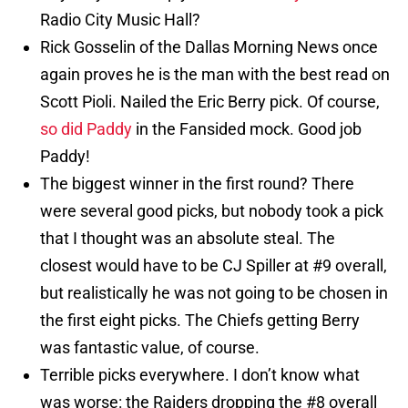
Radio City Music Hall?
Rick Gosselin of the Dallas Morning News once
again proves he is the man with the best read on
Scott Pioli. Nailed the Eric Berry pick. Of course,
so did Paddy
in the Fansided mock. Good job
Paddy!
The biggest winner in the first round? There
were several good picks, but nobody took a pick
that I thought was an absolute steal. The
closest would have to be CJ Spiller at #9 overall,
but realistically he was not going to be chosen in
the first eight picks. The Chiefs getting Berry
was fantastic value, of course.
Terrible picks everywhere. I don’t know what
was worse: the Raiders dropping the #8 overall