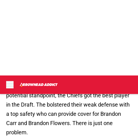
for Scott Pioli and the Kansas City Chiefs. We won’t
really know how good the pick of Eric Berry was
until he steps out on the field but from a pure
potential standpoint, the Chiefs got the best player
in the Draft. The bolstered their weak defense with
a top safety who can provide cover for Brandon
Carr and Brandon Flowers. There is just one
problem.
The Chiefs still don’t have a nose tackle. The nose
tackle is the most important position in the 3-4
defense and without a guy that can command a
double and sometimes, triple team, the Chiefs will
be vulnerable to runs up the gut. If the oppositions
lineman are getting up field to block the linebackers