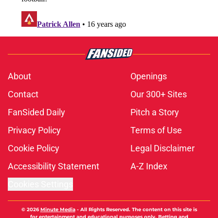
FanSided Daily
Pitch a Story
Privacy Policy
Terms of Use
Cookie Policy
Legal Disclaimer
Accessibility Statement
A-Z Index
Cookies Settings
© 2026
Minute Media
-
All Rights Reserved. The content on this site is
for entertainment and educational purposes only. Betting and
gambling content is intended for individuals 21+ and is based on
individual commentators' opinions and not that of Minute Media or its
affiliates and related brands. All picks and predictions are suggestions
only and not a guarantee of success or profit. If you or someone you
know has a gambling problem, crisis counseling and referral services
can be accessed by calling 1-800-GAMBLER.