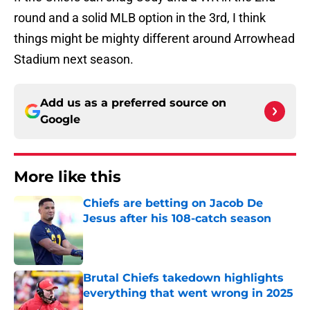
More like this
Chiefs are betting on Jacob De
Jesus after his 108-catch season
Published by on Invalid Date
Brutal Chiefs takedown highlights
everything that went wrong in 2025
Published by on Invalid Date
Steve Spagnuolo's Mansoor Delane
update raises a tough Week 1
question
Published by on Invalid Date
Kader Kohou explains why joining
the Chiefs was an easy decision