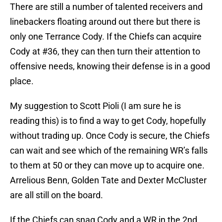
My suggestion to Scott Pioli (I am sure he is
reading this) is to find a way to get Cody, hopefully
without trading up. Once Cody is secure, the Chiefs
can wait and see which of the remaining WR’s falls
to them at 50 or they can move up to acquire one.
Arrelious Benn, Golden Tate and Dexter McCluster
are all still on the board.
If the Chiefs can snag Cody and a WR in the 2nd
round and a solid MLB option in the 3rd, I think
things might be mighty different around Arrowhead
Stadium next season.
Add us as a preferred source on
Google