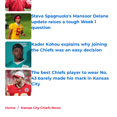
Published by on Invalid Date
The best Chiefs player to wear No.
43 barely made his mark in Kansas
City
Published by on Invalid Date
5 related articles loaded
Home
/
Kansas City Chiefs News