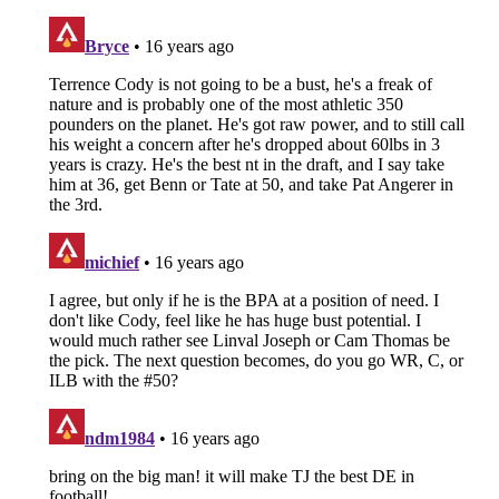
About
Openings
Contact
Our 300+ Sites