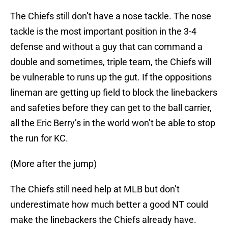
and safeties before they can get to the ball carrier,
all the Eric Berry’s in the world won’t be able to stop
the run for KC.
(More after the jump)
The Chiefs still need help at MLB but don’t
underestimate how much better a good NT could
make the linebackers the Chiefs already have.
There are still a number of talented receivers and
linebackers floating around out there but there is
only one Terrance Cody. If the Chiefs can acquire
Cody at #36, they can then turn their attention to
offensive needs, knowing their defense is in a good
place.