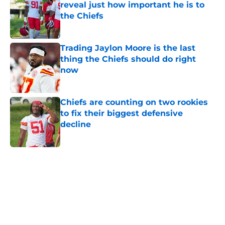
reveal just how important he is to
the Chiefs
Published by on Invalid Date
Trading Jaylon Moore is the last
thing the Chiefs should do right
now
Published by on Invalid Date
Chiefs are counting on two rookies
to fix their biggest defensive
decline
Published by on Invalid Date
5 related articles loaded
Home
/
Kansas City Chiefs News