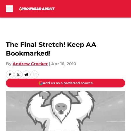
Skip to main content
The Final Stretch! Keep AA
Bookmarked!
By
Andrew Crocker
|
Apr 16, 2010
Add us as a preferred source