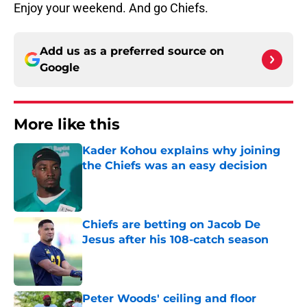
Enjoy your weekend. And go Chiefs.
Add us as a preferred source on
Google
More like this
Kader Kohou explains why joining
the Chiefs was an easy decision
Published by on Invalid Date
Chiefs are betting on Jacob De
Jesus after his 108-catch season
Published by on Invalid Date
Peter Woods' ceiling and floor