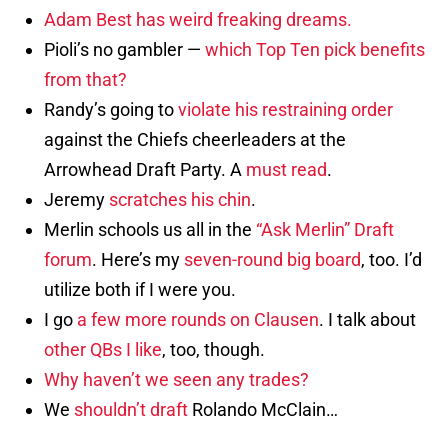
Adam Best has weird freaking dreams.
Pioli’s no gambler —
which Top Ten pick benefits
from that?
Randy’s going to
violate his restraining order
against the Chiefs cheerleaders at the
Arrowhead Draft Party. A
must read
.
Jeremy
scratches his chin
.
Merlin schools us all in the
“Ask Merlin” Draft
forum
. Here’s my
seven-round big board
, too. I’d
utilize both if I were you.
I go
a few more rounds on Clausen
. I talk about
other QBs I like
, too, though.
Why haven’t we seen any trades?
We
shouldn’t draft
Rolando McClain…