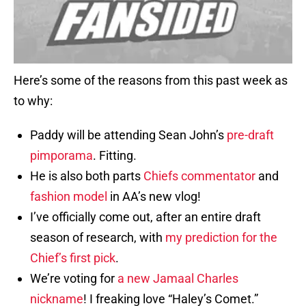
Here’s some of the reasons from this past week as
to why:
Paddy will be attending Sean John’s
pre-draft
pimporama
. Fitting.
He is also both parts
Chiefs commentator
and
fashion model
in AA’s new vlog!
I’ve officially come out, after an entire draft
season of research, with
my
prediction
for the
Chief’s
first pick
.
We’re voting for
a new Jamaal Charles
nickname
! I freaking love “Haley’s Comet.”