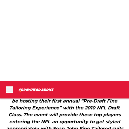
Arrowhead Addict and Fansided have been granted
press credentials to a star studded draft week
event hosted by the folks at Sean John. From an
April 8th press release:
"Sean John announces today that the brand will
be hosting their first annual “Pre-Draft Fine
Tailoring Experience” with the 2010 NFL Draft
Class. The event will provide these top players
entering the NFL an opportunity to get styled
appropriately with Sean John Fine Tailored suits
for the draft. At this invite only event, Sean John
will provide complimentary suits for the players
and have them custom fitted with an on-hand