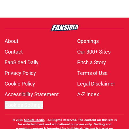
About
Openings
Contact
Our 300+ Sites
FanSided Daily
Pitch a Story
Privacy Policy
Terms of Use
Cookie Policy
Legal Disclaimer
Accessibility Statement
A-Z Index
Cookies Settings
© 2026
Minute Media
-
All Rights Reserved. The content on this site is
for entertainment and educational purposes only. Betting and
gambling content is intended for individuals 21+ and is based on
individual commentators' opinions and not that of Minute Media or its
affiliates and related brands. All picks and predictions are suggestions
only and not a guarantee of success or profit. If you or someone you
know has a gambling problem, crisis counseling and referral services
can be accessed by calling 1-800-GAMBLER.