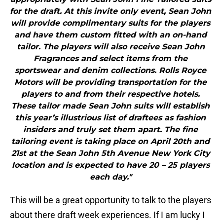
tailor. The players will also receive Sean John
Fragrances and select items from the
sportswear and denim collections. Rolls Royce
Motors will be providing transportation for the
players to and from their respective hotels.
These tailor made Sean John suits will establish
this year’s illustrious list of draftees as fashion
insiders and truly set them apart. The fine
tailoring event is taking place on April 20th and
21st at the Sean John 5th Avenue New York City
location and is expected to have 20 – 25 players
each day."
This will be a great opportunity to talk to the players
about there draft week experiences. If I am lucky I
might just get to talk to the Chiefs first round draft
choice before he becomes a Chief!