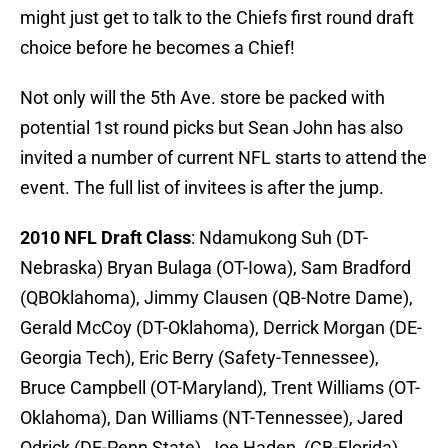
Not only will the 5th Ave. store be packed with
potential 1st round picks but Sean John has also
invited a number of current NFL starts to attend the
event. The full list of invitees is after the jump.
2010 NFL Draft Class
: Ndamukong Suh (DT-
Nebraska) Bryan Bulaga (OT-Iowa), Sam Bradford
(QBOklahoma), Jimmy Clausen (QB-Notre Dame),
Gerald McCoy (DT-Oklahoma), Derrick Morgan (DE-
Georgia Tech), Eric Berry (Safety-Tennessee),
Bruce Campbell (OT-Maryland), Trent Williams (OT-
Oklahoma), Dan Williams (NT-Tennessee), Jared
Odrick (DE-Penn State), Joe Haden, (CB-Florida)
Russell Okung (DT-Oklahoma State), Tim Tebow
(QB-Florida), Dez Bryant (WR-Oklahoma State) and