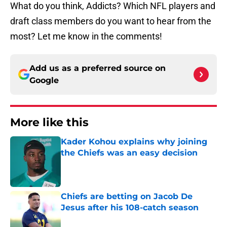
Add us as a preferred source on
Google
More like this
Kader Kohou explains why joining
the Chiefs was an easy decision
Published by on Invalid Date
Chiefs are betting on Jacob De
Jesus after his 108-catch season
Published by on Invalid Date
Steve Spagnuolo's Mansoor Delane
update raises a tough Week 1