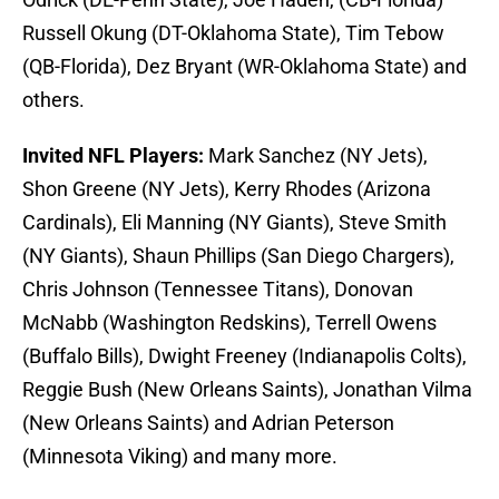
others.
Invited NFL Players:
Mark Sanchez (NY Jets),
Shon Greene (NY Jets), Kerry Rhodes (Arizona
Cardinals), Eli Manning (NY Giants), Steve Smith
(NY Giants), Shaun Phillips (San Diego Chargers),
Chris Johnson (Tennessee Titans), Donovan
McNabb (Washington Redskins), Terrell Owens
(Buffalo Bills), Dwight Freeney (Indianapolis Colts),
Reggie Bush (New Orleans Saints), Jonathan Vilma
(New Orleans Saints) and Adrian Peterson
(Minnesota Viking) and many more.
What do you think, Addicts? Which NFL players and
draft class members do you want to hear from the
most? Let me know in the comments!