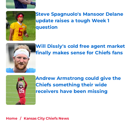
question
Published by on Invalid Date
Will Dissly's cold free agent market
finally makes sense for Chiefs fans
Published by on Invalid Date
Andrew Armstrong could give the
Chiefs something their wide
receivers have been missing
Published by on Invalid Date
5 related articles loaded
Home
/
Kansas City Chiefs News