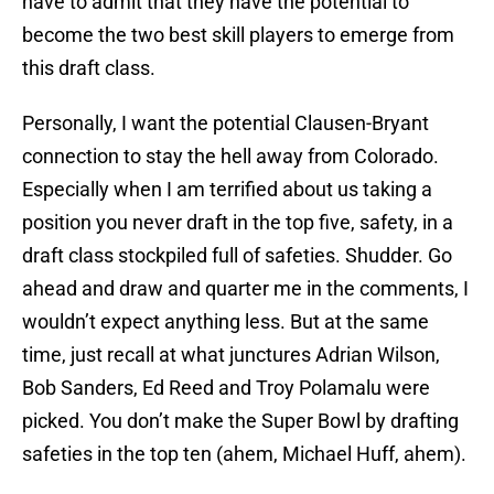
have to admit that they have the potential to
become the two best skill players to emerge from
this draft class.
Personally, I want the potential Clausen-Bryant
connection to stay the hell away from Colorado.
Especially when I am terrified about us taking a
position you never draft in the top five, safety, in a
draft class stockpiled full of safeties. Shudder. Go
ahead and draw and quarter me in the comments, I
wouldn’t expect anything less. But at the same
time, just recall at what junctures Adrian Wilson,
Bob Sanders, Ed Reed and Troy Polamalu were
picked. You don’t make the Super Bowl by drafting
safeties in the top ten (ahem, Michael Huff, ahem).