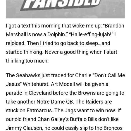
I got a text this morning that woke me up: “Brandon
Marshall is now a Dolphin.” “Halle-effing-lujah!” I
rejoiced. Then I tried to go back to sleep…and
started thinking. Never a good thing when I start
thinking too much.
The Seahawks just traded for Charlie “Don’t Call Me
Jesus” Whitehurst. Art Modell will be given a
parade in Cleveland before the Browns are going to
take another Notre Dame QB. The Raiders are
stuck on Fatmarcus. The Jags want to win now. If
our old friend Chan Gailey’s Buffalo Bills don’t like
Jimmy Clausen, he could easily slip to the Broncos