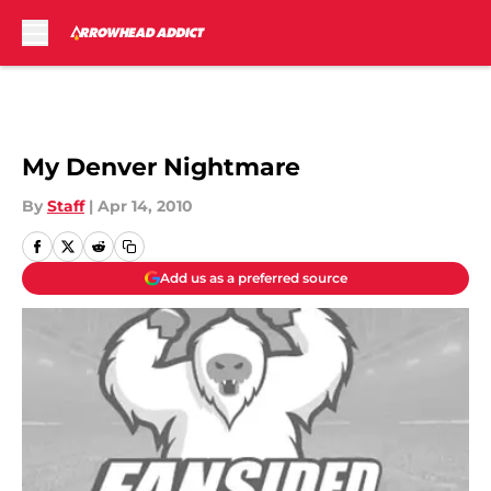
Skip to main content
My Denver Nightmare
By
Staff
|
Apr 14, 2010
Add us as a preferred source