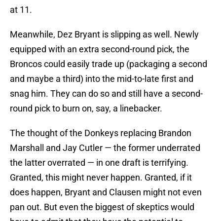
at 11.
Meanwhile, Dez Bryant is slipping as well. Newly
equipped with an extra second-round pick, the
Broncos could easily trade up (packaging a second
and maybe a third) into the mid-to-late first and
snag him. They can do so and still have a second-
round pick to burn on, say, a linebacker.
The thought of the Donkeys replacing Brandon
Marshall and Jay Cutler — the former underrated
the latter overrated — in one draft is terrifying.
Granted, this might never happen. Granted, if it
does happen, Bryant and Clausen might not even
pan out. But even the biggest of skeptics would