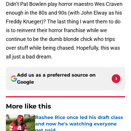
Didn’t Pat Bowlen play horror maestro Wes Craven
enough in the 80s and 90s (with John Elway as his
Freddy Krueger)? The last thing I want them to do
is to reinvent their horror franchise while we
continue to be the dumb blonde chick who trips
over stuff while being chased. Hopefully, this was
all just a bad dream.
Add us as a preferred source on
Google
More like this
Rashee Rice once led his draft class
and now he's watching everyone
get paid