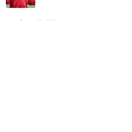
5 related articles loaded
Home
/
Kansas City Chiefs News