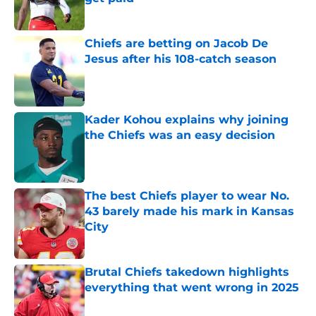
Published by on Invalid Date
Chiefs are betting on Jacob De
Jesus after his 108-catch season
Published by on Invalid Date
Kader Kohou explains why joining
the Chiefs was an easy decision
Published by on Invalid Date
The best Chiefs player to wear No.
43 barely made his mark in Kansas
City
Published by on Invalid Date
Brutal Chiefs takedown highlights
everything that went wrong in 2025
Published by on Invalid Date