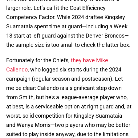
larger role. Let’s call it the Cost Efficiency-
Competency Factor. While 2024 draftee Kingsley
Suamataia spent time at guard—including a Week
18 start at left guard against the Denver Broncos—
the sample size is too small to check the latter box.
Fortunately for the Chiefs,
they have Mike
Caliendo
, who logged six starts during the 2024
campaign (regular season and postseason). Let
me be clear: Caliendo is a significant step down
from Smith, but he's a league-average player who,
at best, is a serviceable option at right guard and, at
worst, solid competition for Kingsley Suamataia
and Wanya Morris—two players who may be better
suited to play inside anyway, due to the limitations