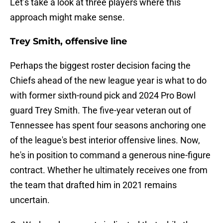
Let’s take a look at three players where this
approach might make sense.
Trey Smith, offensive line
Perhaps the biggest roster decision facing the
Chiefs ahead of the new league year is what to do
with former sixth-round pick and 2024 Pro Bowl
guard Trey Smith. The five-year veteran out of
Tennessee has spent four seasons anchoring one
of the league's best interior offensive lines. Now,
he's in position to command a generous nine-figure
contract. Whether he ultimately receives one from
the team that drafted him in 2021 remains
uncertain.