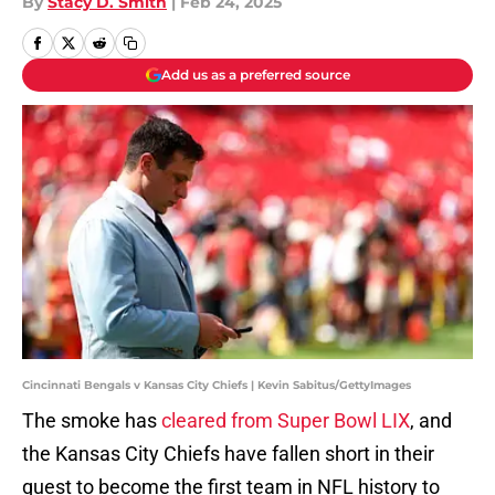
By
Stacy D. Smith
|
Feb 24, 2025
Add us as a preferred source
Cincinnati Bengals v Kansas City Chiefs | Kevin Sabitus/GettyImages
The smoke has
cleared from Super Bowl LIX
, and
the Kansas City Chiefs have fallen short in their
quest to become the first team in NFL history to