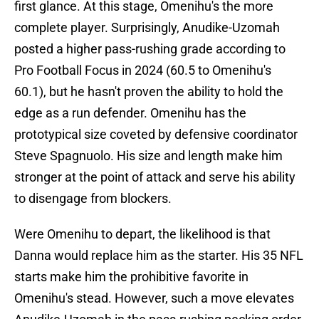
first glance. At this stage, Omenihu's the more
complete player. Surprisingly, Anudike-Uzomah
posted a higher pass-rushing grade according to
Pro Football Focus in 2024 (60.5 to Omenihu's
60.1), but he hasn't proven the ability to hold the
edge as a run defender. Omenihu has the
prototypical size coveted by defensive coordinator
Steve Spagnuolo. His size and length make him
stronger at the point of attack and serve his ability
to disengage from blockers.
Were Omenihu to depart, the likelihood is that
Danna would replace him as the starter. His 35 NFL
starts make him the prohibitive favorite in
Omenihu's stead. However, such a move elevates