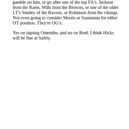
About
Openings
Contact
Our 300+ Sites