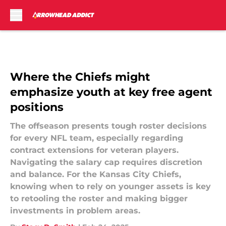
Skip to main content
Where the Chiefs might
emphasize youth at key free agent
positions
The offseason presents tough roster decisions
for every NFL team, especially regarding
contract extensions for veteran players.
Navigating the salary cap requires discretion
and balance. For the Kansas City Chiefs,
knowing when to rely on younger assets is key
to retooling the roster and making bigger
investments in problem areas.