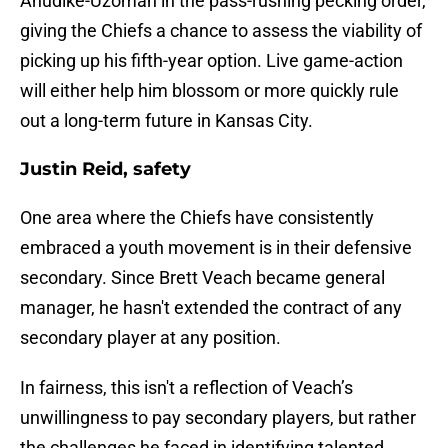
Anudike-Uzomah in the pass-rushing pecking order,
giving the Chiefs a chance to assess the viability of
picking up his fifth-year option. Live game-action
will either help him blossom or more quickly rule
out a long-term future in Kansas City.
Justin Reid, safety
One area where the Chiefs have consistently
embraced a youth movement is in their defensive
secondary. Since Brett Veach became general
manager, he hasn't extended the contract of any
secondary player at any position.
In fairness, this isn't a reflection of Veach’s
unwillingness to pay secondary players, but rather
the challenges he faced in identifying talented