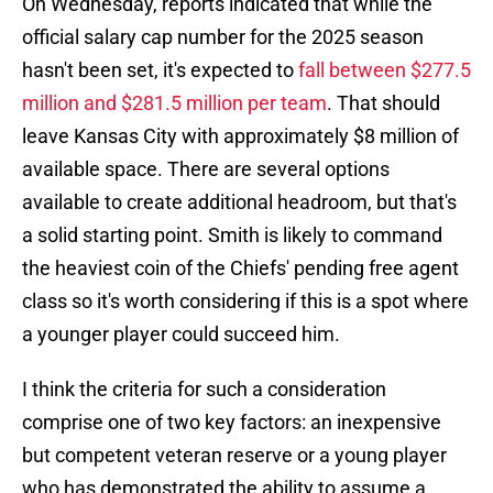
On Wednesday, reports indicated that while the
official salary cap number for the 2025 season
hasn't been set, it's expected to
fall between $277.5
million and $281.5 million per team
. That should
leave Kansas City with approximately $8 million of
available space. There are several options
available to create additional headroom, but that's
a solid starting point. Smith is likely to command
the heaviest coin of the Chiefs' pending free agent
class so it's worth considering if this is a spot where
a younger player could succeed him.
I think the criteria for such a consideration
comprise one of two key factors: an inexpensive
but competent veteran reserve or a young player
who has demonstrated the ability to assume a