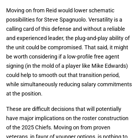
Moving on from Reid would lower schematic
possibilities for Steve Spagnuolo. Versatility is a
calling card of this defense and without a reliable
and experienced leader, the plug-and-play ability of
the unit could be compromised. That said, it might
be worth considering if a low-profile free agent
signing (in the mold of a player like Mike Edwards)
could help to smooth out that transition period,
while simultaneously reducing salary commitments
at the position.
These are difficult decisions that will potentially
have major implications on the roster construction
of the 2025 Chiefs. Moving on from proven
veterans, in favor of younger options, is nothing to