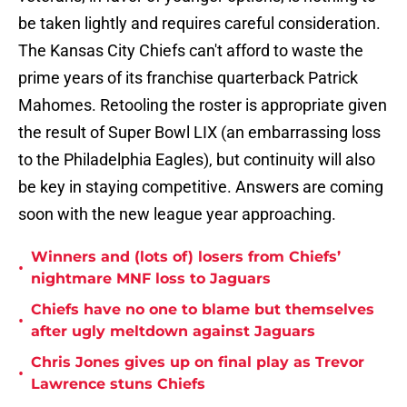
be taken lightly and requires careful consideration.
The Kansas City Chiefs can't afford to waste the
prime years of its franchise quarterback Patrick
Mahomes. Retooling the roster is appropriate given
the result of Super Bowl LIX (an embarrassing loss
to the Philadelphia Eagles), but continuity will also
be key in staying competitive. Answers are coming
soon with the new league year approaching.
Winners and (lots of) losers from Chiefs’
•
nightmare MNF loss to Jaguars
Chiefs have no one to blame but themselves
•
after ugly meltdown against Jaguars
Chris Jones gives up on final play as Trevor
•
Lawrence stuns Chiefs