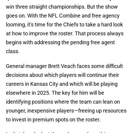
win three straight championships. But the show
goes on. With the NFL Combine and free agency
looming, it's time for the Chiefs to take a hard look
at how to improve the roster. That process always
begins with addressing the pending free agent
class.
General manager Brett Veach faces some difficult
decisions about which players will continue their
careers in Kansas City and which will be playing
elsewhere in 2025. The key for him will be
identifying positions where the team can lean on
younger, inexpensive players—freeing up resources
to invest in premium spots on the roster.