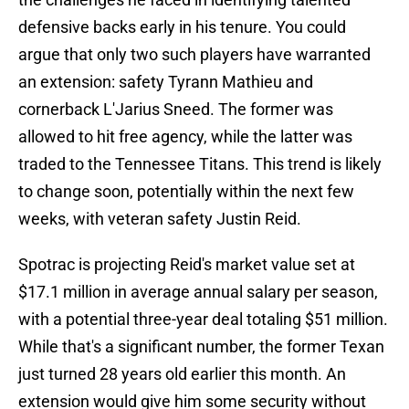
defensive backs early in his tenure. You could
argue that only two such players have warranted
an extension: safety Tyrann Mathieu and
cornerback L'Jarius Sneed. The former was
allowed to hit free agency, while the latter was
traded to the Tennessee Titans. This trend is likely
to change soon, potentially within the next few
weeks, with veteran safety Justin Reid.
Spotrac is projecting Reid's market value set at
$17.1 million in average annual salary per season,
with a potential three-year deal totaling $51 million.
While that's a significant number, the former Texan
just turned 28 years old earlier this month. An
extension would give him some security without