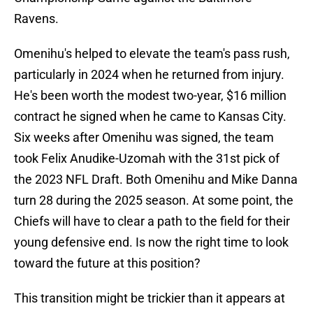
Ravens.
Omenihu's helped to elevate the team's pass rush,
particularly in 2024 when he returned from injury.
He's been worth the modest two-year, $16 million
contract he signed when he came to Kansas City.
Six weeks after Omenihu was signed, the team
took Felix Anudike-Uzomah with the 31st pick of
the 2023 NFL Draft. Both Omenihu and Mike Danna
turn 28 during the 2025 season. At some point, the
Chiefs will have to clear a path to the field for their
young defensive end. Is now the right time to look
toward the future at this position?
This transition might be trickier than it appears at