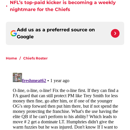
NFL’s top-paid kicker is becoming a weekly
•
nightmare for the Chiefs
Add us as a preferred source on
Google
Home
/
Chiefs Roster