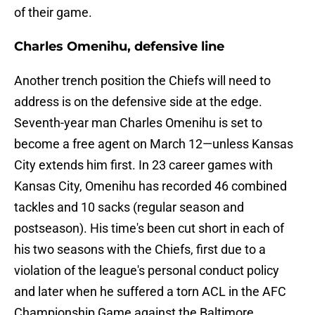
of their game.
Charles Omenihu, defensive line
Another trench position the Chiefs will need to
address is on the defensive side at the edge.
Seventh-year man Charles Omenihu is set to
become a free agent on March 12—unless Kansas
City extends him first. In 23 career games with
Kansas City, Omenihu has recorded 46 combined
tackles and 10 sacks (regular season and
postseason). His time's been cut short in each of
his two seasons with the Chiefs, first due to a
violation of the league's personal conduct policy
and later when he suffered a torn ACL in the AFC
Championship Game against the Baltimore