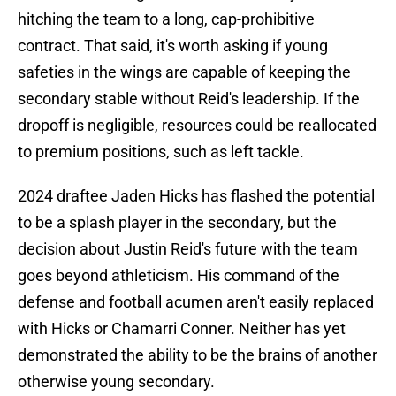
hitching the team to a long, cap-prohibitive
contract. That said, it's worth asking if young
safeties in the wings are capable of keeping the
secondary stable without Reid's leadership. If the
dropoff is negligible, resources could be reallocated
to premium positions, such as left tackle.
2024 draftee Jaden Hicks has flashed the potential
to be a splash player in the secondary, but the
decision about Justin Reid's future with the team
goes beyond athleticism. His command of the
defense and football acumen aren't easily replaced
with Hicks or Chamarri Conner. Neither has yet
demonstrated the ability to be the brains of another
otherwise young secondary.