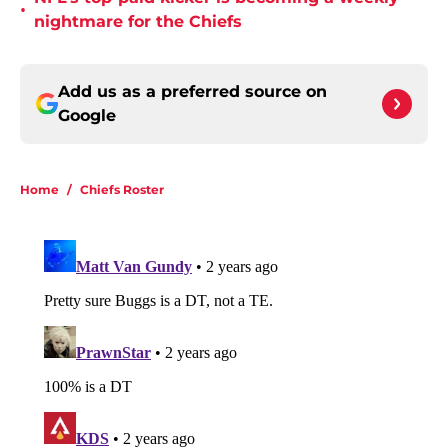
•
nightmare for the Chiefs
Add us as a preferred source on
Google
Home
/
Chiefs Roster