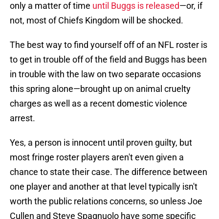
only a matter of time
until Buggs is released
—or, if
not, most of Chiefs Kingdom will be shocked.
The best way to find yourself off of an NFL roster is
to get in trouble off of the field and Buggs has been
in trouble with the law on two separate occasions
this spring alone—brought up on animal cruelty
charges as well as a recent domestic violence
arrest.
Yes, a person is innocent until proven guilty, but
most fringe roster players aren't even given a
chance to state their case. The difference between
one player and another at that level typically isn't
worth the public relations concerns, so unless Joe
Cullen and Steve Spagnuolo have some specific