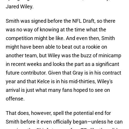
Jared Wiley.
Smith was signed before the NFL Draft, so there
was no way of knowing at the time what the
competition might be like. And even then, Smith
might have been able to beat out a rookie on
another team, but Wiley was the buzz of minicamp
in recent weeks and looks the part as a significant
future contributor. Given that Gray is in his contract
year and that Kelce is in his mid-thirties, Wiley's
arrival is just what many fans hoped to see on
offense.
That does, however, spell the potential end for
Smith before it even officially began—unless he can