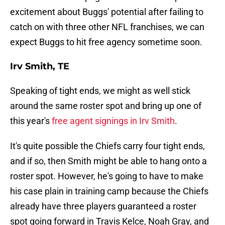
excitement about Buggs' potential after failing to
catch on with three other NFL franchises, we can
expect Buggs to hit free agency sometime soon.
Irv Smith, TE
Speaking of tight ends, we might as well stick
around the same roster spot and bring up one of
this year's
free agent signings in Irv Smith
.
It's quite possible the Chiefs carry four tight ends,
and if so, then Smith might be able to hang onto a
roster spot. However, he's going to have to make
his case plain in training camp because the Chiefs
already have three players guaranteed a roster
spot going forward in Travis Kelce, Noah Gray, and