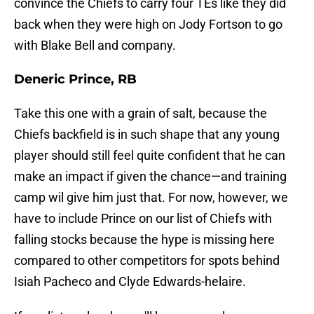
convince the Chiefs to carry four TEs like they did
back when they were high on Jody Fortson to go
with Blake Bell and company.
Deneric Prince, RB
Take this one with a grain of salt, because the
Chiefs backfield is in such shape that any young
player should still feel quite confident that he can
make an impact if given the chance—and training
camp wil give him just that. For now, however, we
have to include Prince on our list of Chiefs with
falling stocks because the hype is missing here
compared to other competitors for spots behind
Isiah Pacheco and Clyde Edwards-helaire.