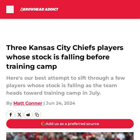
Skip to main content
Three Kansas City Chiefs players
whose stock is falling before
training camp
Here's our best attempt to sift through a few
players whose stock is falling as the team
heads toward training camp in July.
By
Matt Conner
|
Jun 24, 2024
Add us as a preferred source