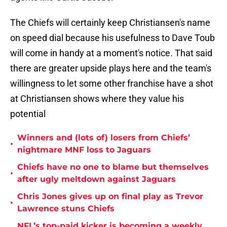
The Chiefs will certainly keep Christiansen's name
on speed dial because his usefulness to Dave Toub
will come in handy at a moment's notice. That said
there are greater upside plays here and the team's
willingness to let some other franchise have a shot
at Christiansen shows where they value his
potential
Winners and (lots of) losers from Chiefs’
•
nightmare MNF loss to Jaguars
Chiefs have no one to blame but themselves
•
after ugly meltdown against Jaguars
Chris Jones gives up on final play as Trevor
•
Lawrence stuns Chiefs
NFL’s top-paid kicker is becoming a weekly