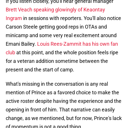
If you listen closely, you'll hear general manager
Brett Veach speaking glowingly of Keaontay
Ingram
in sessions with reporters. You'll also notice
Carson Steele getting good reps in OTAs and
minicamp and some very real excitement around
Emani Bailey.
Louis Rees-Zammit has his own fan
club
at this point, and the whole position feels ripe
for a veteran addition sometime between the
present and the start of camp.
What's missing in the conversation is any real
mention of Prince as a favored choice to make the
active roster despite having the experience and the
opening in front of him. That narrative can easily
change, as we mentioned, but for now, Prince's lack
of momentum is not a good thing.