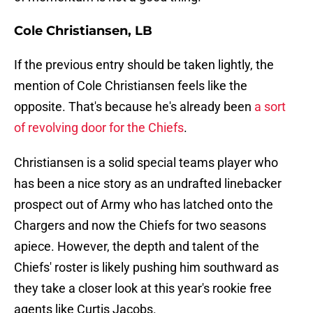
Cole Christiansen, LB
If the previous entry should be taken lightly, the
mention of Cole Christiansen feels like the
opposite. That's because he's already been
a sort
of revolving door for the Chiefs
.
Christiansen is a solid special teams player who
has been a nice story as an undrafted linebacker
prospect out of Army who has latched onto the
Chargers and now the Chiefs for two seasons
apiece. However, the depth and talent of the
Chiefs' roster is likely pushing him southward as
they take a closer look at this year's rookie free
agents like Curtis Jacobs.