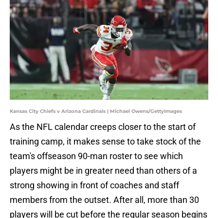
Kansas City Chiefs v Arizona Cardinals | Michael Owens/GettyImages
As the NFL calendar creeps closer to the start of
training camp, it makes sense to take stock of the
team's offseason 90-man roster to see which
players might be in greater need than others of a
strong showing in front of coaches and staff
members from the outset. After all, more than 30
players will be cut before the regular season begins