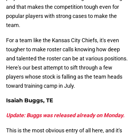
and that makes the competition tough even for
popular players with strong cases to make the
team.
For a team like the Kansas City Chiefs, it's even
tougher to make roster calls knowing how deep
and talented the roster can be at various positions.
Here's our best attempt to sift through a few
players whose stock is falling as the team heads
toward training camp in July.
Isaiah Buggs, TE
Update: Buggs was released already on Monday.
This is the most obvious entry of all here, and it's