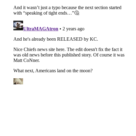
About
Openings
Contact
Our 300+ Sites