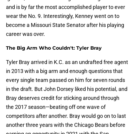
and is by far the most accomplished player to ever
wear the No. 9. Interestingly, Kenney went on to
become a Missouri State Senator after his playing
career was over.
The Big Arm Who Couldn't: Tyler Bray
Tyler Bray arrived in K.C. as an undrafted free agent
in 2013 with a big arm and enough questions that
every single team passed on him for seven rounds
in the draft. But John Dorsey liked his potential, and
Bray deserves credit for sticking around through
the 2017 season—beating off one wave of
competitors after another. Bray would go on to last
another three years with the Chicago Bears before
earning an opportunity in 2021 with the San