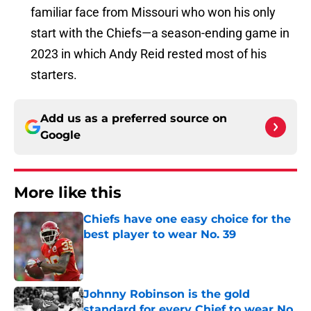
familiar face from Missouri who won his only
start with the Chiefs—a season-ending game in
2023 in which Andy Reid rested most of his
starters.
Add us as a preferred source on
Google
More like this
Chiefs have one easy choice for the
best player to wear No. 39
Published by on Invalid Date
Johnny Robinson is the gold
standard for every Chief to wear No.