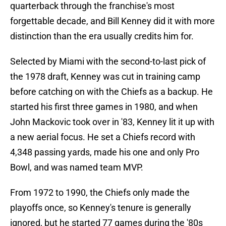
quarterback through the franchise's most
forgettable decade, and Bill Kenney did it with more
distinction than the era usually credits him for.
Selected by Miami with the second-to-last pick of
the 1978 draft, Kenney was cut in training camp
before catching on with the Chiefs as a backup. He
started his first three games in 1980, and when
John Mackovic took over in '83, Kenney lit it up with
a new aerial focus. He set a Chiefs record with
4,348 passing yards, made his one and only Pro
Bowl, and was named team MVP.
From 1972 to 1990, the Chiefs only made the
playoffs once, so Kenney's tenure is generally
ignored, but he started 77 games during the '80s