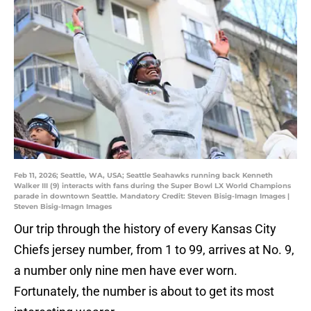
Feb 11, 2026; Seattle, WA, USA; Seattle Seahawks running back Kenneth
Walker III (9) interacts with fans during the Super Bowl LX World Champions
parade in downtown Seattle. Mandatory Credit: Steven Bisig-Imagn Images |
Steven Bisig-Imagn Images
Our trip through the history of every Kansas City
Chiefs jersey number, from 1 to 99, arrives at No. 9,
a number only nine men have ever worn.
Fortunately, the number is about to get its most