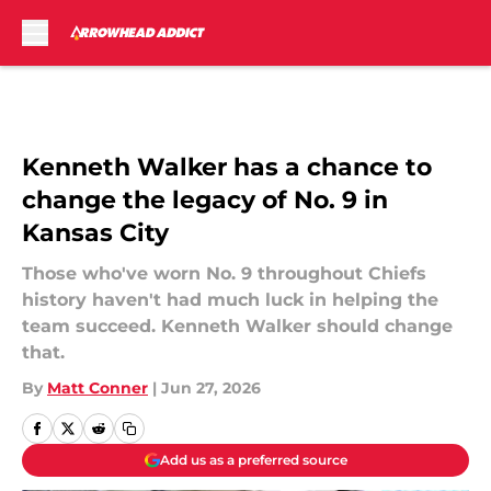
Skip to main content
Kenneth Walker has a chance to
change the legacy of No. 9 in
Kansas City
Those who've worn No. 9 throughout Chiefs
history haven't had much luck in helping the
team succeed. Kenneth Walker should change
that.
By
Matt Conner
|
Jun 27, 2026
Add us as a preferred source