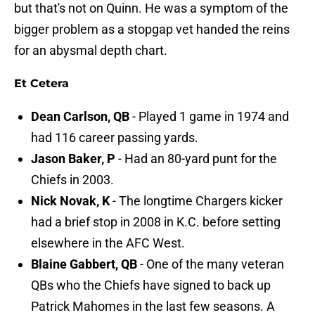
but that's not on Quinn. He was a symptom of the
bigger problem as a stopgap vet handed the reins
for an abysmal depth chart.
Et Cetera
Dean Carlson, QB
- Played 1 game in 1974 and
had 116 career passing yards.
Jason Baker, P
- Had an 80-yard punt for the
Chiefs in 2003.
Nick Novak, K
- The longtime Chargers kicker
had a brief stop in 2008 in K.C. before setting
elsewhere in the AFC West.
Blaine Gabbert, QB
- One of the many veteran
QBs who the Chiefs have signed to back up
Patrick Mahomes in the last few seasons. A