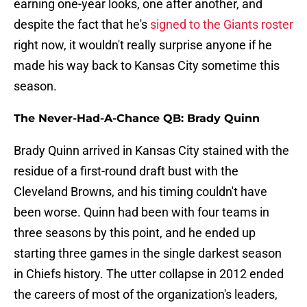
earning one-year looks, one after another, and
despite the fact that he's
signed to the Giants roster
right now, it wouldn't really surprise anyone if he
made his way back to Kansas City sometime this
season.
The Never-Had-A-Chance QB: Brady Quinn
Brady Quinn arrived in Kansas City stained with the
residue of a first-round draft bust with the
Cleveland Browns, and his timing couldn't have
been worse. Quinn had been with four teams in
three seasons by this point, and he ended up
starting three games in the single darkest season
in Chiefs history. The utter collapse in 2012 ended
the careers of most of the organization's leaders,