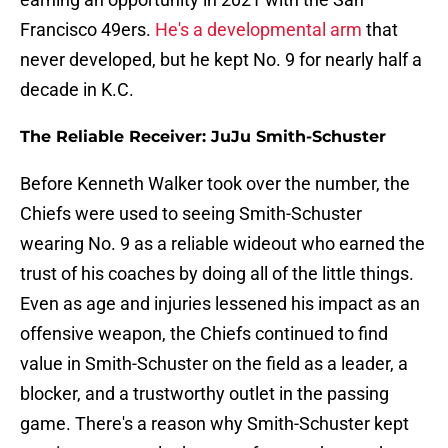
Francisco 49ers.
He's a developmental arm
that
never developed, but he kept No. 9 for nearly half a
decade in K.C.
The Reliable Receiver: JuJu Smith-Schuster
Before Kenneth Walker took over the number, the
Chiefs were used to seeing Smith-Schuster
wearing No. 9 as a reliable wideout who earned the
trust of his coaches by doing all of the little things.
Even as age and injuries lessened his impact as an
offensive weapon, the Chiefs continued to find
value in Smith-Schuster on the field as a leader, a
blocker, and a trustworthy outlet in the passing
game. There's a reason why Smith-Schuster kept