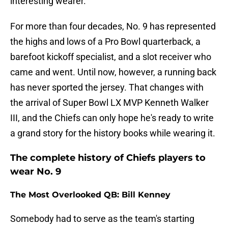
interesting wearer.
For more than four decades, No. 9 has represented
the highs and lows of a Pro Bowl quarterback, a
barefoot kickoff specialist, and a slot receiver who
came and went. Until now, however, a running back
has never sported the jersey. That changes with
the arrival of Super Bowl LX MVP Kenneth Walker
III, and the Chiefs can only hope he's ready to write
a grand story for the history books while wearing it.
The complete history of Chiefs players to
wear No. 9
The Most Overlooked QB: Bill Kenney
Somebody had to serve as the team's starting