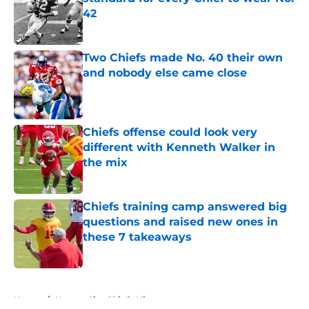
42
Published by on Invalid Date
Two Chiefs made No. 40 their own
and nobody else came close
Published by on Invalid Date
Chiefs offense could look very
different with Kenneth Walker in
the mix
Published by on Invalid Date
Chiefs training camp answered big
questions and raised new ones in
these 7 takeaways
Published by on Invalid Date
5 related articles loaded
Home
/
Kansas City Chiefs History