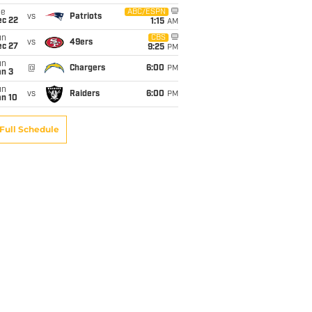
ue
ABC/ESPN
vs
Patriots
ec 22
1:15
AM
un
CBS
vs
49ers
ec 27
9:25
PM
un
@
Chargers
6:00
PM
an 3
un
vs
Raiders
6:00
PM
an 10
Full Schedule