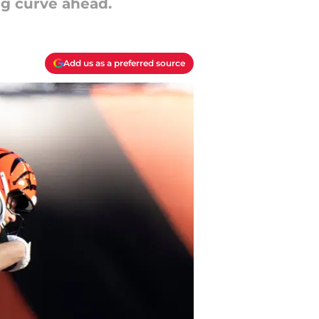
ng curve ahead.
Add us as a preferred source