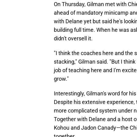
On Thursday, Gilman met with Chie
ahead of mandatory minicamp and
with Delane yet but said he's looki
building full time. When he was ask
didn't oversell it.
"I think the coaches here and the st
stacking," Gilman said. "But I think
job of teaching here and I'm excit
grow."
Interestingly, Gilman's word for h
Despite his extensive experience, 
more complicated system under n
Together with Delane and a host o
Kohou and Jadon Canady—the Chief
together.