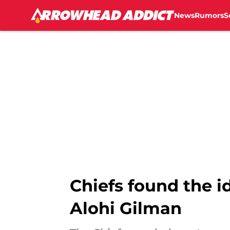
News
Rumors
S
Skip to main content
Chiefs found the i
Alohi Gilman