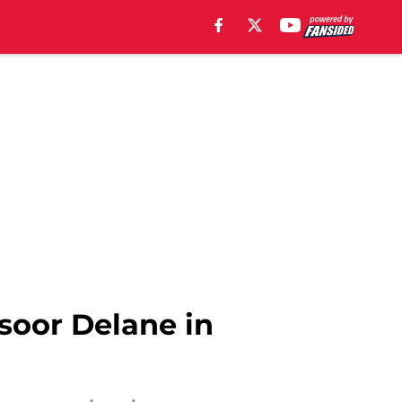
nsoor Delane in