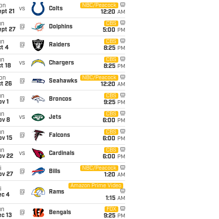
on
NBC/Peacock
vs
Colts
pt 21
12:20
AM
un
CBS
@
Dolphins
ept 27
5:00
PM
un
CBS
@
Raiders
t 4
8:25
PM
un
CBS
vs
Chargers
t 18
8:25
PM
on
NBC/Peacock
@
Seahawks
t 26
12:20
AM
un
CBS
@
Broncos
v 1
9:25
PM
un
CBS
vs
Jets
ov 8
6:00
PM
un
CBS
@
Falcons
ov 15
6:00
PM
un
CBS
vs
Cardinals
ov 22
6:00
PM
i
NBC/Peacock
@
Bills
ov 27
1:20
AM
Amazon Prime Video
i
@
Rams
ec 4
1:15
AM
un
FOX
@
Bengals
c 13
9:25
PM