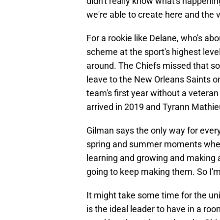
didn't really know what's happenin
we're able to create here and the vi
For a rookie like Delane, who's ab
scheme at the sport's highest level
around. The Chiefs missed that sor
leave to the New Orleans Saints on
team's first year without a vetera
arrived in 2019 and Tyrann Mathie
Gilman says the only way for everyo
spring and summer moments when th
learning and growing and making a
going to keep making them. So I'm 
It might take some time for the un
is the ideal leader to have in a ro