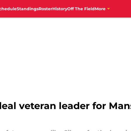
chedule
Standings
Roster
History
Off The Field
More
deal veteran leader for Ma