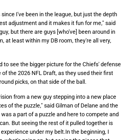
 since I've been in the league, but just the depth
gest adjustment and it makes it fun for me," said
 guy, but there are guys [who've] been around in
m, at least within my DB room, they're all very,
 to see the bigger picture for the Chiefs' defense
 of the 2026 NFL Draft, as they used their first
round picks, on that side of the ball.
 vision from a new guy stepping into a new place
es of the puzzle," said Gilman of Delane and the
, I was a part of a puzzle and here to compete and
 can. But seeing the rest of it pulled together is
re experience under my belt.In the beginning, I