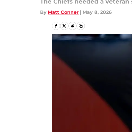
The Chiefs needed a veteran 
By
Matt Conner
|
May 8, 2026