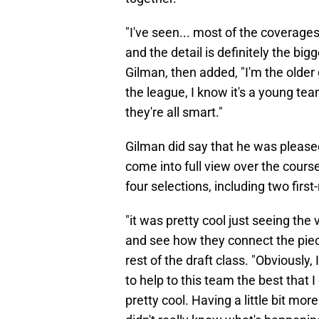
"I've seen... most of the coverages
and the detail is definitely the big
Gilman, then added, "I'm the older
the league, I know it's a young tea
they're all smart."
Gilman did say that he was pleased
come into full view over the course
four selections, including two first-
"it was pretty cool just seeing the
and see how they connect the piec
rest of the draft class. "Obviously
to help to this team the best that I
pretty cool. Having a little bit mo