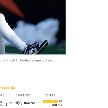
ter of the NFL football game at Paycor
chedule
ATE
OPPONENT
RESULT
ue
ABC/ESPN
vs
Broncos
pt 15
12:15
AM