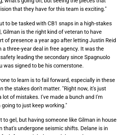
g, what's going on, but seeing the pieces that
sion that they have for this team is exciting."
out to be tasked with CB1 snaps in a high-stakes
, Gilman is the right kind of veteran to have
t of presence a year ago after letting Justin Reid
 a three-year deal in free agency. It was the
n safety leading the secondary since Spagnuolo
u was signed to be his cornerstone.
ne to learn is to fail forward, especially in these
e stakes don't matter. "Right now, it's just
 lot of mistakes. I've made a bunch and I'm
going to just keep working."
it to gel, but having someone like Gilman in house
om that's undergone seismic shifts. Delane is in