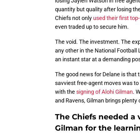
losing Jaylen Watson in free agen
quantity but quality after losing th
Chiefs not only
used their first to
even traded up to secure him.
The void. The investment. The expec
any other in the National Football
an instant star at a demanding pos
The good news for Delane is that th
savviest free-agent moves was to 
with the
signing of Alohi Gilman
. 
and Ravens, Gilman brings plenty 
The Chiefs needed a v
Gilman for the learni