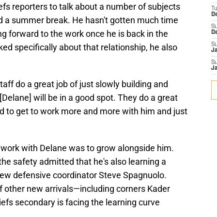
fs reporters to talk about a number of subjects
T
D
 a summer break. He hasn't gotten much time
S
ng forward to the work once he is back in the
D
S
ed specifically about that relationship, he also
J
S
J
aff do a great job of just slowly building and
 [Delane] will be in a good spot. They do a great
ed to get to work more and more with him and just
is work with Delane was to grow alongside him.
the safety admitted that he's also learning a
ew defensive coordinator Steve Spagnuolo.
f other new arrivals—including corners Kader
s secondary is facing the learning curve