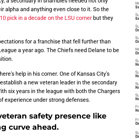
cy, a secondary in shambles needed not only
M
Se
eir alpha and anything even close to it. So the
S
p-10 pick in a decade on the LSU corner
but they
S
S
Oc
S
tations for a franchise that fell further than
Oc
 League a year ago. The Chiefs need Delane to be
M
Oc
ition.
S
No
ere's help in his corner. One of Kansas City's
S
N
establish a new veteran leader in the secondary
S
N
With six years in the league with both the Chargers
S
of experience under strong defenses.
N
Fr
N
eteran safety presence like
Fr
D
ng curve ahead.
S
De