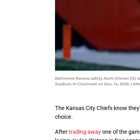
Baltimore Ravens safety Alohi Gilman (12) t
Stadium in Cincinnati on Dec. 14, 2025. |
The Kansas City Chiefs know they'
choice.
After
trading away
one of the game