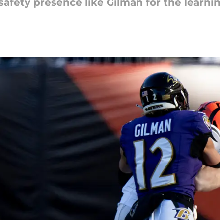
safety presence like Gilman for the learni