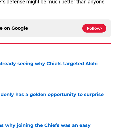
iefs defense might be much better than anyone
ce on
Google
Follow
already seeing why Chiefs targeted Alohi
e
enly has a golden opportunity to surprise
e
s why joining the Chiefs was an easy