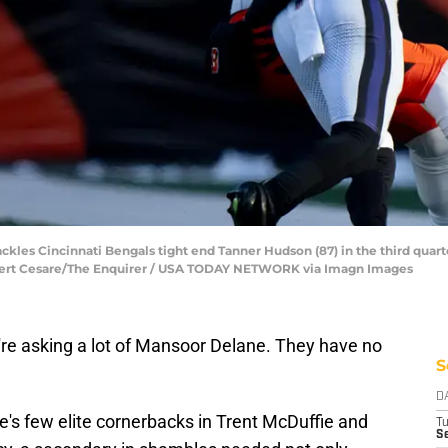
ackles Cincinnati Bengals tight end Tanner Hudson (87) in the third quar
 Albert Cesare/The Enquirer / USA TODAY NETWORK via Imagn Images
re asking a lot of Mansoor Delane. They have no
S
D
's few elite cornerbacks in Trent McDuffie and
T
Se