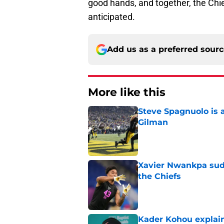
good hands, and together, the Ch
anticipated.
Add us as a preferred sour
More like this
Steve Spagnuolo is 
Gilman
Published by on Invalid Dat
Xavier Nwankpa sudd
the Chiefs
Published by on Invalid Dat
Kader Kohou explain