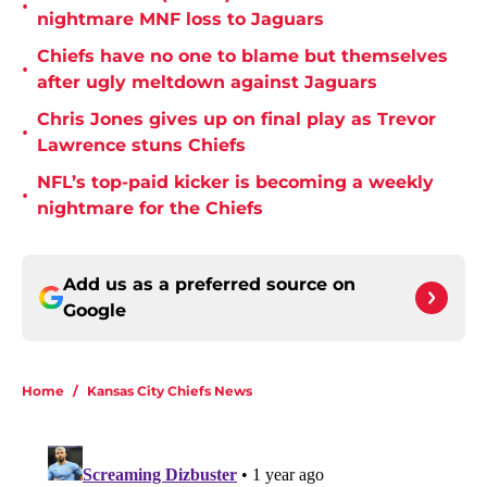
•
nightmare MNF loss to Jaguars
Chiefs have no one to blame but themselves
•
after ugly meltdown against Jaguars
Chris Jones gives up on final play as Trevor
•
Lawrence stuns Chiefs
NFL’s top-paid kicker is becoming a weekly
•
nightmare for the Chiefs
Add us as a preferred source on
Google
Home
/
Kansas City Chiefs News