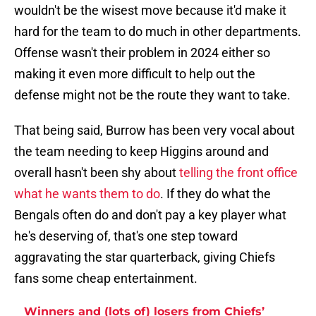
wouldn't be the wisest move because it'd make it
hard for the team to do much in other departments.
Offense wasn't their problem in 2024 either so
making it even more difficult to help out the
defense might not be the route they want to take.
That being said, Burrow has been very vocal about
the team needing to keep Higgins around and
overall hasn't been shy about
telling the front office
what he wants them to do
. If they do what the
Bengals often do and don't pay a key player what
he's deserving of, that's one step toward
aggravating the star quarterback, giving Chiefs
fans some cheap entertainment.
Winners and (lots of) losers from Chiefs’