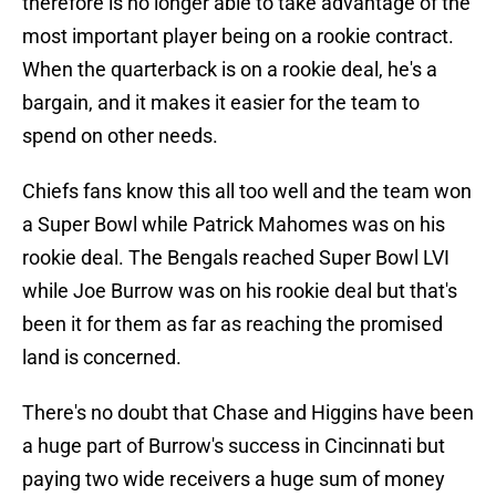
therefore is no longer able to take advantage of the
most important player being on a rookie contract.
When the quarterback is on a rookie deal, he's a
bargain, and it makes it easier for the team to
spend on other needs.
Chiefs fans know this all too well and the team won
a Super Bowl while Patrick Mahomes was on his
rookie deal. The Bengals reached Super Bowl LVI
while Joe Burrow was on his rookie deal but that's
been it for them as far as reaching the promised
land is concerned.
There's no doubt that Chase and Higgins have been
a huge part of Burrow's success in Cincinnati but
paying two wide receivers a huge sum of money