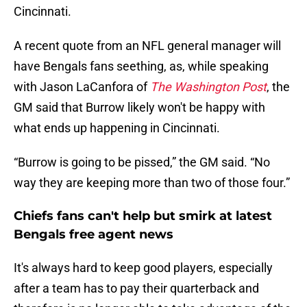
Cincinnati.
A recent quote from an NFL general manager will
have Bengals fans seething, as, while speaking
with Jason LaCanfora of
The Washington Post
, the
GM said that Burrow likely won't be happy with
what ends up happening in Cincinnati.
“Burrow is going to be pissed,” the GM said. “No
way they are keeping more than two of those four.”
Chiefs fans can't help but smirk at latest
Bengals free agent news
It's always hard to keep good players, especially
after a team has to pay their quarterback and