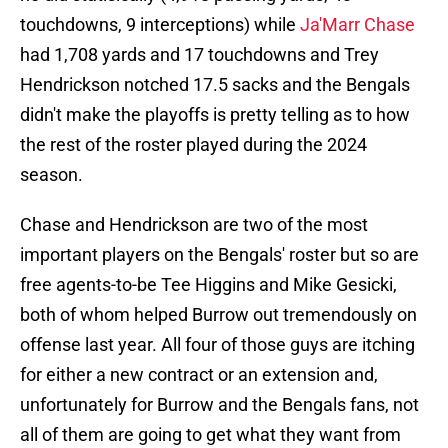
touchdowns, 9 interceptions) while
Ja'Marr Chase
had 1,708 yards and 17 touchdowns and Trey
Hendrickson notched 17.5 sacks and the Bengals
didn't make the playoffs is pretty telling as to how
the rest of the roster played during the 2024
season.
Chase and Hendrickson are two of the most
important players on the Bengals' roster but so are
free agents-to-be Tee Higgins and Mike Gesicki,
both of whom helped Burrow out tremendously on
offense last year. All four of those guys are itching
for either a new contract or an extension and,
unfortunately for Burrow and the Bengals fans, not
all of them are going to get what they want from