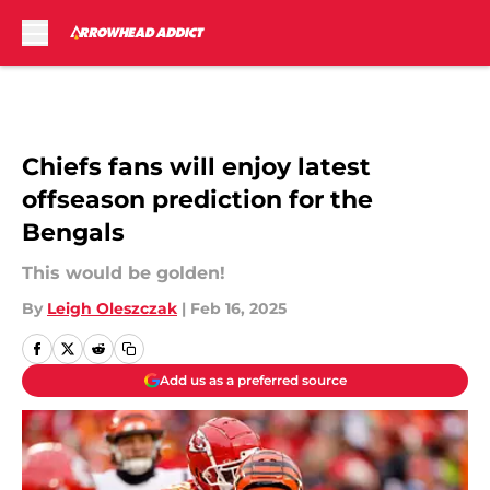
Skip to main content
Chiefs fans will enjoy latest
offseason prediction for the
Bengals
This would be golden!
By
Leigh Oleszczak
|
Feb 16, 2025
Add us as a preferred source