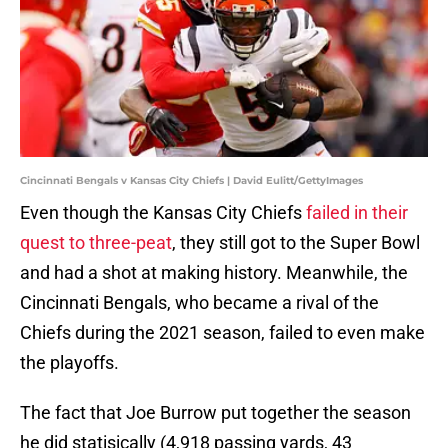
Cincinnati Bengals v Kansas City Chiefs | David Eulitt/GettyImages
Even though the Kansas City Chiefs
failed in their
quest to three-peat
, they still got to the Super Bowl
and had a shot at making history. Meanwhile, the
Cincinnati Bengals, who became a rival of the
Chiefs during the 2021 season, failed to even make
the playoffs.
The fact that Joe Burrow put together the season
he did statisically (4,918 passing yards, 43