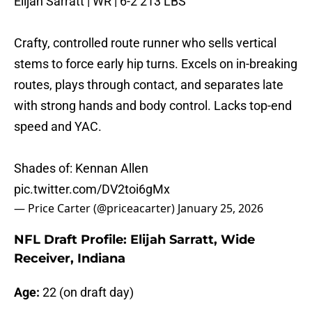
Elijah Sarratt | WR | 6-2 213 LBS
Crafty, controlled route runner who sells vertical
stems to force early hip turns. Excels on in-breaking
routes, plays through contact, and separates late
with strong hands and body control. Lacks top-end
speed and YAC.
Shades of: Kennan Allen
pic.twitter.com/DV2toi6gMx
— Price Carter (@priceacarter)
January 25, 2026
NFL Draft Profile: Elijah Sarratt, Wide
Receiver, Indiana
Age:
22 (on draft day)