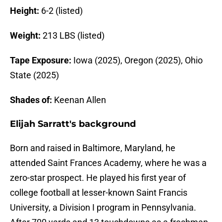
Height:
6-2 (listed)
Weight:
213 LBS (listed)
Tape Exposure:
Iowa (2025), Oregon (2025), Ohio
State (2025)
Shades of:
Keenan Allen
Elijah Sarratt's background
Born and raised in Baltimore, Maryland, he
attended Saint Frances Academy, where he was a
zero-star prospect. He played his first year of
college football at lesser-known Saint Francis
University, a Division I program in Pennsylvania.