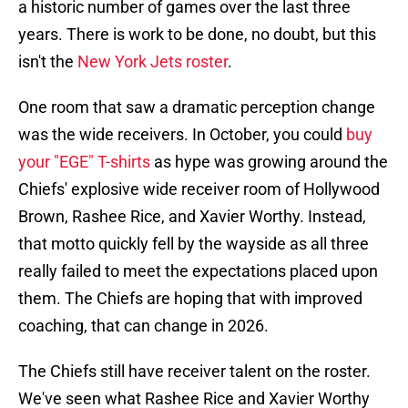
a historic number of games over the last three
years. There is work to be done, no doubt, but this
isn't the
New York Jets roster
.
One room that saw a dramatic perception change
was the wide receivers. In October, you could
buy
your "EGE" T-shirts
as hype was growing around the
Chiefs' explosive wide receiver room of Hollywood
Brown, Rashee Rice, and Xavier Worthy. Instead,
that motto quickly fell by the wayside as all three
really failed to meet the expectations placed upon
them. The Chiefs are hoping that with improved
coaching, that can change in 2026.
The Chiefs still have receiver talent on the roster.
We've seen what Rashee Rice and Xavier Worthy