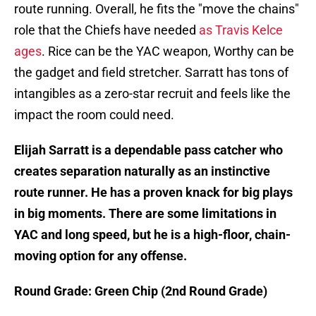
route running. Overall, he fits the "move the chains"
role that the Chiefs have needed
as Travis Kelce
ages
. Rice can be the YAC weapon, Worthy can be
the gadget and field stretcher. Sarratt has tons of
intangibles as a zero-star recruit and feels like the
impact the room could need.
Elijah Sarratt is a dependable pass catcher who
creates separation naturally as an instinctive
route runner. He has a proven knack for big plays
in big moments. There are some limitations in
YAC and long speed, but he is a high-floor, chain-
moving option for any offense.
Round Grade: Green Chip (2nd Round Grade)