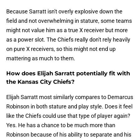
Because Sarratt isn't overly explosive down the
field and not overwhelming in stature, some teams
might not value him as a true X receiver but more
as a power slot. The Chiefs really don't rely heavily
on pure X receivers, so this might not end up
mattering as much to them.
How does Elijah Sarratt potentially fit with
the Kansas City Chiefs?
Elijah Sarratt most similarly compares to Demarcus
Robinson in both stature and play style. Does it feel
like the Chiefs could use that type of player again?
Yes. He has a chance to be much more than
Robinson because of his ability to separate and his