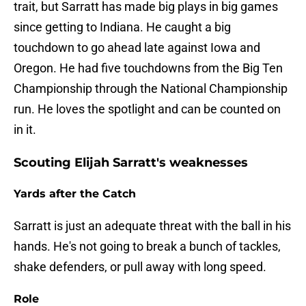
trait, but Sarratt has made big plays in big games
since getting to Indiana. He caught a big
touchdown to go ahead late against Iowa and
Oregon. He had five touchdowns from the Big Ten
Championship through the National Championship
run. He loves the spotlight and can be counted on
in it.
Scouting Elijah Sarratt's weaknesses
Yards after the Catch
Sarratt is just an adequate threat with the ball in his
hands. He's not going to break a bunch of tackles,
shake defenders, or pull away with long speed.
Role