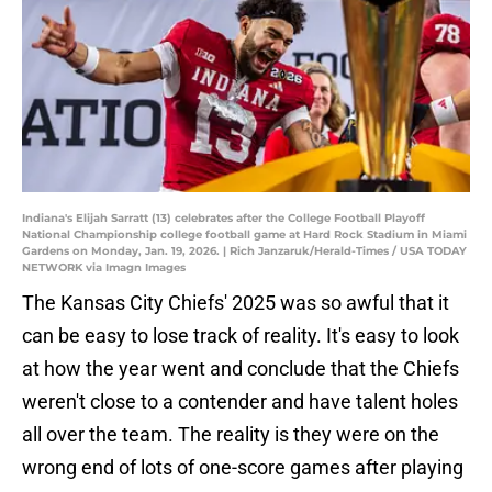
Indiana's Elijah Sarratt (13) celebrates after the College Football Playoff
National Championship college football game at Hard Rock Stadium in Miami
Gardens on Monday, Jan. 19, 2026. | Rich Janzaruk/Herald-Times / USA TODAY
NETWORK via Imagn Images
The Kansas City Chiefs' 2025 was so awful that it
can be easy to lose track of reality. It's easy to look
at how the year went and conclude that the Chiefs
weren't close to a contender and have talent holes
all over the team. The reality is they were on the
wrong end of lots of one-score games after playing