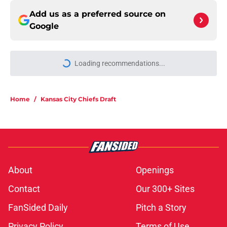
Add us as a preferred source on
Google
More like this
Andrew Armstrong could give the
Chiefs something their wide
receivers have been missing
Published by on Invalid Date
Stefon Diggs pursuit confirmed
what Chiefs fans feared all along
Published by on Invalid Date
Kansas City Chiefs fantasy football
tracker: Every training camp and
preseason update