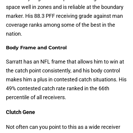
space well in zones and is reliable at the boundary
marker. His 88.3 PFF receiving grade against man
coverage ranks among some of the best in the
nation.
Body Frame and Control
Sarratt has an NFL frame that allows him to win at
the catch point consistently, and his body control
makes him a plus in contested catch situations. His
49% contested catch rate ranked in the 66th
percentile of all receivers.
Clutch Gene
Not often can you point to this as a wide receiver