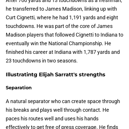
After 700 yards and 13 touchdowns as a freshman,
he transferred to James Madison, linking up with
Curt Cignetti, where he had 1,191 yards and eight
touchdowns. He was part of the core of James
Madison players that followed Cignetti to Indiana to
eventually win the National Championship. He
finished his career at Indiana with 1,787 yards and
23 touchdowns in two seasons.
Illustratintg Elijah Sarratt's strengths
Separation
A natural separator who can create space through
his breaks and plays well through contact. He
paces his routes well and uses his hands
effectively to get free of press coverage. He finds