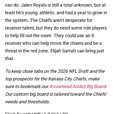
can do. Jalen Royals is still a total unknown, but at
least he's young, athletic, and had a year to grow in
the system. The Chiefs aren't desperate for
receiver talent, but they do need some role players
to help fill out the room. They could use an X
receiver who can help move the chains and be a
threat in the red zone. Elijah Sarratt can bring just
that.
To keep close tabs on the 2026 NFL Draft and the
top prospects for the Kansas City Chiefs, make
sure to bookmark our
Arrowhead Addict Big Board.
Our custom big board is tailored toward the Chiefs’
needs and thresholds.