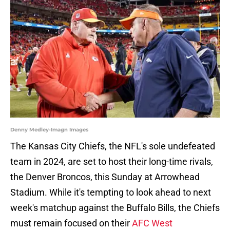
Denny Medley-Imagn Images
The Kansas City Chiefs, the NFL's sole undefeated
team in 2024, are set to host their long-time rivals,
the Denver Broncos, this Sunday at Arrowhead
Stadium. While it's tempting to look ahead to next
week's matchup against the Buffalo Bills, the Chiefs
must remain focused on their
AFC West