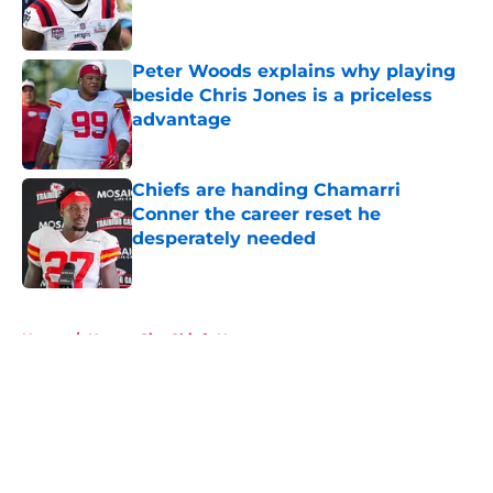
Peter Woods explains why playing
beside Chris Jones is a priceless
advantage
Published by on Invalid Date
Chiefs are handing Chamarri
Conner the career reset he
desperately needed
Published by on Invalid Date
5 related articles loaded
Home
/
Kansas City Chiefs News