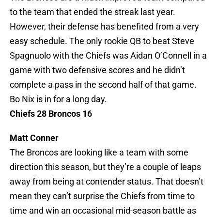
to the team that ended the streak last year.
However, their defense has benefited from a very
easy schedule. The only rookie QB to beat Steve
Spagnuolo with the Chiefs was Aidan O’Connell in a
game with two defensive scores and he didn’t
complete a pass in the second half of that game.
Bo Nix is in for a long day.
Chiefs 28 Broncos 16
Matt Conner
The Broncos are looking like a team with some
direction this season, but they’re a couple of leaps
away from being at contender status. That doesn’t
mean they can’t surprise the Chiefs from time to
time and win an occasional mid-season battle as