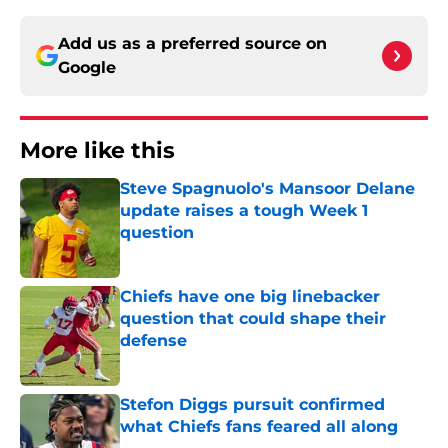
Add us as a preferred source on
Google
More like this
Steve Spagnuolo's Mansoor Delane
update raises a tough Week 1
question
Published by on Invalid Date
Chiefs have one big linebacker
question that could shape their
defense
Published by on Invalid Date
Stefon Diggs pursuit confirmed
what Chiefs fans feared all along
Published by on Invalid Date