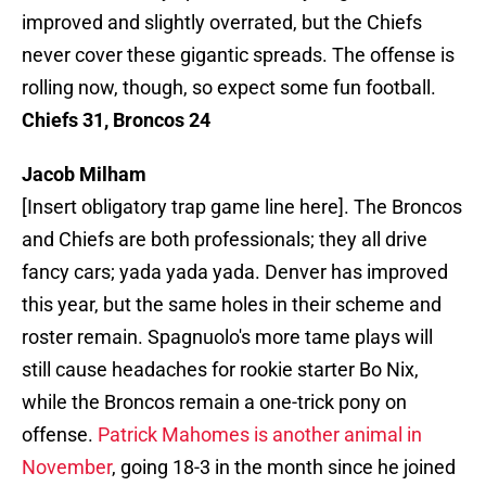
improved and slightly overrated, but the Chiefs
never cover these gigantic spreads. The offense is
rolling now, though, so expect some fun football.
Chiefs 31, Broncos 24
Jacob Milham
[Insert obligatory trap game line here]. The Broncos
and Chiefs are both professionals; they all drive
fancy cars; yada yada yada. Denver has improved
this year, but the same holes in their scheme and
roster remain. Spagnuolo's more tame plays will
still cause headaches for rookie starter Bo Nix,
while the Broncos remain a one-trick pony on
offense.
Patrick Mahomes is another animal in
November
, going 18-3 in the month since he joined