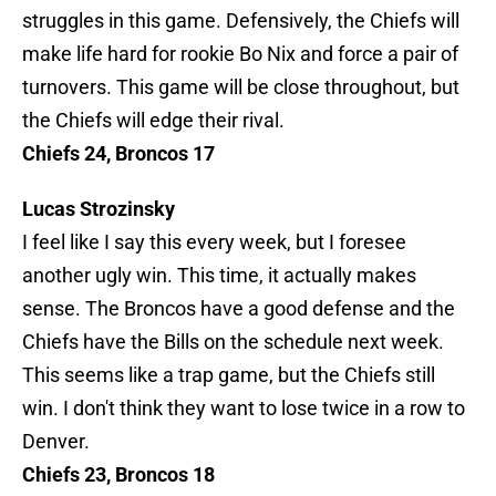
struggles in this game. Defensively, the Chiefs will
make life hard for rookie Bo Nix and force a pair of
turnovers. This game will be close throughout, but
the Chiefs will edge their rival.
Chiefs 24, Broncos 17
Lucas Strozinsky
I feel like I say this every week, but I foresee
another ugly win. This time, it actually makes
sense. The Broncos have a good defense and the
Chiefs have the Bills on the schedule next week.
This seems like a trap game, but the Chiefs still
win. I don't think they want to lose twice in a row to
Denver.
Chiefs 23, Broncos 18