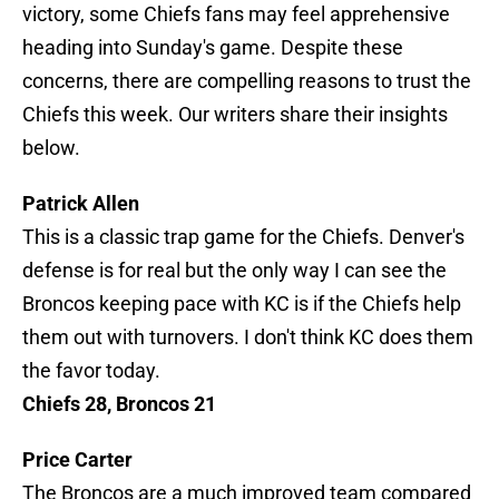
victory, some Chiefs fans may feel apprehensive
heading into Sunday's game. Despite these
concerns, there are compelling reasons to trust the
Chiefs this week. Our writers share their insights
below.
Patrick Allen
This is a classic trap game for the Chiefs. Denver's
defense is for real but the only way I can see the
Broncos keeping pace with KC is if the Chiefs help
them out with turnovers. I don't think KC does them
the favor today.
Chiefs 28, Broncos 21
Price Carter
The Broncos are a much improved team compared