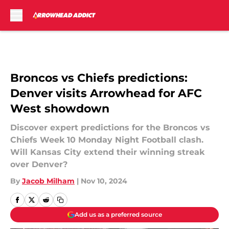
Skip to main content
Broncos vs Chiefs predictions:
Denver visits Arrowhead for AFC
West showdown
Discover expert predictions for the Broncos vs
Chiefs Week 10 Monday Night Football clash.
Will Kansas City extend their winning streak
over Denver?
By
Jacob Milham
|
Nov 10, 2024
Add us as a preferred source