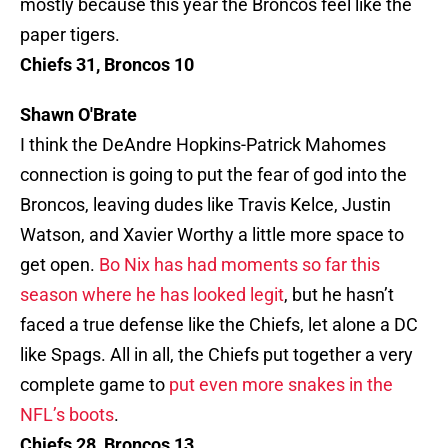
mostly because this year the Broncos feel like the
paper tigers.
Chiefs 31, Broncos 10
Shawn O'Brate
I think the DeAndre Hopkins-Patrick Mahomes
connection is going to put the fear of god into the
Broncos, leaving dudes like Travis Kelce, Justin
Watson, and Xavier Worthy a little more space to
get open.
Bo Nix has had moments so far this
season where he has looked legit
, but he hasn’t
faced a true defense like the Chiefs, let alone a DC
like Spags. All in all, the Chiefs put together a very
complete game to
put even more snakes in the
NFL’s boots
.
Chiefs 28, Broncos 13