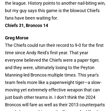
the league. History points to another nail-biting win,
but my guy says this game is the blowout Chiefs
fans have been waiting for.
Chiefs 31, Broncos 14
Greg Morse
The Chiefs could run their record to 9-0 for the first
time since Andy Reid’s first year. That year
everyone believed the Chiefs were a paper tiger,
and they were, ultimately losing to the Peyton
Manning-led Broncos multiple times. This year's
team feels more like a paperweight tiger—a slow-
moving yet extremely effective weapon that can
just bash other teams in. I don’t think the 2024
Broncos will fare as well as their 2013 counterparts