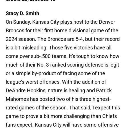
Stacy D. Smith
On Sunday, Kansas City plays host to the Denver
Broncos for their first home divisional game of the
2024 season. The Broncos are 5-4, but their record
is a bit misleading. Those five victories have all
come over sub-.500 teams. It's tough to know how
much of their No. 3-ranked scoring defense is legit
or a simple by-product of facing some of the
league's worst offenses. With the addition of
DeAndre Hopkins, nature is healing and Patrick
Mahomes has posted two of his three highest-
rated games of the season. That said, I expect this
game to prove a bit more challenging than Chiefs
fans expect. Kansas City will have some offensive