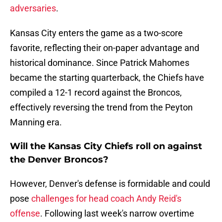
adversaries
.
Kansas City enters the game as a two-score
favorite, reflecting their on-paper advantage and
historical dominance. Since Patrick Mahomes
became the starting quarterback, the Chiefs have
compiled a 12-1 record against the Broncos,
effectively reversing the trend from the Peyton
Manning era.
Will the Kansas City Chiefs roll on against
the Denver Broncos?
However, Denver's defense is formidable and could
pose
challenges for head coach Andy Reid's
offense
. Following last week's narrow overtime