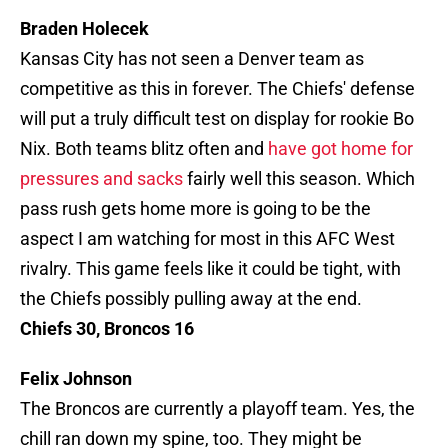
Braden Holecek
Kansas City has not seen a Denver team as
competitive as this in forever. The Chiefs' defense
will put a truly difficult test on display for rookie Bo
Nix. Both teams blitz often and
have got home for
pressures and sacks
fairly well this season. Which
pass rush gets home more is going to be the
aspect I am watching for most in this AFC West
rivalry. This game feels like it could be tight, with
the Chiefs possibly pulling away at the end.
Chiefs 30, Broncos 16
Felix Johnson
The Broncos are currently a playoff team. Yes, the
chill ran down my spine, too. They might be