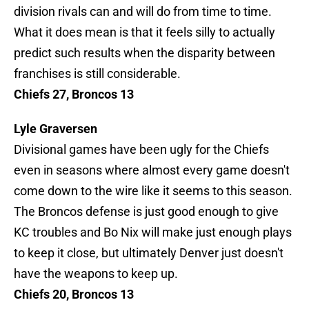
division rivals can and will do from time to time.
What it does mean is that it feels silly to actually
predict such results when the disparity between
franchises is still considerable.
Chiefs 27, Broncos 13
Lyle Graversen
Divisional games have been ugly for the Chiefs
even in seasons where almost every game doesn't
come down to the wire like it seems to this season.
The Broncos defense is just good enough to give
KC troubles and Bo Nix will make just enough plays
to keep it close, but ultimately Denver just doesn't
have the weapons to keep up.
Chiefs 20, Broncos 13