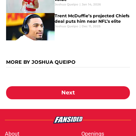
Joshua Queipo
|
Jan 14, 2026
Trent McDuffie’s projected Chiefs
deal puts him near NFL’s elite
Joshua Queipo
|
Dec 11, 2025
MORE BY JOSHUA QUEIPO
Next
About
Openings