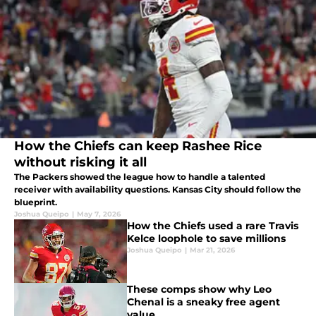
How the Chiefs can keep Rashee Rice
without risking it all
The Packers showed the league how to handle a talented
receiver with availability questions. Kansas City should follow the
blueprint.
Joshua Queipo
|
May 7, 2026
How the Chiefs used a rare Travis
Kelce loophole to save millions
Joshua Queipo
|
Mar 21, 2026
These comps show why Leo
Chenal is a sneaky free agent
value