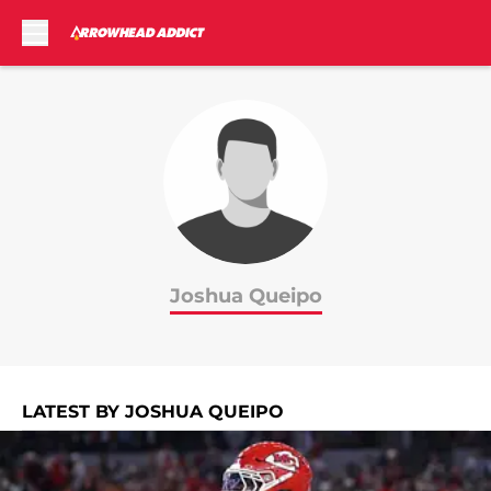
Skip to main content
Joshua Queipo
LATEST BY JOSHUA QUEIPO