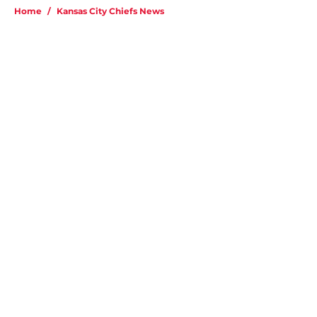
Home
/
Kansas City Chiefs News