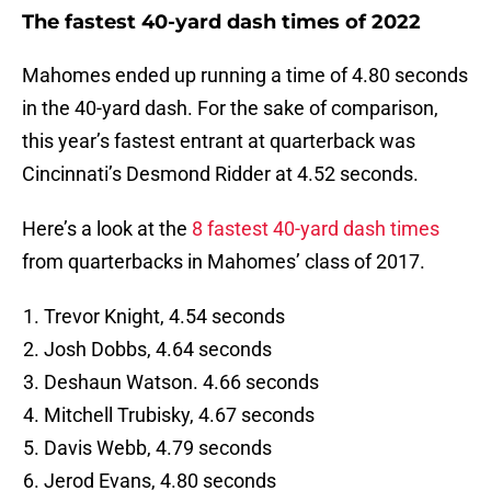
The fastest 40-yard dash times of 2022
Mahomes ended up running a time of 4.80 seconds
in the 40-yard dash. For the sake of comparison,
this year’s fastest entrant at quarterback was
Cincinnati’s Desmond Ridder at 4.52 seconds.
Here’s a look at the
8 fastest 40-yard dash times
from quarterbacks in Mahomes’ class of 2017.
Trevor Knight, 4.54 seconds
Josh Dobbs, 4.64 seconds
Deshaun Watson. 4.66 seconds
Mitchell Trubisky, 4.67 seconds
Davis Webb, 4.79 seconds
Jerod Evans, 4.80 seconds