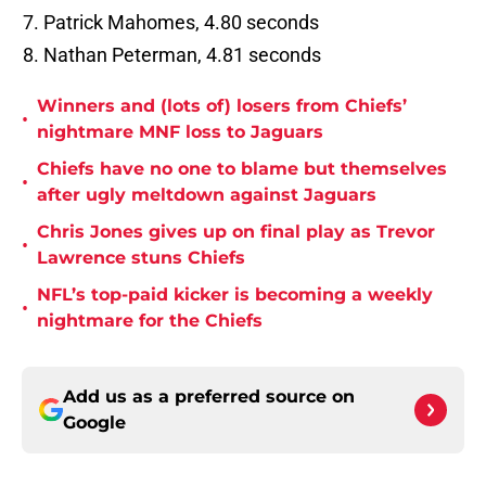
Patrick Mahomes, 4.80 seconds
Nathan Peterman, 4.81 seconds
Winners and (lots of) losers from Chiefs’
•
nightmare MNF loss to Jaguars
Chiefs have no one to blame but themselves
•
after ugly meltdown against Jaguars
Chris Jones gives up on final play as Trevor
•
Lawrence stuns Chiefs
NFL’s top-paid kicker is becoming a weekly
•
nightmare for the Chiefs
Add us as a preferred source on
Google