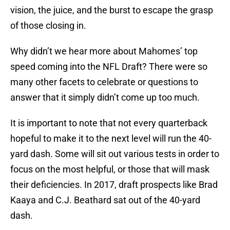
vision, the juice, and the burst to escape the grasp
of those closing in.
Why didn’t we hear more about Mahomes’ top
speed coming into the NFL Draft? There were so
many other facets to celebrate or questions to
answer that it simply didn’t come up too much.
It is important to note that not every quarterback
hopeful to make it to the next level will run the 40-
yard dash. Some will sit out various tests in order to
focus on the most helpful, or those that will mask
their deficiencies. In 2017, draft prospects like Brad
Kaaya and C.J. Beathard sat out of the 40-yard
dash.