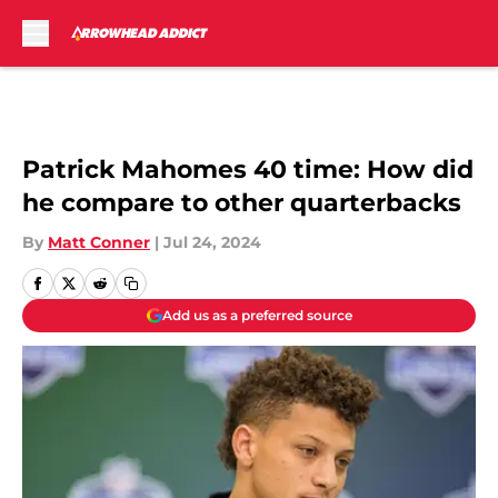
Skip to main content
Patrick Mahomes 40 time: How did
he compare to other quarterbacks
By
Matt Conner
|
Jul 24, 2024
Add us as a preferred source