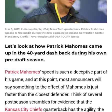
Mar 3, 2017; Indianapolis, IN, USA; Texas Tech quarterback Patrick Mahomes
speaks to the media during the 2017 combine at Indiana Convention Center.
Mandatory Credit: Trevor Ruszkowski-USA TODAY Sports
Let’s look at how Patrick Mahomes came
up in the 40-yard dash back during his own
pre-draft season.
Patrick Mahomes
‘ speed is such a deceptive part of
his game, and at this point, most announcers will
say something to the effect of Mahomes is just
faster than the closest defender. Think of several
postseason scrambles for evidence that the
Kansas City Chiefs
quarterback has the agility, the