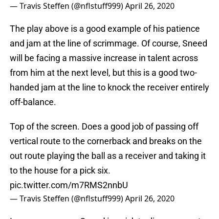
— Travis Steffen (@nflstuff999)
April 26, 2020
The play above is a good example of his patience
and jam at the line of scrimmage. Of course, Sneed
will be facing a massive increase in talent across
from him at the next level, but this is a good two-
handed jam at the line to knock the receiver entirely
off-balance.
Top of the screen. Does a good job of passing off
vertical route to the cornerback and breaks on the
out route playing the ball as a receiver and taking it
to the house for a pick six.
pic.twitter.com/m7RMS2nnbU
— Travis Steffen (@nflstuff999)
April 26, 2020