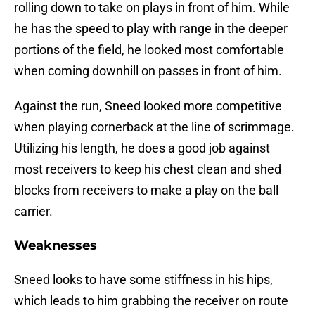
rolling down to take on plays in front of him. While
he has the speed to play with range in the deeper
portions of the field, he looked most comfortable
when coming downhill on passes in front of him.
Against the run, Sneed looked more competitive
when playing cornerback at the line of scrimmage.
Utilizing his length, he does a good job against
most receivers to keep his chest clean and shed
blocks from receivers to make a play on the ball
carrier.
Weaknesses
Sneed looks to have some stiffness in his hips,
which leads to him grabbing the receiver on route