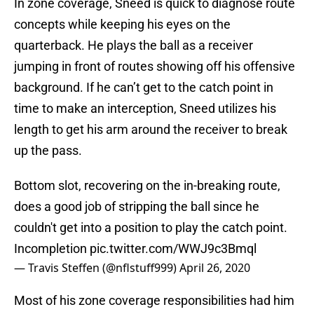
In zone coverage, Sneed is quick to diagnose route
concepts while keeping his eyes on the
quarterback. He plays the ball as a receiver
jumping in front of routes showing off his offensive
background. If he can’t get to the catch point in
time to make an interception, Sneed utilizes his
length to get his arm around the receiver to break
up the pass.
Bottom slot, recovering on the in-breaking route,
does a good job of stripping the ball since he
couldn't get into a position to play the catch point.
Incompletion
pic.twitter.com/WWJ9c3Bmql
— Travis Steffen (@nflstuff999)
April 26, 2020
Most of his zone coverage responsibilities had him