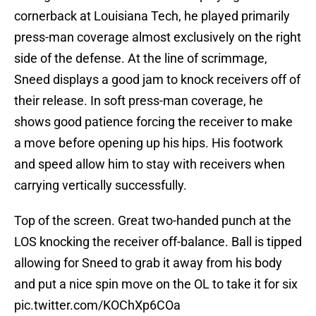
cornerback at Louisiana Tech, he played primarily
press-man coverage almost exclusively on the right
side of the defense. At the line of scrimmage,
Sneed displays a good jam to knock receivers off of
their release. In soft press-man coverage, he
shows good patience forcing the receiver to make
a move before opening up his hips. His footwork
and speed allow him to stay with receivers when
carrying vertically successfully.
Top of the screen. Great two-handed punch at the
LOS knocking the receiver off-balance. Ball is tipped
allowing for Sneed to grab it away from his body
and put a nice spin move on the OL to take it for six
pic.twitter.com/KOChXp6COa