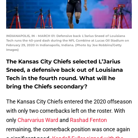
INDIANAPOLIS, IN - MARCH 01: Defensive back L'Jarius Sneed of Louisiana
Tech runs the 40-yard dash during the NFL Combine at Lucas Oil Stadium on
February 29, 2020 in Indianapolis, Indiana. (Photo by Joe Robbins/Getty
Images)
The Kansas City Chiefs selected L’Jarius
Sneed, a defensive back out of Louisiana
Tech in the fourth round. What will he
bring the Chiefs secondary?
The Kansas City Chiefs entered the 2020 offseason
with only two cornerbacks left on the roster. With
only
Charvarius Ward
and
Rashad Fenton
remaining, the cornerback position was once again