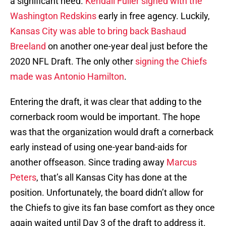
a significant need.
Kendall Fuller signed with the
Washington Redskins
early in free agency. Luckily,
Kansas City was able to bring back Bashaud
Breeland
on another one-year deal just before the
2020 NFL Draft. The only other
signing the Chiefs
made was Antonio Hamilton
.
Entering the draft, it was clear that adding to the
cornerback room would be important. The hope
was that the organization would draft a cornerback
early instead of using one-year band-aids for
another offseason. Since trading away
Marcus
Peters
, that’s all Kansas City has done at the
position. Unfortunately, the board didn’t allow for
the Chiefs to give its fan base comfort as they once
again waited until Day 3 of the draft to address it.