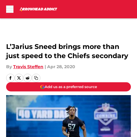
Skip to main content
L’Jarius Sneed brings more than
just speed to the Chiefs secondary
By
Travis Steffen
|
Apr 28, 2020
Add us as a preferred source