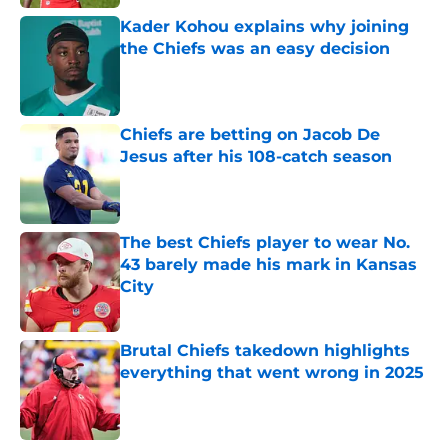
Kader Kohou explains why joining
the Chiefs was an easy decision
Published by on Invalid Date
Chiefs are betting on Jacob De
Jesus after his 108-catch season
Published by on Invalid Date
The best Chiefs player to wear No.
43 barely made his mark in Kansas
City
Published by on Invalid Date
Brutal Chiefs takedown highlights
everything that went wrong in 2025
Published by on Invalid Date