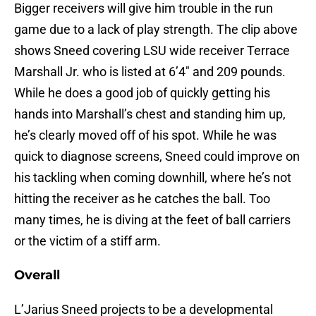
Bigger receivers will give him trouble in the run
game due to a lack of play strength. The clip above
shows Sneed covering LSU wide receiver Terrace
Marshall Jr. who is listed at 6’4″ and 209 pounds.
While he does a good job of quickly getting his
hands into Marshall’s chest and standing him up,
he’s clearly moved off of his spot. While he was
quick to diagnose screens, Sneed could improve on
his tackling when coming downhill, where he’s not
hitting the receiver as he catches the ball. Too
many times, he is diving at the feet of ball carriers
or the victim of a stiff arm.
Overall
L’Jarius Sneed projects to be a developmental