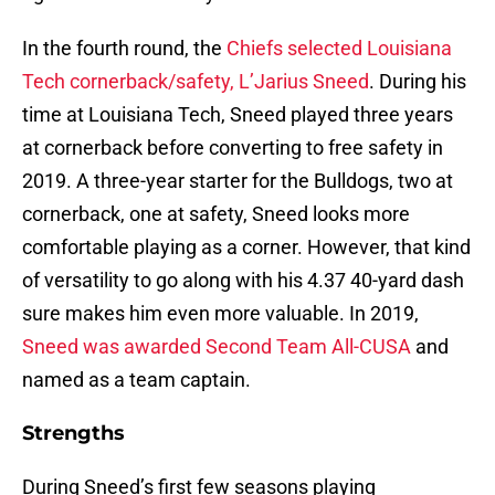
In the fourth round, the
Chiefs selected Louisiana
Tech cornerback/safety, L’Jarius Sneed
. During his
time at Louisiana Tech, Sneed played three years
at cornerback before converting to free safety in
2019. A three-year starter for the Bulldogs, two at
cornerback, one at safety, Sneed looks more
comfortable playing as a corner. However, that kind
of versatility to go along with his 4.37 40-yard dash
sure makes him even more valuable. In 2019,
Sneed was awarded Second Team All-CUSA
and
named as a team captain.
Strengths
During Sneed’s first few seasons playing