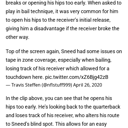
breaks or opening his hips too early. When asked to
play in bail technique, it was very common for him
to open his hips to the receiver’s initial release,
giving him a disadvantage if the receiver broke the
other way.
Top of the screen again, Sneed had some issues on
tape in zone coverage, especially when bailing,
losing track of his receiver which allowed for a
touchdown here.
pic.twitter.com/xZ6Bjg42zB
— Travis Steffen (@nflstuff999)
April 26, 2020
In the clip above, you can see that he opens his
hips too early. He’s looking back to the quarterback
and loses track of his receiver, who alters his route
to Sneed’s blind spot. This allows for an easy