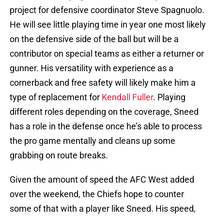
project for defensive coordinator Steve Spagnuolo.
He will see little playing time in year one most likely
on the defensive side of the ball but will be a
contributor on special teams as either a returner or
gunner. His versatility with experience as a
cornerback and free safety will likely make him a
type of replacement for
Kendall Fuller
. Playing
different roles depending on the coverage, Sneed
has a role in the defense once he’s able to process
the pro game mentally and cleans up some
grabbing on route breaks.
Given the amount of speed the AFC West added
over the weekend, the Chiefs hope to counter
some of that with a player like Sneed. His speed,