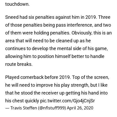
touchdown.
Sneed had six penalties against him in 2019. Three
of those penalties being pass interference, and two
of them were holding penalties. Obviously, this is an
area that will need to be cleaned up as he
continues to develop the mental side of his game,
allowing him to position himself better to handle
route breaks.
Played cornerback before 2019. Top of the screen,
he will need to improve his play strength, but I like
that he stood the receiver up getting his hand into
his chest quickly
pic.twitter.com/Gjo4jCnjSr
— Travis Steffen (@nflstuff999)
April 26, 2020