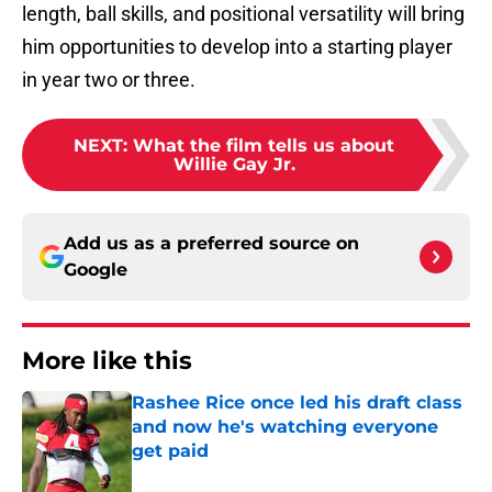
length, ball skills, and positional versatility will bring
him opportunities to develop into a starting player
in year two or three.
NEXT
:
What the film tells us about
Willie Gay Jr.
Add us as a preferred source on
Google
More like this
Rashee Rice once led his draft class
and now he's watching everyone
get paid
Published by on Invalid Date