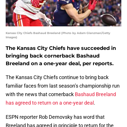
Kansas City Chiefs Bashaud Breeland (Photo by Adam Glanzman/Getty
Images)
The Kansas City Chiefs have succeeded in
bringing back cornerback Bashaud
Breeland on a one-year deal, per reports.
The Kansas City Chiefs continue to bring back
familiar faces from last season’s championship run
with the news that cornerback
Bashaud Breeland
has agreed to return on a one-year deal
.
ESPN reporter Rob Demovsky has word that
Breeland has agreed in principle to return for the