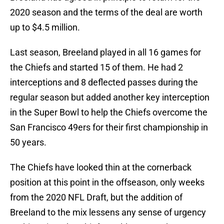
2020 season and the terms of the deal are worth
up to $4.5 million.
Last season, Breeland played in all 16 games for
the Chiefs and started 15 of them. He had 2
interceptions and 8 deflected passes during the
regular season but added another key interception
in the Super Bowl to help the Chiefs overcome the
San Francisco 49ers for their first championship in
50 years.
The Chiefs have looked thin at the cornerback
position at this point in the offseason, only weeks
from the 2020 NFL Draft, but the addition of
Breeland to the mix lessens any sense of urgency