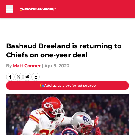
Skip to main content
Bashaud Breeland is returning to
Chiefs on one-year deal
By
Matt Conner
|
Apr 9, 2020
Add us as a preferred source