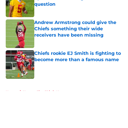
question
Published by on Invalid Date
Andrew Armstrong could give the
Chiefs something their wide
receivers have been missing
Published by on Invalid Date
Chiefs rookie EJ Smith is fighting to
become more than a famous name
Published by on Invalid Date
5 related articles loaded
Home
/
Kansas City Chiefs News