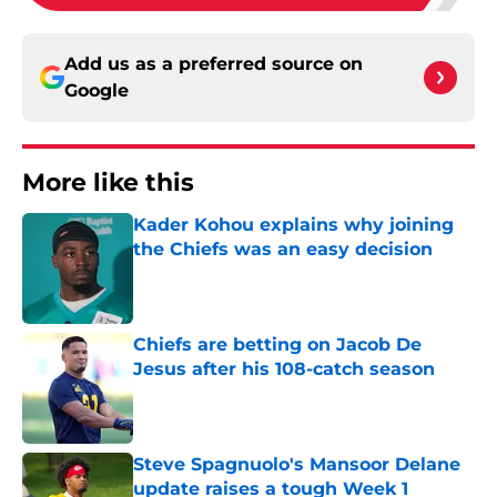
Add us as a preferred source on
Google
More like this
Kader Kohou explains why joining
the Chiefs was an easy decision
Published by on Invalid Date
Chiefs are betting on Jacob De
Jesus after his 108-catch season
Published by on Invalid Date
Steve Spagnuolo's Mansoor Delane
update raises a tough Week 1