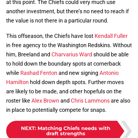
at this point. The Chiefs could very much use
another investment, but there’s no need to reach if
the value is not there in a particular round.
This offseason, the Chiefs have lost
Kendall Fuller
in free agency to the Washington Redskins. Without
him, Breeland and
Charvarius Ward
should be able
to hold down the boundary spots at cornerback
while
Rashad Fenton
and new signing
Antonio
Hamilton
hold down depth spots. Further moves
are likely to be made, and other hopefuls on the
roster like
Alex Brown
and
Chris Lammons
are also
in place to potentially compete for snaps.
NEXT
:
Matching Chiefs needs with
draft strengths