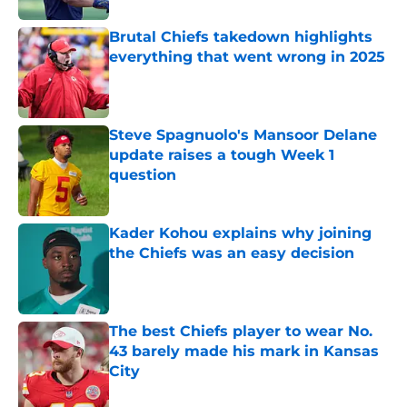
Brutal Chiefs takedown highlights
everything that went wrong in 2025
Published by on Invalid Date
Steve Spagnuolo's Mansoor Delane
update raises a tough Week 1
question
Published by on Invalid Date
Kader Kohou explains why joining
the Chiefs was an easy decision
Published by on Invalid Date
The best Chiefs player to wear No.
43 barely made his mark in Kansas
City
Published by on Invalid Date