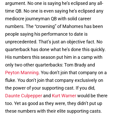
argument. No one is saying he’s eclipsed any all-
time QB. No one is even saying he’s eclipsed any
mediocre journeyman QB with solid career
numbers. The “crowning” of Mahomes has been
people saying his performance to date is
unprecedented. That’s just an objective fact. No
quarterback has done what he’s done this quickly.
His numbers this season put him in a camp with
only two other quarterbacks: Tom Brady and
Peyton Manning
. You don’t join that company on a
fluke. You don’t join that company exclusively on
the power of your supporting cast. If you did,
Daunte Culpepper
and
Kurt Warner
would be there
too. Yet as good as they were, they didn’t put up
these numbers with their elite supporting casts.