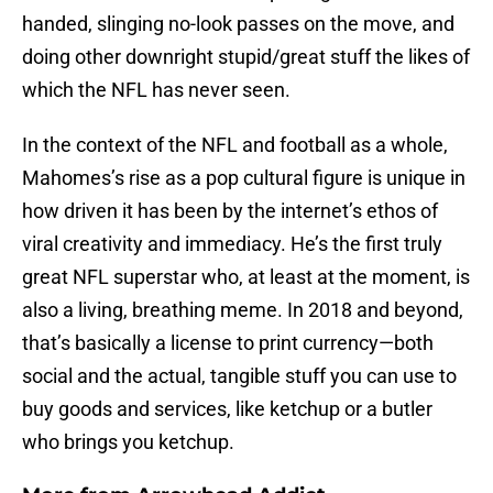
handed, slinging no-look passes on the move, and
doing other downright stupid/great stuff the likes of
which the NFL has never seen.
In the context of the NFL and football as a whole,
Mahomes’s rise as a pop cultural figure is unique in
how driven it has been by the internet’s ethos of
viral creativity and immediacy. He’s the first truly
great NFL superstar who, at least at the moment, is
also a living, breathing meme. In 2018 and beyond,
that’s basically a license to print currency—both
social and the actual, tangible stuff you can use to
buy goods and services, like ketchup or a butler
who brings you ketchup.