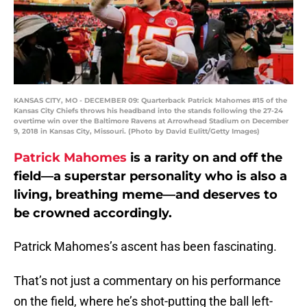
KANSAS CITY, MO - DECEMBER 09: Quarterback Patrick Mahomes #15 of the
Kansas City Chiefs throws his headband into the stands following the 27-24
overtime win over the Baltimore Ravens at Arrowhead Stadium on December
9, 2018 in Kansas City, Missouri. (Photo by David Eulitt/Getty Images)
Patrick Mahomes
is a rarity on and off the
field—a superstar personality who is also a
living, breathing meme—and deserves to
be crowned accordingly.
Patrick Mahomes’s ascent has been fascinating.
That’s not just a commentary on his performance
on the field, where he’s shot-putting the ball left-