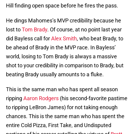
Hill finding open space before he fires the pass.
He dings Mahomes’s MVP credibility because he
lost to
Tom Brady
. Of course, at no point last year
did Bayless call for
Alex Smith
, who beat Brady, to
be ahead of Brady in the MVP race. In Bayless’
world, losing to Tom Brady is always a massive
shot to your credibility in comparison to Brady, but
beating Brady usually amounts to a fluke.
This is the same man who has spent all season
ripping
Aaron Rodgers
(his second-favorite pastime
to ripping LeBron James) for not taking enough
chances. This is the same man who has spent the
entire Cold Pizza, First Take, and Undisputed