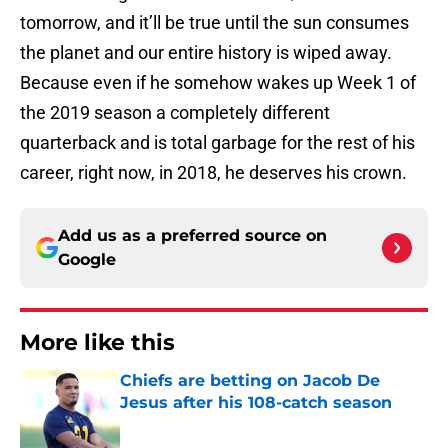
tomorrow, and it’ll be true until the sun consumes
the planet and our entire history is wiped away.
Because even if he somehow wakes up Week 1 of
the 2019 season a completely different
quarterback and is total garbage for the rest of his
career, right now, in 2018, he deserves his crown.
Add us as a preferred source on
Google
More like this
Chiefs are betting on Jacob De
Jesus after his 108-catch season
Published by on Invalid Date