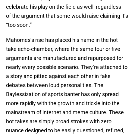
celebrate his play on the field as well, regardless
of the argument that some would raise claiming it’s
“too soon.”
Mahomes’s rise has placed his name in the hot
take echo-chamber, where the same four or five
arguments are manufactured and repurposed for
nearly every possible scenario. They’re attached to
a story and pitted against each other in fake
debates between loud personalities. The
Baylessization of sports banter has only spread
more rapidly with the growth and trickle into the
mainstream of internet and meme culture. These
hot takes are simply broad strokes with zero
nuance designed to be easily questioned, refuted,