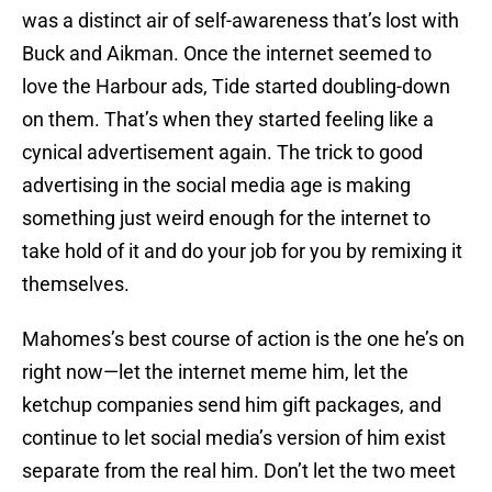
was a distinct air of self-awareness that’s lost with
Buck and Aikman. Once the internet seemed to
love the Harbour ads, Tide started doubling-down
on them. That’s when they started feeling like a
cynical advertisement again. The trick to good
advertising in the social media age is making
something just weird enough for the internet to
take hold of it and do your job for you by remixing it
themselves.
Mahomes’s best course of action is the one he’s on
right now—let the internet meme him, let the
ketchup companies send him gift packages, and
continue to let social media’s version of him exist
separate from the real him. Don’t let the two meet