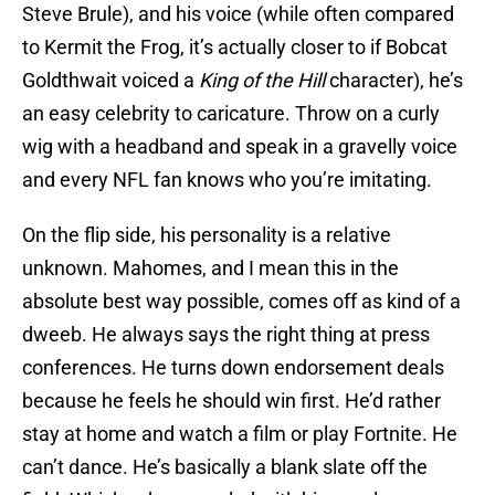
Steve Brule), and his voice (while often compared
to Kermit the Frog, it’s actually closer to if Bobcat
Goldthwait voiced a
King of the Hill
character), he’s
an easy celebrity to caricature. Throw on a curly
wig with a headband and speak in a gravelly voice
and every NFL fan knows who you’re imitating.
On the flip side, his personality is a relative
unknown. Mahomes, and I mean this in the
absolute best way possible, comes off as kind of a
dweeb. He always says the right thing at press
conferences. He turns down endorsement deals
because he feels he should win first. He’d rather
stay at home and watch a film or play Fortnite. He
can’t dance. He’s basically a blank slate off the