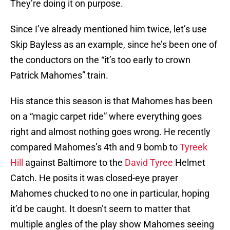
They’re doing it on purpose.
Since I’ve already mentioned him twice, let’s use
Skip Bayless as an example, since he’s been one of
the conductors on the “it’s too early to crown
Patrick Mahomes” train.
His stance this season is that Mahomes has been
on a “magic carpet ride” where everything goes
right and almost nothing goes wrong. He recently
compared Mahomes’s 4th and 9 bomb to
Tyreek
Hill
against Baltimore to the
David Tyree
Helmet
Catch. He posits it was closed-eye prayer
Mahomes chucked to no one in particular, hoping
it’d be caught. It doesn’t seem to matter that
multiple angles of the play show Mahomes seeing