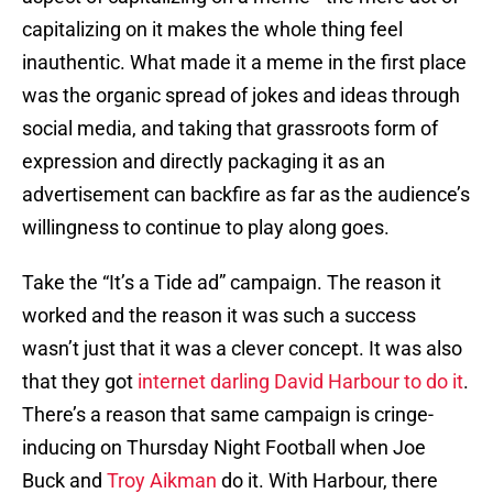
capitalizing on it makes the whole thing feel
inauthentic. What made it a meme in the first place
was the organic spread of jokes and ideas through
social media, and taking that grassroots form of
expression and directly packaging it as an
advertisement can backfire as far as the audience’s
willingness to continue to play along goes.
Take the “It’s a Tide ad” campaign. The reason it
worked and the reason it was such a success
wasn’t just that it was a clever concept. It was also
that they got
internet darling David Harbour to do it
.
There’s a reason that same campaign is cringe-
inducing on Thursday Night Football when Joe
Buck and
Troy Aikman
do it. With Harbour, there