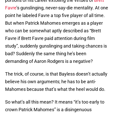
portions of his career extolling the virtues of
Brett
Favre
’s gunslinging, never-say-die mentality. At one
point he labeled Favre a top five player of all time.
But when Patrick Mahomes emerges as a player
who can be somewhat aptly described as “Brett
Favre if Brett Favre paid attention during film
study”, suddenly gunslinging and taking chances is
bad? Suddenly the same thing he’s been
demanding of Aaron Rodgers is a negative?
The trick, of course, is that Bayless doesn’t actually
believe his own arguments; he has to be anti-
Mahomes because that’s what the heel would do.
So what’s all this mean? It means “it’s too early to
crown Patrick Mahomes” is a disingenuous