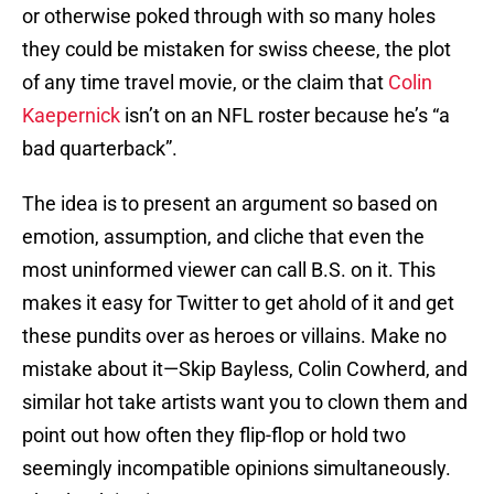
or otherwise poked through with so many holes
they could be mistaken for swiss cheese, the plot
of any time travel movie, or the claim that
Colin
Kaepernick
isn’t on an NFL roster because he’s “a
bad quarterback”.
The idea is to present an argument so based on
emotion, assumption, and cliche that even the
most uninformed viewer can call B.S. on it. This
makes it easy for Twitter to get ahold of it and get
these pundits over as heroes or villains. Make no
mistake about it—Skip Bayless, Colin Cowherd, and
similar hot take artists want you to clown them and
point out how often they flip-flop or hold two
seemingly incompatible opinions simultaneously.