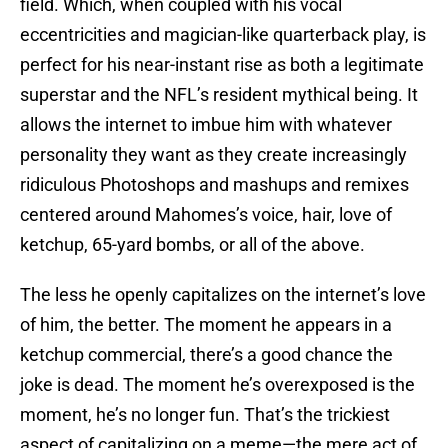
field. Which, when coupled with his vocal
eccentricities and magician-like quarterback play, is
perfect for his near-instant rise as both a legitimate
superstar and the NFL’s resident mythical being. It
allows the internet to imbue him with whatever
personality they want as they create increasingly
ridiculous Photoshops and mashups and remixes
centered around Mahomes’s voice, hair, love of
ketchup, 65-yard bombs, or all of the above.
The less he openly capitalizes on the internet’s love
of him, the better. The moment he appears in a
ketchup commercial, there’s a good chance the
joke is dead. The moment he’s overexposed is the
moment, he’s no longer fun. That’s the trickiest
aspect of capitalizing on a meme—the mere act of