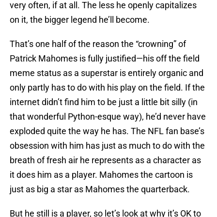
very often, if at all. The less he openly capitalizes
on it, the bigger legend he’ll become.
That’s one half of the reason the “crowning” of
Patrick Mahomes is fully justified—his off the field
meme status as a superstar is entirely organic and
only partly has to do with his play on the field. If the
internet didn’t find him to be just a little bit silly (in
that wonderful Python-esque way), he’d never have
exploded quite the way he has. The NFL fan base’s
obsession with him has just as much to do with the
breath of fresh air he represents as a character as
it does him as a player. Mahomes the cartoon is
just as big a star as Mahomes the quarterback.
But he still is a player, so let’s look at why it’s OK to