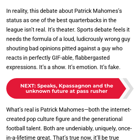
In reality, this debate about Patrick Mahomes’s
status as one of the best quarterbacks in the
league isn’t real. It’s theater. Sports debate feels it
needs the formula of a loud, ludicrously wrong guy
shouting bad opinions pitted against a guy who
reacts in perfectly GIF-able, flabbergasted
expressions. It’s a show. It’s emotion. It’s fake.
NEXT
:
Speaks, Kpassagnon and the
unknown future at pass rusher
What’s real is Patrick Mahomes—both the internet-
created pop culture figure and the generational
football talent. Both are undeniably, uniquely, once-
in-a-lifetime great. That’s true now, it’ll be true