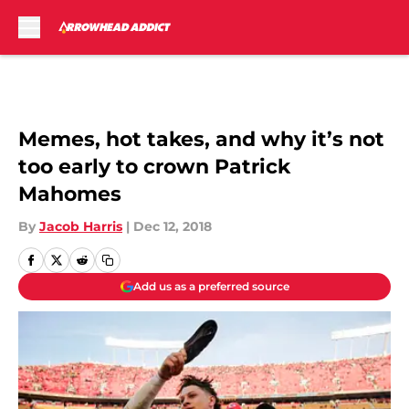
Skip to main content
Memes, hot takes, and why it’s not
too early to crown Patrick
Mahomes
By
Jacob Harris
|
Dec 12, 2018
Add us as a preferred source