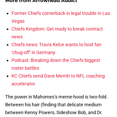
More from
Arrowhead Addict
Former Chiefs cornerback in legal trouble in Las
Vegas
Chiefs Kingdom: Get ready to break contract
news
Chiefs news: Travis Kelce wants to host fan
‘chug-off’ in Germany
Podcast: Breaking down the Chiefs biggest
roster battles
KC Chiefs send Dave Merritt to NFL coaching
accelerator
The power in Mahomes’s meme-hood is two-fold.
Between his hair (finding that delicate medium
between Kenny Powers, Sideshow Bob, and Dr.