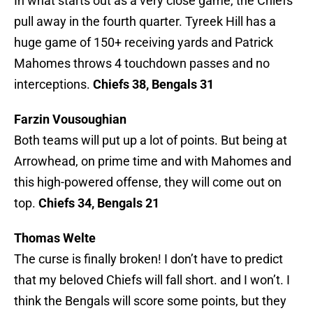
In what starts out as a very close game, the Chiefs
pull away in the fourth quarter. Tyreek Hill has a
huge game of 150+ receiving yards and Patrick
Mahomes throws 4 touchdown passes and no
interceptions.
Chiefs 38, Bengals 31
Farzin Vousoughian
Both teams will put up a lot of points. But being at
Arrowhead, on prime time and with Mahomes and
this high-powered offense, they will come out on
top.
Chiefs 34, Bengals 21
Thomas Welte
The curse is finally broken! I don’t have to predict
that my beloved Chiefs will fall short. and I won’t. I
think the Bengals will score some points, but they