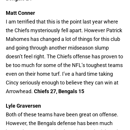
Matt Conner
I am terrified that this is the point last year where
the Chiefs mysteriously fell apart. However Patrick
Mahomes has changed a lot of things for this club
and going through another midseason slump
doesn’t feel right. The Chiefs offense has proven to
be too much for some of the NFL’s toughest teams
even on their home turf. I’ve a hard time taking
Cincy seriously enough to believe they can win at
Arrowhead.
Chiefs 27, Bengals 15
Lyle Graversen
Both of these teams have been great on offense.
However, the Bengals defense has been much