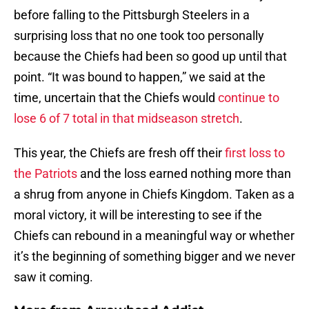
before falling to the Pittsburgh Steelers in a
surprising loss that no one took too personally
because the Chiefs had been so good up until that
point. “It was bound to happen,” we said at the
time, uncertain that the Chiefs would
continue to
lose 6 of 7 total in that midseason stretch
.
This year, the Chiefs are fresh off their
first loss to
the Patriots
and the loss earned nothing more than
a shrug from anyone in Chiefs Kingdom. Taken as a
moral victory, it will be interesting to see if the
Chiefs can rebound in a meaningful way or whether
it’s the beginning of something bigger and we never
saw it coming.