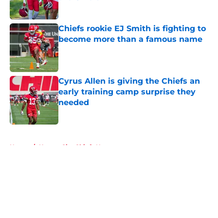
Published by on Invalid Date
Chiefs rookie EJ Smith is fighting to
become more than a famous name
Published by on Invalid Date
Cyrus Allen is giving the Chiefs an
early training camp surprise they
needed
Published by on Invalid Date
5 related articles loaded
Home
/
Kansas City Chiefs News