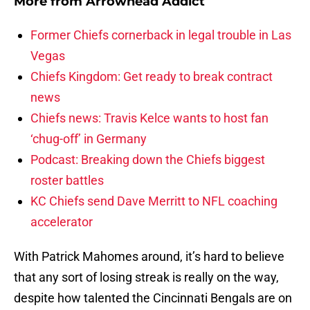
More from
Arrowhead Addict
Former Chiefs cornerback in legal trouble in Las
Vegas
Chiefs Kingdom: Get ready to break contract
news
Chiefs news: Travis Kelce wants to host fan
‘chug-off’ in Germany
Podcast: Breaking down the Chiefs biggest
roster battles
KC Chiefs send Dave Merritt to NFL coaching
accelerator
With Patrick Mahomes around, it’s hard to believe
that any sort of losing streak is really on the way,
despite how talented the Cincinnati Bengals are on