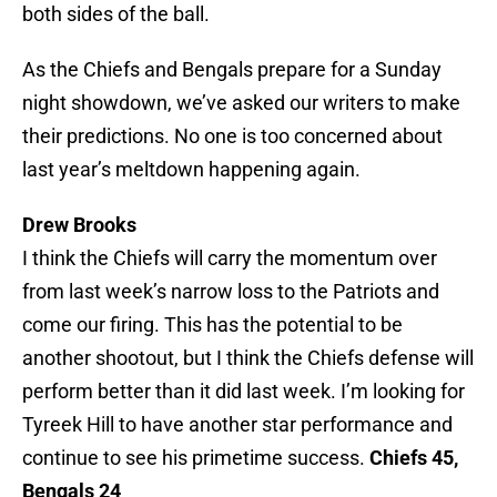
both sides of the ball.
As the Chiefs and Bengals prepare for a Sunday
night showdown, we’ve asked our writers to make
their predictions. No one is too concerned about
last year’s meltdown happening again.
Drew Brooks
I think the Chiefs will carry the momentum over
from last week’s narrow loss to the Patriots and
come our firing. This has the potential to be
another shootout, but I think the Chiefs defense will
perform better than it did last week. I’m looking for
Tyreek Hill to have another star performance and
continue to see his primetime success.
Chiefs 45,
Bengals 24