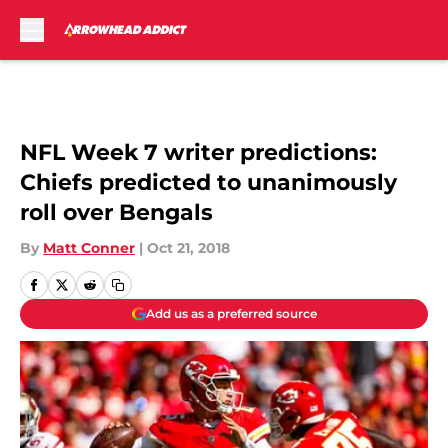
Skip to main content
NFL Week 7 writer predictions:
Chiefs predicted to unanimously
roll over Bengals
By
Matt Conner
|
Oct 21, 2018
Add us as a preferred source