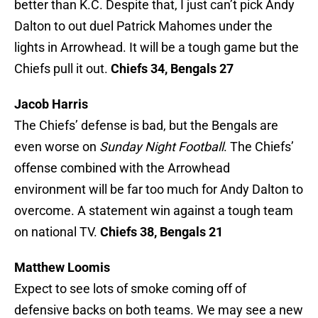
better than K.C. Despite that, I just can’t pick Andy
Dalton to out duel Patrick Mahomes under the
lights in Arrowhead. It will be a tough game but the
Chiefs pull it out.
Chiefs 34, Bengals 27
Jacob Harris
The Chiefs’ defense is bad, but the Bengals are
even worse on
Sunday Night Football
. The Chiefs’
offense combined with the Arrowhead
environment will be far too much for Andy Dalton to
overcome. A statement win against a tough team
on national TV.
Chiefs 38, Bengals 21
Matthew Loomis
Expect to see lots of smoke coming off of
defensive backs on both teams. We may see a new