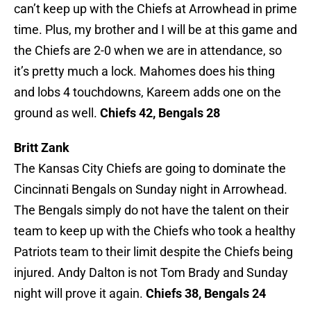
can’t keep up with the Chiefs at Arrowhead in prime
time. Plus, my brother and I will be at this game and
the Chiefs are 2-0 when we are in attendance, so
it’s pretty much a lock. Mahomes does his thing
and lobs 4 touchdowns, Kareem adds one on the
ground as well.
Chiefs 42, Bengals 28
Britt Zank
The Kansas City Chiefs are going to dominate the
Cincinnati Bengals on Sunday night in Arrowhead.
The Bengals simply do not have the talent on their
team to keep up with the Chiefs who took a healthy
Patriots team to their limit despite the Chiefs being
injured. Andy Dalton is not Tom Brady and Sunday
night will prove it again.
Chiefs 38, Bengals 24