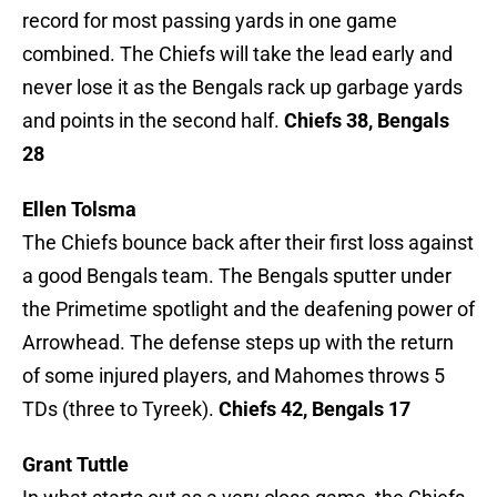
record for most passing yards in one game
combined. The Chiefs will take the lead early and
never lose it as the Bengals rack up garbage yards
and points in the second half.
Chiefs 38, Bengals
28
Ellen Tolsma
The Chiefs bounce back after their first loss against
a good Bengals team. The Bengals sputter under
the Primetime spotlight and the deafening power of
Arrowhead. The defense steps up with the return
of some injured players, and Mahomes throws 5
TDs (three to Tyreek).
Chiefs 42, Bengals 17
Grant Tuttle