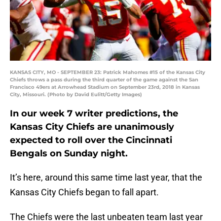
KANSAS CITY, MO - SEPTEMBER 23: Patrick Mahomes #15 of the Kansas City
Chiefs throws a pass during the third quarter of the game against the San
Francisco 49ers at Arrowhead Stadium on September 23rd, 2018 in Kansas
City, Missouri. (Photo by David Eulitt/Getty Images)
In our week 7 writer predictions, the
Kansas City Chiefs are unanimously
expected to roll over the Cincinnati
Bengals on Sunday night.
It’s here, around this same time last year, that the
Kansas City Chiefs began to fall apart.
The Chiefs were the last unbeaten team last year