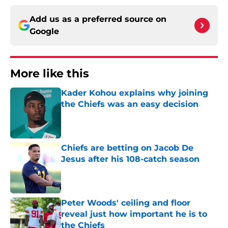
Add us as a preferred source on
Google
More like this
Kader Kohou explains why joining
the Chiefs was an easy decision
Published by on Invalid Date
Chiefs are betting on Jacob De
Jesus after his 108-catch season
Published by on Invalid Date
Peter Woods' ceiling and floor
reveal just how important he is to
the Chiefs