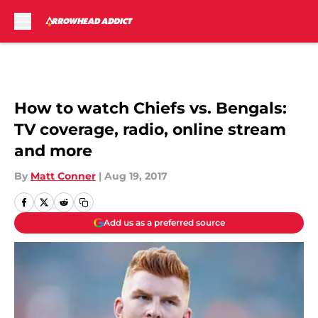
Skip to main content
How to watch Chiefs vs. Bengals:
TV coverage, radio, online stream
and more
By
Matt Conner
|
Aug 19, 2017
Add us as a preferred source