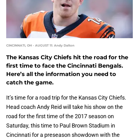
CINCINNATI, OH - AUGUST 11: Andy Dalton
The Kansas City Chiefs hit the road for the
first time to face the Cincinnati Bengals.
Here’s all the information you need to
catch the game.
It’s time for a road trip for the Kansas City Chiefs.
Head coach Andy Reid will take his show on the
road for the first time of the 2017 season on
Saturday, this time to Paul Brown Stadium in
Cincinnati for a preseason showdown with the