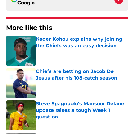
Google
More like this
Kader Kohou explains why joining
the Chiefs was an easy decision
Published by on Invalid Date
Chiefs are betting on Jacob De
Jesus after his 108-catch season
Published by on Invalid Date
Steve Spagnuolo's Mansoor Delane
update raises a tough Week 1
question
Published by on Invalid Date