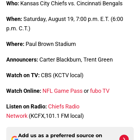
Who:
Kansas City Chiefs vs. Cincinnati Bengals
When:
Saturday, August 19, 7:00 p.m. E.T. (6:00
p.m. C.T.)
Where:
Paul Brown Stadium
Announcers:
Carter Blackburn, Trent Green
Watch on TV:
CBS (KCTV local)
Watch Online:
NFL Game Pass
or
fubo TV
Listen on Radio:
Chiefs Radio
Network
(KCFX,101.1 FM local)
Add us as a preferred source on