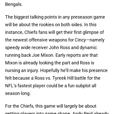
Bengals.
The biggest talking points in any preseason game
will be about the rookies on both sides. In this
instance, Chiefs fans will get their first glimpse of
the newest offensive weapons for Cincy—namely
speedy wide receiver John Ross and dynamic
running back Joe Mixon. Early reports are that
Mixon is already looking the part and Ross is
nursing an injury. Hopefully he’ll make his presence
felt because a Ross vs. Tyreek Hill battle for the
NFL’s fastest player could be a fun subplot all
season long.
For the Chiefs, this game will largely be about
getting players into game shape. Andy Reid already