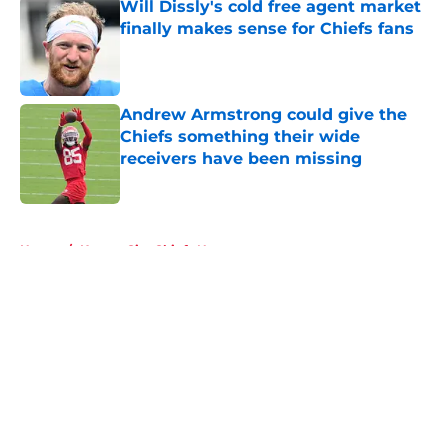
Will Dissly's cold free agent market
finally makes sense for Chiefs fans
Published by on Invalid Date
Andrew Armstrong could give the
Chiefs something their wide
receivers have been missing
Published by on Invalid Date
5 related articles loaded
Home
/
Kansas City Chiefs News