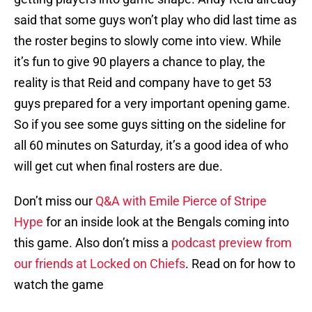
said that some guys won’t play who did last time as
the roster begins to slowly come into view. While
it’s fun to give 90 players a chance to play, the
reality is that Reid and company have to get 53
guys prepared for a very important opening game.
So if you see some guys sitting on the sideline for
all 60 minutes on Saturday, it’s a good idea of who
will get cut when final rosters are due.
Don’t miss our
Q&A with Emile Pierce of Stripe
Hype
for an inside look at the Bengals coming into
this game. Also don’t miss a
podcast preview from
our friends at Locked on Chiefs
. Read on for how to
watch the game