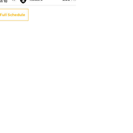
an 10
Full Schedule