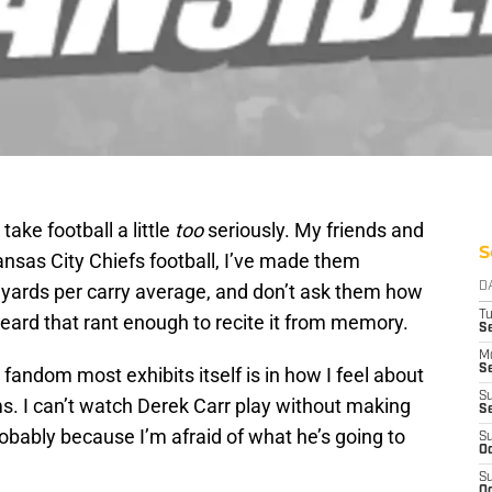
ake football a little
too
seriously. My friends and
S
nsas City Chiefs football, I’ve made them
yards per carry average, and don’t ask them how
D
T
eard that rant enough to recite it from memory.
Se
M
Se
fandom most exhibits itself is in how I feel about
S
. I can’t watch Derek Carr play without making
S
robably because I’m afraid of what he’s going to
S
Oc
S
Oc