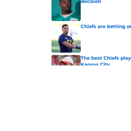
decision
Published by on Invalid Dat
Chiefs are betting o
Published by on Invalid Dat
The best Chiefs pla
Kansas City
Published by on Invalid Dat
Steve Spagnuolo's M
question
Published by on Invalid Dat
5 related articles loaded
Home
/
Kansas City Chiefs News