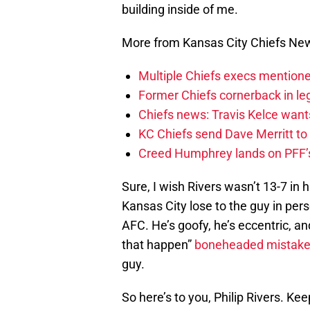
building inside of me.
More from Kansas City Chiefs Ne
Multiple Chiefs execs mention
Former Chiefs cornerback in leg
Chiefs news: Travis Kelce wants
KC Chiefs send Dave Merritt to
Creed Humphrey lands on PFF’s
Sure, I wish Rivers wasn’t 13-7 in 
Kansas City lose to the guy in perso
AFC. He’s goofy, he’s eccentric, a
that happen”
boneheaded mistak
guy.
So here’s to you, Philip Rivers. Ke