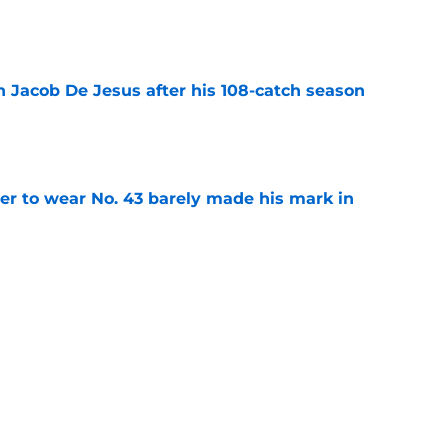
e
n Jacob De Jesus after his 108-catch season
e
yer to wear No. 43 barely made his mark in
e
ansoor Delane update raises a tough Week 1
e