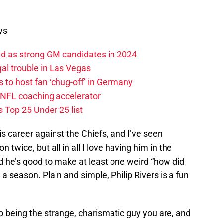
ws
ed as strong GM candidates in 2024
al trouble in Las Vegas
 to host fan ‘chug-off’ in Germany
 NFL coaching accelerator
 Top 25 Under 25 list
his career against the Chiefs, and I’ve seen
n twice, but all in all I love having him in the
nd he’s good to make at least one weird “how did
e
a season. Plain and simple, Philip Rivers is a fun
ep being the strange, charismatic guy you are, and