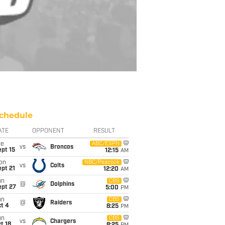
chedule
ATE
OPPONENT
RESULT
ue
ABC/ESPN
vs
Broncos
pt 15
12:15
AM
on
NBC/Peacock
vs
Colts
pt 21
12:20
AM
un
CBS
@
Dolphins
ept 27
5:00
PM
un
CBS
@
Raiders
t 4
8:25
PM
un
CBS
vs
Chargers
t 18