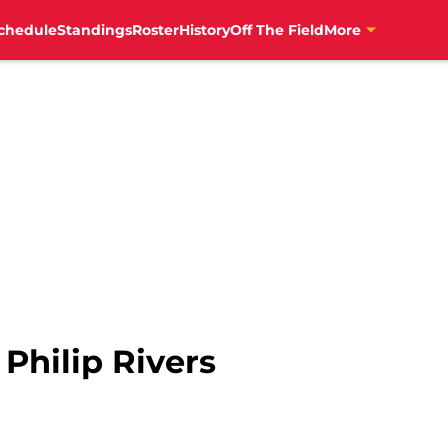
chedule
Standings
Roster
History
Off The Field
More
 Philip Rivers