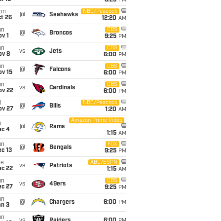
8:25
PM
on
NBC/Peacock
@
Seahawks
t 26
12:20
AM
un
CBS
@
Broncos
v 1
9:25
PM
un
CBS
vs
Jets
ov 8
6:00
PM
un
CBS
@
Falcons
ov 15
6:00
PM
un
CBS
vs
Cardinals
ov 22
6:00
PM
i
NBC/Peacock
@
Bills
ov 27
1:20
AM
Amazon Prime Video
i
@
Rams
ec 4
1:15
AM
un
FOX
@
Bengals
c 13
9:25
PM
ue
ABC/ESPN
vs
Patriots
ec 22
1:15
AM
un
CBS
vs
49ers
ec 27
9:25
PM
un
@
Chargers
6:00
PM
an 3
un
vs
Raiders
6:00
PM