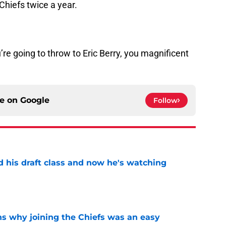
Chiefs twice a year.
’re going to throw to Eric Berry, you magnificent
ce on
Google
Follow
d his draft class and now he's watching
e
s why joining the Chiefs was an easy