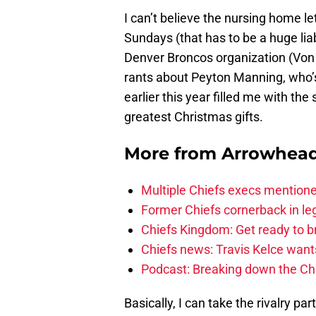
I can’t believe the nursing home l
Sundays (that has to be a huge liab
Denver Broncos organization (Von
rants about Peyton Manning, who’s
earlier this year filled me with th
greatest Christmas gifts.
More from
Arrowhead
Multiple Chiefs execs mention
Former Chiefs cornerback in leg
Chiefs Kingdom: Get ready to 
Chiefs news: Travis Kelce wants
Podcast: Breaking down the Chi
Basically, I can take the rivalry pa