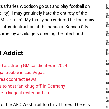
ets Charles Woodson go out and play football on
M
Oc
ility). I may genuinely hate the entirety of the
S
No
 Miller…ugh). My family has endured far too many
S
 utter destruction at the hands of Kansas City
N
e same joy a child gets opening the latest and
S
N
S
N
 Addict
Fr
N
Fr
D
ed as strong GM candidates in 2024
al trouble in Las Vegas
S
De
break contract news
T
D
 to host fan ‘chug-off’ in Germany
S
efs biggest roster battles
D
S
J
rt of the AFC West a bit too far at times. There is
S