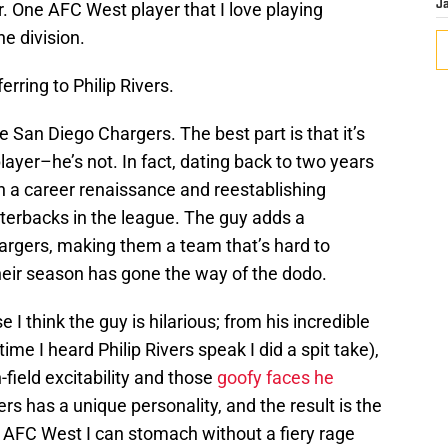
r. One AFC West player that I love playing
J
he division.
ferring to Philip Rivers.
he San Diego Chargers. The best part is that it’s
layer–he’s not. In fact, dating back to two years
h a career renaissance and reestablishing
rterbacks in the league. The guy adds a
argers, making them a team that’s hard to
eir season has gone the way of the dodo.
e I think the guy is hilarious; from his incredible
time I heard Philip Rivers speak I did a spit take),
on-field excitability and those
goofy faces he
ivers has a unique personality, and the result is the
e AFC West I can stomach without a fiery rage