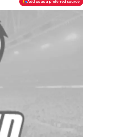
Add us as a preferred source