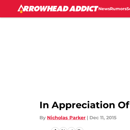
News
Rumors
S
Skip to main content
In Appreciation Of
By
Nicholas Parker
|
Dec 11, 2015