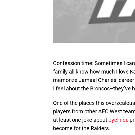
Confession time: Sometimes I can t
family all know how much I love Ka
memorize Jamaal Charles’ career 
I feel about the Broncos–they’ve h
One of the places this overzealous 
players from other AFC West teams
at least one joke about
eyeliner
, p
become for the Raiders.