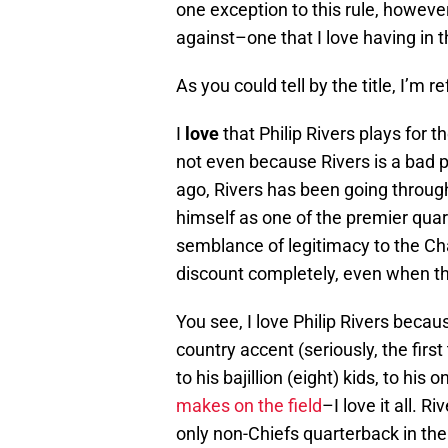
one exception to this rule, howeve
against–one that I love having in t
As you could tell by the title, I’m re
I
love
that Philip Rivers plays for t
not even because Rivers is a bad p
ago, Rivers has been going throug
himself as one of the premier qua
semblance of legitimacy to the Ch
discount completely, even when th
You see, I love Philip Rivers becaus
country accent (seriously, the first 
to his bajillion (eight) kids, to his 
makes on the field
–I love it all. R
only non-Chiefs quarterback in th