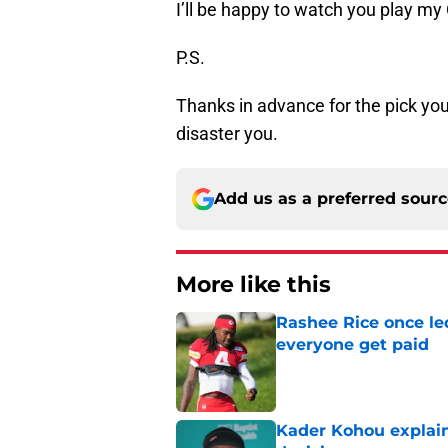
I’ll be happy to watch you play my 
P.S.
Thanks in advance for the pick you
disaster you.
Add us as a preferred sour
More like this
Rashee Rice once le
everyone get paid
Published by on Invalid Dat
Kader Kohou explain