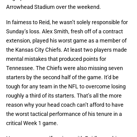
Arrowhead Stadium over the weekend.
In fairness to Reid, he wasn’t solely responsible for
Sunday’s loss. Alex Smith, fresh off of a contract
extension, played his worst game as a member of
the Kansas City Chiefs. At least two players made
mental mistakes that produced points for
Tennessee. The Chiefs were also missing seven
starters by the second half of the game. It’d be
tough for any team in the NFL to overcome losing
roughly a third of its starters. That’s all the more
reason why your head coach can’t afford to have
the worst tactical performance of his tenure in a
critical Week 1 game.