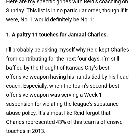
Here are my specific gripes with Reid’s coaching on
Sunday. This list is in no particular order, though if it
were, No. 1 would definitely be No. 1:
1. A paltry 11 touches for Jamaal Charles.
I’ll probably be asking myself why Reid kept Charles
from contributing for the next four days. I’m still
baffled by the thought of Kansas City’s best
offensive weapon having his hands tied by his head
coach. Especially, when the team’s second-best
offensive weapon was serving a Week 1
suspension for violating the league’s substance-
abuse policy. It’s almost like Reid forgot that
Charles represented 43% of this team’s offensive
touches in 2013.