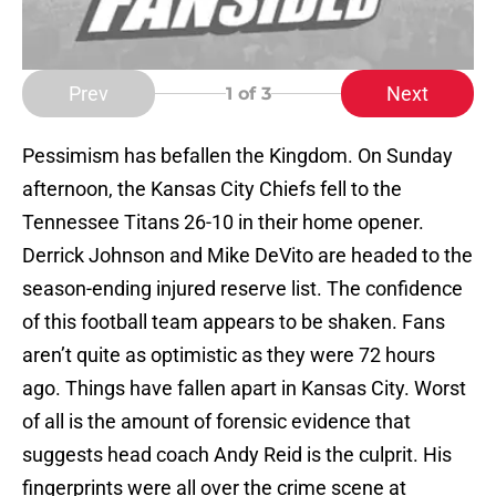
Prev
Next
1
of 3
Pessimism has befallen the Kingdom. On Sunday
afternoon, the Kansas City Chiefs fell to the
Tennessee Titans 26-10 in their home opener.
Derrick Johnson and Mike DeVito are headed to the
season-ending injured reserve list. The confidence
of this football team appears to be shaken. Fans
aren’t quite as optimistic as they were 72 hours
ago. Things have fallen apart in Kansas City. Worst
of all is the amount of forensic evidence that
suggests head coach Andy Reid is the culprit. His
fingerprints were all over the crime scene at