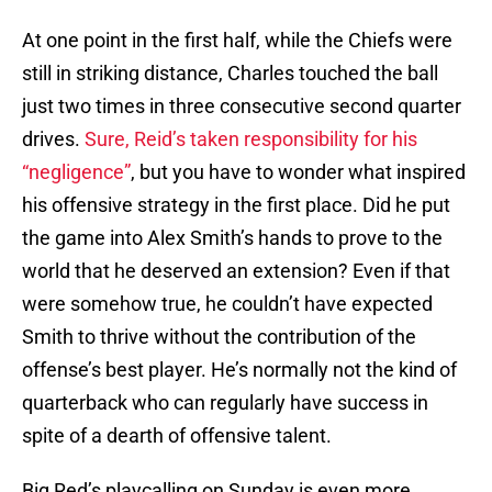
At one point in the first half, while the Chiefs were
still in striking distance, Charles touched the ball
just two times in three consecutive second quarter
drives.
Sure, Reid’s taken responsibility for his
“negligence”
, but you have to wonder what inspired
his offensive strategy in the first place. Did he put
the game into Alex Smith’s hands to prove to the
world that he deserved an extension? Even if that
were somehow true, he couldn’t have expected
Smith to thrive without the contribution of the
offense’s best player. He’s normally not the kind of
quarterback who can regularly have success in
spite of a dearth of offensive talent.
Big Red’s playcalling on Sunday is even more