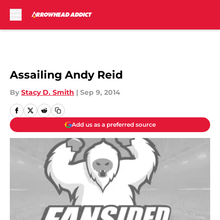
Skip to main content
Assailing Andy Reid
By
Stacy D. Smith
|
Sep 9, 2014
Add us as a preferred source