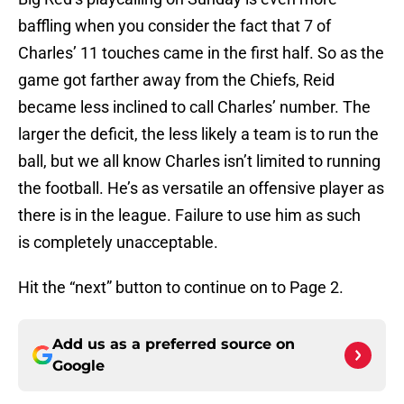
baffling when you consider the fact that 7 of
Charles’ 11 touches came in the first half. So as the
game got farther away from the Chiefs, Reid
became less inclined to call Charles’ number. The
larger the deficit, the less likely a team is to run the
ball, but we all know Charles isn’t limited to running
the football. He’s as versatile an offensive player as
there is in the league. Failure to use him as such
is completely unacceptable.
Hit the “next” button to continue on to Page 2.
Add us as a preferred source on
Google