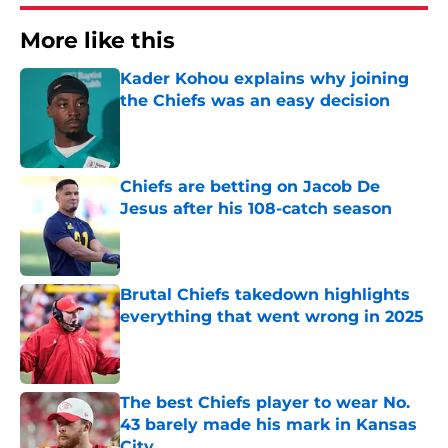
More like this
Kader Kohou explains why joining
the Chiefs was an easy decision
Published by on Invalid Date
Chiefs are betting on Jacob De
Jesus after his 108-catch season
Published by on Invalid Date
Brutal Chiefs takedown highlights
everything that went wrong in 2025
Published by on Invalid Date
The best Chiefs player to wear No.
43 barely made his mark in Kansas
City