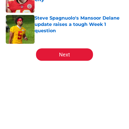
Published by on Invalid Date
Steve Spagnuolo's Mansoor Delane
update raises a tough Week 1
question
Published by on Invalid Date
5 related articles loaded
Next
Home
/
Kansas City Chiefs News