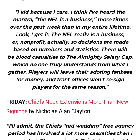
"I kid because I care. I think I’ve heard the
mantra, “the NFL is a business,” more times
over the past week than in my entire lifetime.
Look, I get it. The NFL really is a business,
er, nonprofit, actually, so decisions are made
based on numbers and statistics. There will
be blood casualties to The Almighty Salary Cap,
which no one truly understands from what I
gather. Players will leave their adoring fanbase
for money, and front offices won’t re-sign
players for the same reason."
FRIDAY:
Chiefs Need Extensions More Than New
Signings
by Nicholas Alan Clayton
"I’ll admit, the Chiefs “red wedding” free agency
period has involved a lot more casualties than I