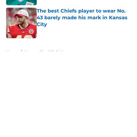
The best Chiefs player to wear No.
43 barely made his mark in Kansas
City
Published by on Invalid Date
5 related articles loaded
Home
/
Kansas City Chiefs News