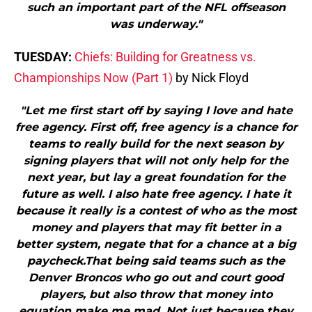
such an important part of the NFL offseason
was underway."
TUESDAY:
Chiefs: Building for Greatness vs.
Championships Now (Part 1)
by Nick Floyd
"Let me first start off by saying I love and hate
free agency. First off, free agency is a chance for
teams to really build for the next season by
signing players that will not only help for the
next year, but lay a great foundation for the
future as well. I also hate free agency. I hate it
because it really is a contest of who as the most
money and players that may fit better in a
better system, negate that for a chance at a big
paycheck.That being said teams such as the
Denver Broncos who go out and court good
players, but also throw that money into
equation make me mad. Not just because they