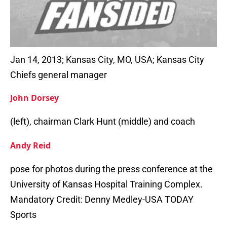
Jan 14, 2013; Kansas City, MO, USA; Kansas City
Chiefs general manager
John Dorsey
(left), chairman Clark Hunt (middle) and coach
Andy Reid
pose for photos during the press conference at the
University of Kansas Hospital Training Complex.
Mandatory Credit: Denny Medley-USA TODAY
Sports