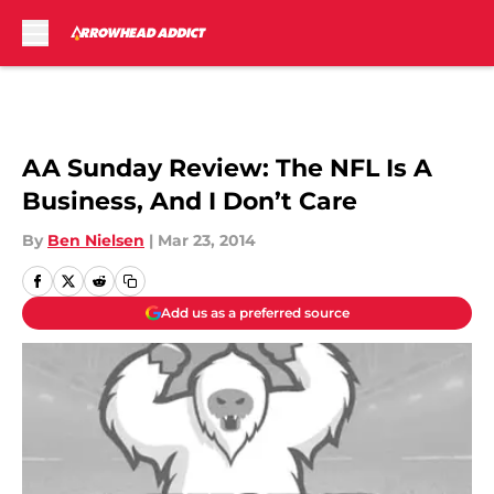
Skip to main content
AA Sunday Review: The NFL Is A
Business, And I Don’t Care
By
Ben Nielsen
|
Mar 23, 2014
Add us as a preferred source