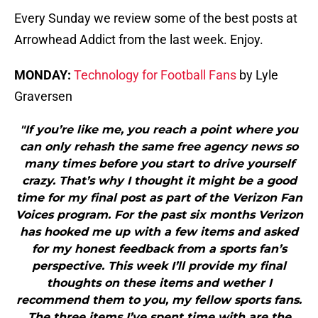
Every Sunday we review some of the best posts at
Arrowhead Addict from the last week. Enjoy.
MONDAY:
Technology for Football Fans
by Lyle
Graversen
"If you’re like me, you reach a point where you
can only rehash the same free agency news so
many times before you start to drive yourself
crazy. That’s why I thought it might be a good
time for my final post as part of the Verizon Fan
Voices program. For the past six months Verizon
has hooked me up with a few items and asked
for my honest feedback from a sports fan’s
perspective. This week I’ll provide my final
thoughts on these items and wether I
recommend them to you, my fellow sports fans.
The three items I’ve spent time with are the