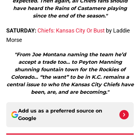
expected. Then again, all Chiefs fans should
have heard the Rains of Castamere playing
since the end of the season."
SATURDAY:
Chiefs: Kansas City Or Bust
by Laddie
Morse
"From Joe Montana naming the team he’d
accept a trade too… to Peyton Manning
shunning fountain town for the Rockies of
Colorado… “the want” to be in K.C. remains a
central issue to who the Kansas City Chiefs have
been, are, and are becoming."
Add us as a preferred source on
Google