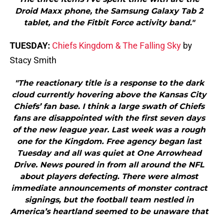
Droid Maxx phone, the Samsung Galaxy Tab 2
tablet, and the Fitbit Force activity band."
TUESDAY:
Chiefs Kingdom & The Falling Sky
by
Stacy Smith
"The reactionary title is a response to the dark
cloud currently hovering above the Kansas City
Chiefs’ fan base. I think a large swath of Chiefs
fans are disappointed with the first seven days
of the new league year. Last week was a rough
one for the Kingdom. Free agency began last
Tuesday and all was quiet at One Arrowhead
Drive. News poured in from all around the NFL
about players defecting. There were almost
immediate announcements of monster contract
signings, but the football team nestled in
America’s heartland seemed to be unaware that