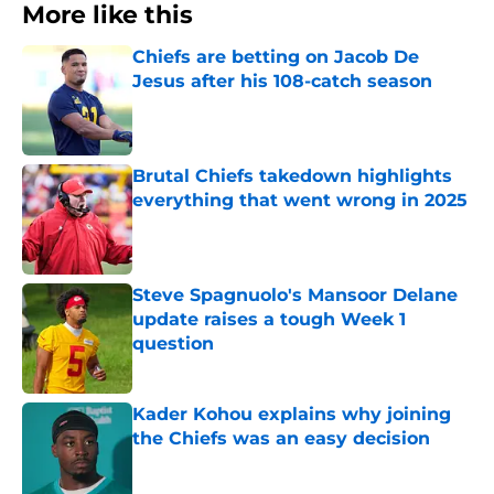
More like this
Chiefs are betting on Jacob De
Jesus after his 108-catch season
Published by on Invalid Date
Brutal Chiefs takedown highlights
everything that went wrong in 2025
Published by on Invalid Date
Steve Spagnuolo's Mansoor Delane
update raises a tough Week 1
question
Published by on Invalid Date
Kader Kohou explains why joining
the Chiefs was an easy decision
Published by on Invalid Date