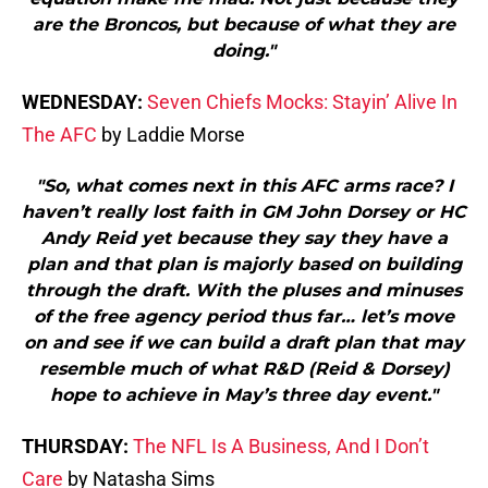
are the Broncos, but because of what they are
doing."
WEDNESDAY:
Seven Chiefs Mocks: Stayin’ Alive In
The AFC
by Laddie Morse
"So, what comes next in this AFC arms race? I
haven’t really lost faith in GM John Dorsey or HC
Andy Reid yet because they say they have a
plan and that plan is majorly based on building
through the draft. With the pluses and minuses
of the free agency period thus far… let’s move
on and see if we can build a draft plan that may
resemble much of what R&D (Reid & Dorsey)
hope to achieve in May’s three day event."
THURSDAY:
The NFL Is A Business, And I Don’t
Care
by Natasha Sims