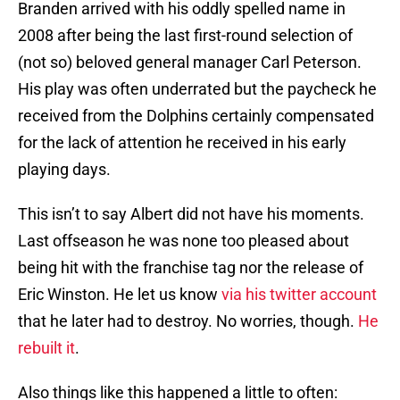
Branden arrived with his oddly spelled name in
2008 after being the last first-round selection of
(not so) beloved general manager Carl Peterson.
His play was often underrated but the paycheck he
received from the Dolphins certainly compensated
for the lack of attention he received in his early
playing days.
This isn’t to say Albert did not have his moments.
Last offseason he was none too pleased about
being hit with the franchise tag nor the release of
Eric Winston. He let us know
via his twitter account
that he later had to destroy. No worries, though.
He
rebuilt it
.
Also things like this happened a little to often: