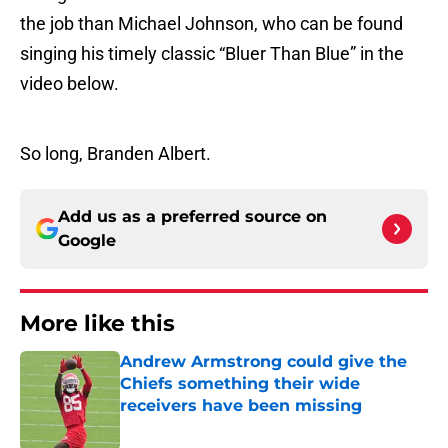
the job than Michael Johnson, who can be found
singing his timely classic “Bluer Than Blue” in the
video below.
So long, Branden Albert.
Add us as a preferred source on
Google
More like this
Andrew Armstrong could give the
Chiefs something their wide
receivers have been missing
Published by on Invalid Date