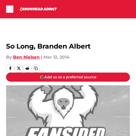
Skip to main content
So Long, Branden Albert
By
Ben Nielsen
|
Mar 12, 2014
Add us as a preferred source