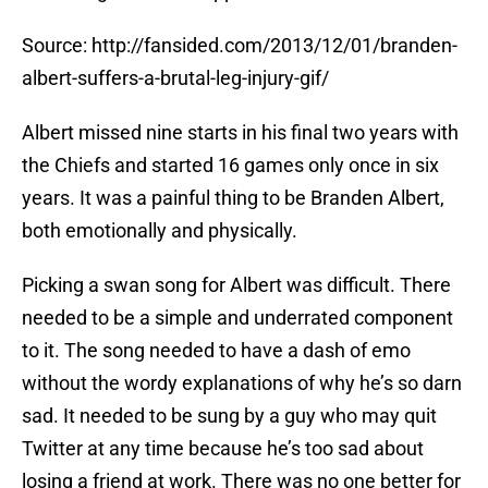
Source: http://fansided.com/2013/12/01/branden-
albert-suffers-a-brutal-leg-injury-gif/
Albert missed nine starts in his final two years with
the Chiefs and started 16 games only once in six
years. It was a painful thing to be Branden Albert,
both emotionally and physically.
Picking a swan song for Albert was difficult. There
needed to be a simple and underrated component
to it. The song needed to have a dash of emo
without the wordy explanations of why he’s so darn
sad. It needed to be sung by a guy who may quit
Twitter at any time because he’s too sad about
losing a friend at work. There was no one better for