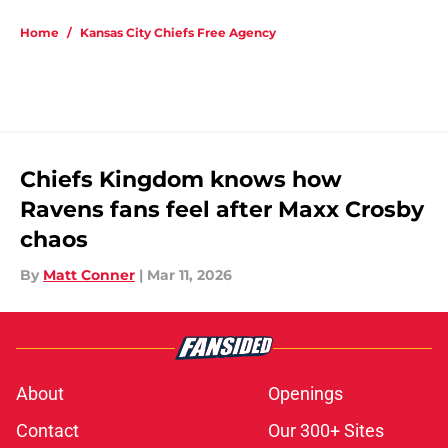
5 related articles loaded
Home
/
Kansas City Chiefs Free Agency
Chiefs Kingdom knows how
Ravens fans feel after Maxx Crosby
chaos
By
Matt Conner
|
Mar 11, 2026
About
Openings
Contact
Our 300+ Sites