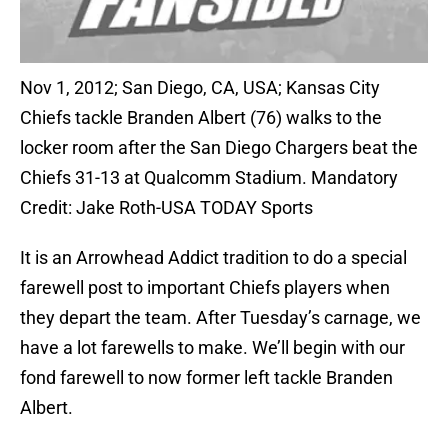
Nov 1, 2012; San Diego, CA, USA; Kansas City
Chiefs tackle Branden Albert (76) walks to the
locker room after the San Diego Chargers beat the
Chiefs 31-13 at Qualcomm Stadium. Mandatory
Credit: Jake Roth-USA TODAY Sports
It is an Arrowhead Addict tradition to do a special
farewell post to important Chiefs players when
they depart the team. After Tuesday’s carnage, we
have a lot farewells to make. We’ll begin with our
fond farewell to now former left tackle Branden
Albert.