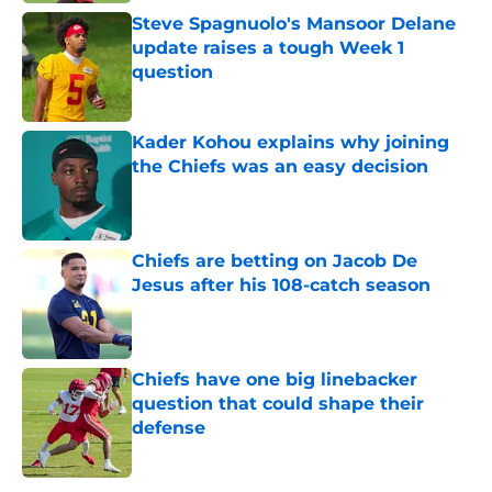
Steve Spagnuolo's Mansoor Delane
update raises a tough Week 1
question
Published by on Invalid Date
Kader Kohou explains why joining
the Chiefs was an easy decision
Published by on Invalid Date
Chiefs are betting on Jacob De
Jesus after his 108-catch season
Published by on Invalid Date
Chiefs have one big linebacker
question that could shape their
defense
Published by on Invalid Date