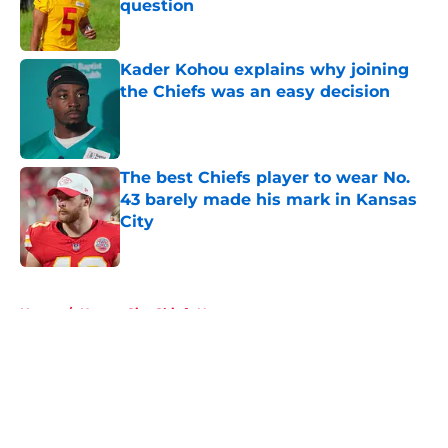
question
Published by on Invalid Date
Kader Kohou explains why joining
the Chiefs was an easy decision
Published by on Invalid Date
The best Chiefs player to wear No.
43 barely made his mark in Kansas
City
Published by on Invalid Date
5 related articles loaded
Home
/
Kansas City Chiefs News