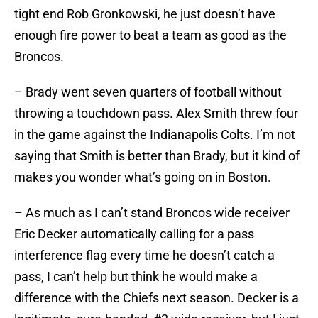
tight end Rob Gronkowski, he just doesn’t have
enough fire power to beat a team as good as the
Broncos.
– Brady went seven quarters of football without
throwing a touchdown pass. Alex Smith threw four
in the game against the Indianapolis Colts. I’m not
saying that Smith is better than Brady, but it kind of
makes you wonder what’s going on in Boston.
– As much as I can’t stand Broncos wide receiver
Eric Decker automatically calling for a pass
interference flag every time he doesn’t catch a
pass, I can’t help but think he would make a
difference with the Chiefs next season. Decker is a