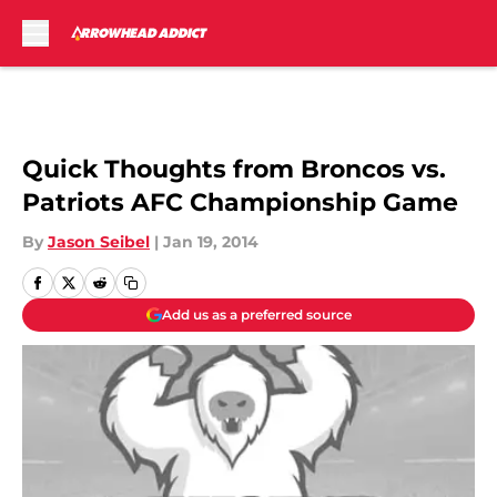
Skip to main content
Quick Thoughts from Broncos vs.
Patriots AFC Championship Game
By
Jason Seibel
|
Jan 19, 2014
Add us as a preferred source