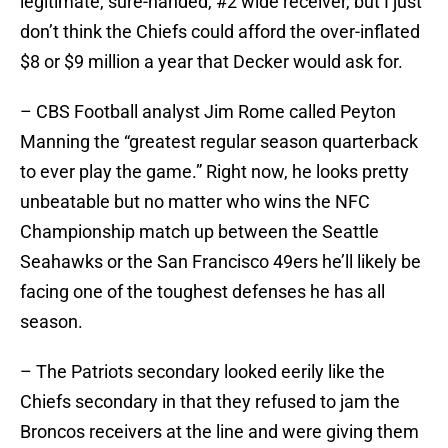
legitimate, sure-handed, #2 wide receiver, but I just
don’t think the Chiefs could afford the over-inflated
$8 or $9 million a year that Decker would ask for.
– CBS Football analyst Jim Rome called Peyton
Manning the “greatest regular season quarterback
to ever play the game.” Right now, he looks pretty
unbeatable but no matter who wins the NFC
Championship match up between the Seattle
Seahawks or the San Francisco 49ers he’ll likely be
facing one of the toughest defenses he has all
season.
– The Patriots secondary looked eerily like the
Chiefs secondary in that they refused to jam the
Broncos receivers at the line and were giving them