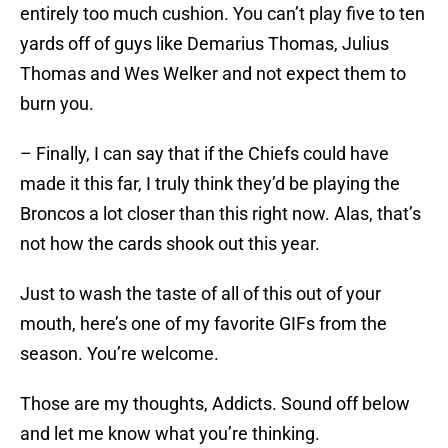
entirely too much cushion. You can’t play five to ten
yards off of guys like Demarius Thomas, Julius
Thomas and Wes Welker and not expect them to
burn you.
– Finally, I can say that if the Chiefs could have
made it this far, I truly think they’d be playing the
Broncos a lot closer than this right now. Alas, that’s
not how the cards shook out this year.
Just to wash the taste of all of this out of your
mouth, here’s one of my favorite GIFs from the
season. You’re welcome.
Those are my thoughts, Addicts. Sound off below
and let me know what you’re thinking.