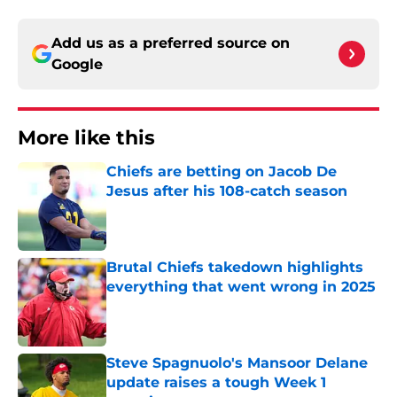
Add us as a preferred source on
Google
More like this
Chiefs are betting on Jacob De
Jesus after his 108-catch season
Published by on Invalid Date
Brutal Chiefs takedown highlights
everything that went wrong in 2025
Published by on Invalid Date
Steve Spagnuolo's Mansoor Delane
update raises a tough Week 1