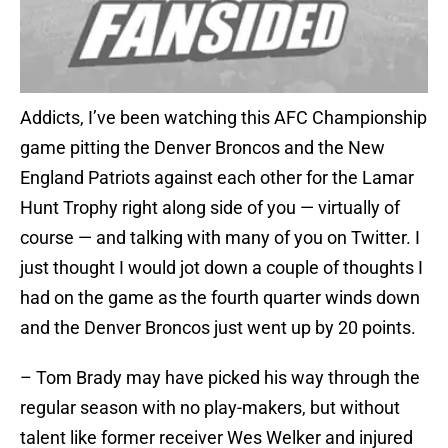
Addicts, I’ve been watching this AFC Championship
game pitting the Denver Broncos and the New
England Patriots against each other for the Lamar
Hunt Trophy right along side of you — virtually of
course — and talking with many of you on Twitter. I
just thought I would jot down a couple of thoughts I
had on the game as the fourth quarter winds down
and the Denver Broncos just went up by 20 points.
– Tom Brady may have picked his way through the
regular season with no play-makers, but without
talent like former receiver Wes Welker and injured