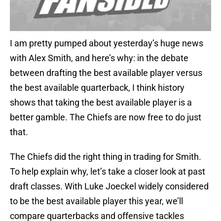
I am pretty pumped about yesterday’s huge news
with Alex Smith, and here’s why: in the debate
between drafting the best available player versus
the best available quarterback, I think history
shows that taking the best available player is a
better gamble. The Chiefs are now free to do just
that.
The Chiefs did the right thing in trading for Smith.
To help explain why, let’s take a closer look at past
draft classes. With Luke Joeckel widely considered
to be the best available player this year, we’ll
compare quarterbacks and offensive tackles