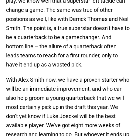
play, we know well that a superstar left tackle can
change a game. The same was true of other
positions as well, like with Derrick Thomas and Neil
Smith. The point is, a true superstar doesn’t have to
be a quarterback to be a gamechanger. And
bottom line – the allure of a quarterback often
leads teams to reach for a first rounder, only to
have it end up as a wasted pick.
With Alex Smith now, we have a proven starter who
will be an immediate improvement, and who can
also help groom a young quarterback that we will
most certainly pick up in the draft this year. We
don’t yet know if Luke Joeckel will be the best
available player. We’ve got eight more weeks of
research and learning to do. But whoever it ends up