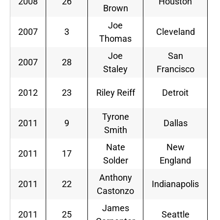
2008
26
Houston
S
Brown
Joe
2007
3
Cleveland
S
Thomas
Joe
San
2007
28
S
Staley
Francisco
2012
23
Riley Reiff
Detroit
Tyrone
2011
9
Dallas
Smith
Nate
New
2011
17
Solder
England
Anthony
2011
22
Indianapolis
Castonzo
James
2011
25
Seattle