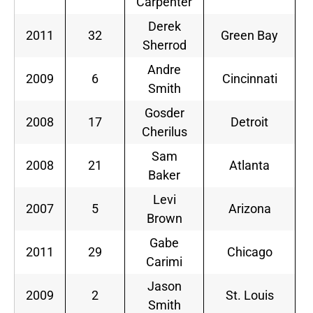
Carpenter
Derek
2011
32
Green Bay
Sherrod
Andre
2009
6
Cincinnati
Smith
Gosder
2008
17
Detroit
Cherilus
Sam
2008
21
Atlanta
Baker
Levi
2007
5
Arizona
Brown
Gabe
2011
29
Chicago
Carimi
Jason
2009
2
St. Louis
Smith