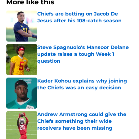
More like this
Chiefs are betting on Jacob De
Jesus after his 108-catch season
Published by on Invalid Date
Steve Spagnuolo's Mansoor Delane
update raises a tough Week 1
question
Published by on Invalid Date
Kader Kohou explains why joining
the Chiefs was an easy decision
Published by on Invalid Date
Andrew Armstrong could give the
Chiefs something their wide
receivers have been missing
Published by on Invalid Date