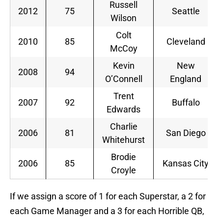
Russell
2012
75
Seattle
Wilson
Colt
2010
85
Cleveland
McCoy
Kevin
New
2008
94
O’Connell
England
Trent
2007
92
Buffalo
Edwards
Charlie
2006
81
San Diego
Whitehurst
Brodie
2006
85
Kansas City
Croyle
If we assign a score of 1 for each Superstar, a 2 for
each Game Manager and a 3 for each Horrible QB,