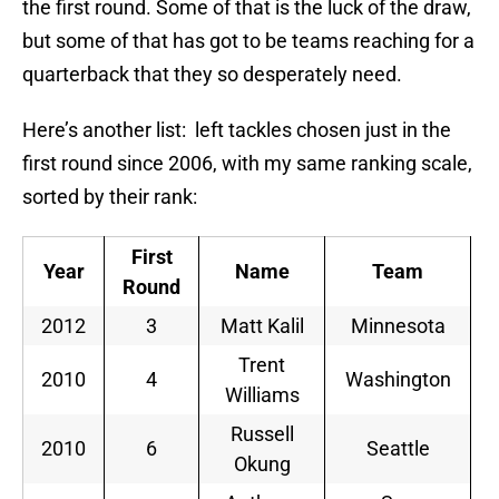
the first round. Some of that is the luck of the draw,
but some of that has got to be teams reaching for a
quarterback that they so desperately need.
Here’s another list: left tackles chosen just in the
first round since 2006, with my same ranking scale,
sorted by their rank:
First
Year
Name
Team
Round
2012
3
Matt Kalil
Minnesota
S
Trent
2010
4
Washington
S
Williams
Russell
2010
6
Seattle
S
Okung