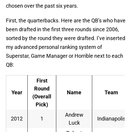
chosen over the past six years.
First, the quarterbacks. Here are the QB’s who have
been drafted in the first three rounds since 2006,
sorted by the round they were drafted. I’ve inserted
my advanced personal ranking system of
Superstar, Game Manager or Horrible next to each
QB:
First
Round
Year
Name
Team
(Overall
Pick)
Andrew
2012
1
Indianapolis
Luck