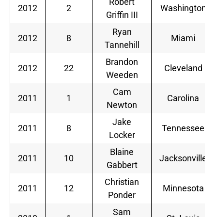
Robert
2012
2
Washington
Griffin III
Ryan
2012
8
Miami
Tannehill
Brandon
2012
22
Cleveland
Weeden
Cam
2011
1
Carolina
Newton
Jake
2011
8
Tennessee
Locker
Blaine
2011
10
Jacksonville
Gabbert
Christian
2011
12
Minnesota
Ponder
Sam