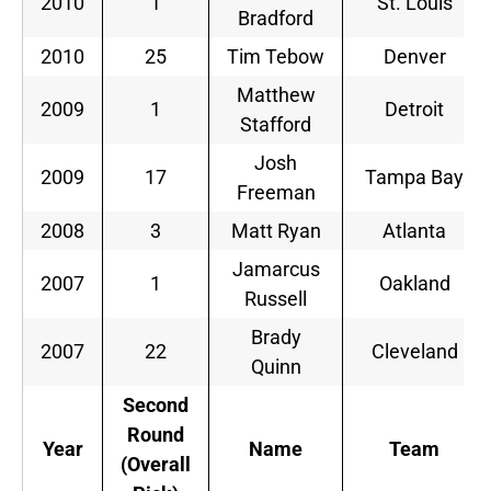
2010
1
St. Louis
Bradford
2010
25
Tim Tebow
Denver
Matthew
2009
1
Detroit
Stafford
Josh
2009
17
Tampa Bay
Freeman
2008
3
Matt Ryan
Atlanta
Jamarcus
2007
1
Oakland
Russell
Brady
2007
22
Cleveland
Quinn
Second
Round
Year
Name
Team
(Overall