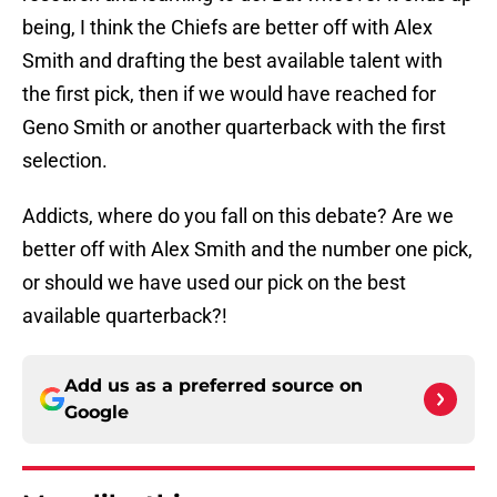
being, I think the Chiefs are better off with Alex
Smith and drafting the best available talent with
the first pick, then if we would have reached for
Geno Smith or another quarterback with the first
selection.
Addicts, where do you fall on this debate? Are we
better off with Alex Smith and the number one pick,
or should we have used our pick on the best
available quarterback?!
Add us as a preferred source on
Google