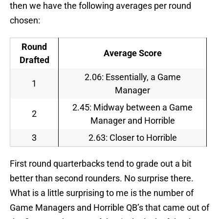
then we have the following averages per round
chosen:
Round
Average Score
Drafted
2.06: Essentially, a Game
1
Manager
2.45: Midway between a Game
2
Manager and Horrible
3
2.63: Closer to Horrible
First round quarterbacks tend to grade out a bit
better than second rounders. No surprise there.
What is a little surprising to me is the number of
Game Managers and Horrible QB’s that came out of