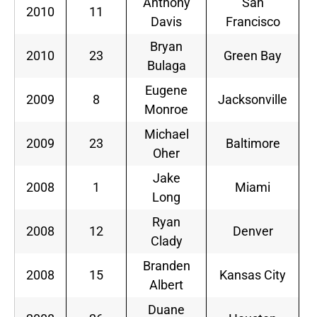
Anthony
San
2010
11
S
Davis
Francisco
Bryan
2010
23
Green Bay
S
Bulaga
Eugene
2009
8
Jacksonville
S
Monroe
Michael
2009
23
Baltimore
S
Oher
Jake
2008
1
Miami
S
Long
Ryan
2008
12
Denver
S
Clady
Branden
2008
15
Kansas City
S
Albert
Duane