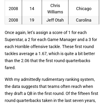
Chris
2008
14
Chicago
Williams
2008
19
Jeff Otah
Carolina
Once again, let’s assign a score of 1 for each
Superstar, a 2 for each Game Manager and a 3 for
each Horrible offensive tackle. These first round
tackles average a 1.67, which is quite a bit better
than the 2.06 that the first round quarterbacks
fared.
With my admittedly rudimentary ranking system,
the data suggests that teams often reach when
they draft a QB in the first round. Of the fifteen first
round quarterbacks taken in the last seven years,