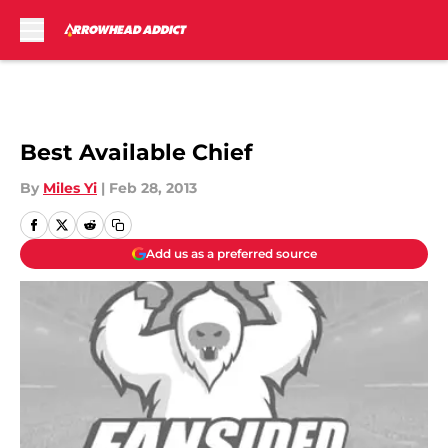
Skip to main content
Best Available Chief
By
Miles Yi
|
Feb 28, 2013
Add us as a preferred source