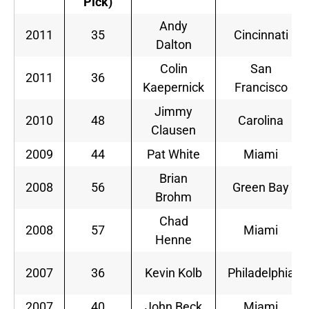
Pick)
Andy
2011
35
Cincinnati
Dalton
Colin
San
2011
36
Kaepernick
Francisco
Jimmy
2010
48
Carolina
Clausen
2009
44
Pat White
Miami
Brian
2008
56
Green Bay
Brohm
Chad
2008
57
Miami
Henne
2007
36
Kevin Kolb
Philadelphia
2007
40
John Beck
Miami