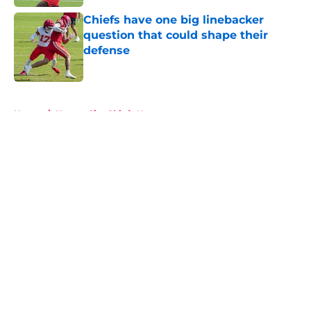
Chiefs have one big linebacker
question that could shape their
defense
Published by on Invalid Date
5 related articles loaded
Home
/
Kansas City Chiefs News