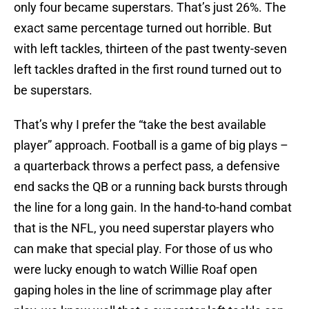
only four became superstars. That’s just 26%. The
exact same percentage turned out horrible. But
with left tackles, thirteen of the past twenty-seven
left tackles drafted in the first round turned out to
be superstars.
That’s why I prefer the “take the best available
player” approach. Football is a game of big plays –
a quarterback throws a perfect pass, a defensive
end sacks the QB or a running back bursts through
the line for a long gain. In the hand-to-hand combat
that is the NFL, you need superstar players who
can make that special play. For those of us who
were lucky enough to watch Willie Roaf open
gaping holes in the line of scrimmage play after