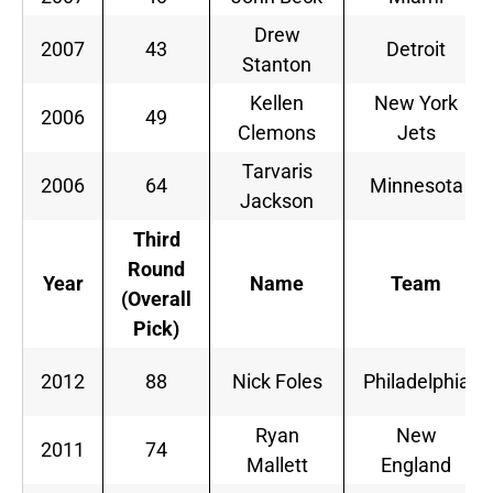
Drew
2007
43
Detroit
Stanton
Kellen
New York
2006
49
Clemons
Jets
Tarvaris
2006
64
Minnesota
Jackson
Third
Round
Year
Name
Team
(Overall
Pick)
2012
88
Nick Foles
Philadelphia
Ryan
New
2011
74
Mallett
England