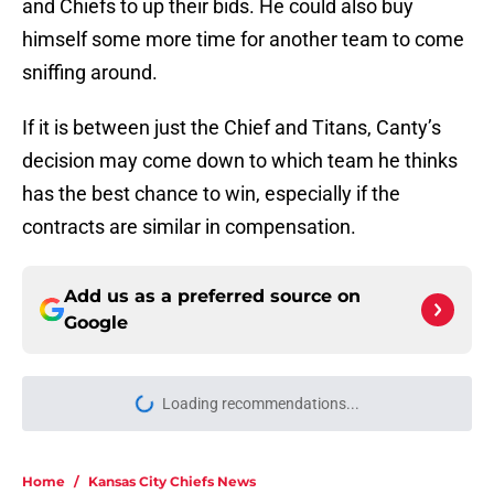
and Chiefs to up their bids. He could also buy
himself some more time for another team to come
sniffing around.
If it is between just the Chief and Titans, Canty’s
decision may come down to which team he thinks
has the best chance to win, especially if the
contracts are similar in compensation.
Add us as a preferred source on
Google
Loading recommendations...
Please wait while we load personal
Home
/
Kansas City Chiefs News