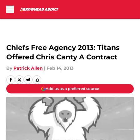
Skip to main content
Chiefs Free Agency 2013: Titans
Offered Chris Canty A Contract
By
Patrick Allen
|
Feb 14, 2013
Add us as a preferred source