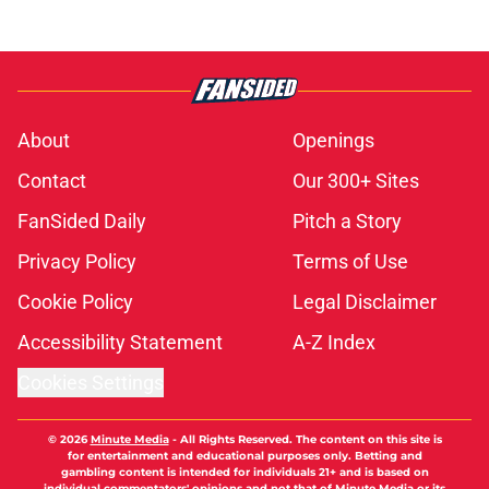
About
Openings
Contact
Our 300+ Sites
FanSided Daily
Pitch a Story
Privacy Policy
Terms of Use
Cookie Policy
Legal Disclaimer
Accessibility Statement
A-Z Index
Cookies Settings
© 2026
Minute Media
-
All Rights Reserved. The content on this site is
for entertainment and educational purposes only. Betting and
gambling content is intended for individuals 21+ and is based on
individual commentators' opinions and not that of Minute Media or its