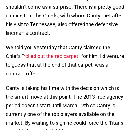
shouldn’t come as a surprise. There is a pretty good
chance that the Chiefs, with whom Canty met after
his visit to Tennessee, also offered the defensive
lineman a contract.
We told you yesterday that Canty claimed the
Chiefs “
rolled out the red carpet
” for him. I’d venture
to guess that at the end of that carpet, was a
contract offer.
Canty is taking his time with the decision which is
the smart move at this point. The 2013 free agency
period doesn’t start until March 12th so Canty is
currently one of the top players available on the
market. By waiting to sign he could force the Titans