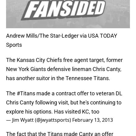
Andrew Mills/The Star-Ledger via USA TODAY
Sports
The Kansas City Chiefs free agent target, former
New York Giants defensive lineman Chris Canty,
has another suitor in the Tennessee Titans.
The
#Titans
made a contract offer to veteran DL
Chris Canty following visit, but he's continuing to
explore his options. Has visited KC, too
— Jim Wyatt (@jwyattsports)
February 13, 2013
The fact that the Titans made Canty an offer