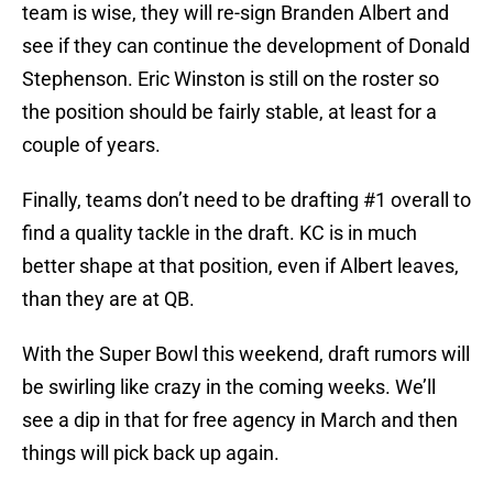
team is wise, they will re-sign Branden Albert and
see if they can continue the development of Donald
Stephenson. Eric Winston is still on the roster so
the position should be fairly stable, at least for a
couple of years.
Finally, teams don’t need to be drafting #1 overall to
find a quality tackle in the draft. KC is in much
better shape at that position, even if Albert leaves,
than they are at QB.
With the Super Bowl this weekend, draft rumors will
be swirling like crazy in the coming weeks. We’ll
see a dip in that for free agency in March and then
things will pick back up again.