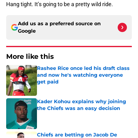
Hang tight. It’s going to be a pretty wild ride.
Add us as a preferred source on
Google
More like this
Rashee Rice once led his draft class
and now he's watching everyone
get paid
Published by on Invalid Date
Kader Kohou explains why joining
the Chiefs was an easy decision
Published by on Invalid Date
Chiefs are betting on Jacob De