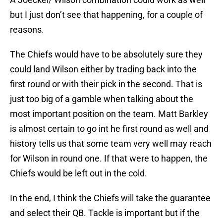
but I just don’t see that happening, for a couple of
reasons.
The Chiefs would have to be absolutely sure they
could land Wilson either by trading back into the
first round or with their pick in the second. That is
just too big of a gamble when talking about the
most important position on the team. Matt Barkley
is almost certain to go int he first round as well and
history tells us that some team very well may reach
for Wilson in round one. If that were to happen, the
Chiefs would be left out in the cold.
In the end, I think the Chiefs will take the guarantee
and select their QB. Tackle is important but if the