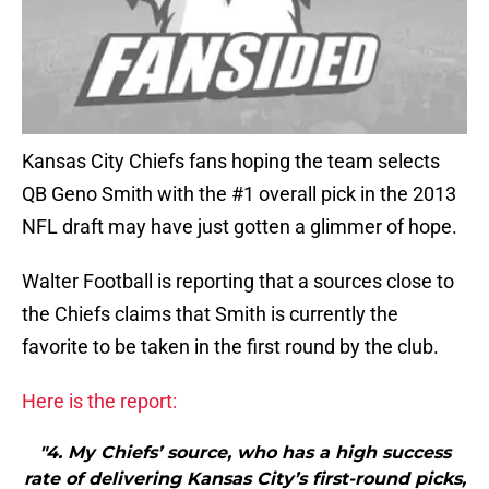
Kansas City Chiefs fans hoping the team selects
QB Geno Smith with the #1 overall pick in the 2013
NFL draft may have just gotten a glimmer of hope.
Walter Football is reporting that a sources close to
the Chiefs claims that Smith is currently the
favorite to be taken in the first round by the club.
Here is the report:
"4. My Chiefs’ source, who has a high success
rate of delivering Kansas City’s first-round picks,