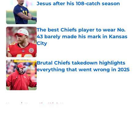
Jesus after his 108-catch season
Published by on Invalid Date
The best Chiefs player to wear No.
43 barely made his mark in Kansas
City
Published by on Invalid Date
Brutal Chiefs takedown highlights
everything that went wrong in 2025
Published by on Invalid Date
5 related articles loaded
Home
/
Kansas City Chiefs News