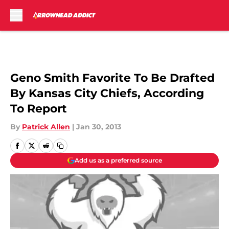
Skip to main content
Geno Smith Favorite To Be Drafted
By Kansas City Chiefs, According
To Report
By
Patrick Allen
|
Jan 30, 2013
Add us as a preferred source