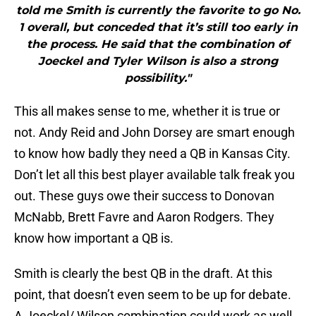
told me Smith is currently the favorite to go No.
1 overall, but conceded that it’s still too early in
the process. He said that the combination of
Joeckel and Tyler Wilson is also a strong
possibility."
This all makes sense to me, whether it is true or
not. Andy Reid and John Dorsey are smart enough
to know how badly they need a QB in Kansas City.
Don’t let all this best player available talk freak you
out. These guys owe their success to Donovan
McNabb, Brett Favre and Aaron Rodgers. They
know how important a QB is.
Smith is clearly the best QB in the draft. At this
point, that doesn’t even seem to be up for debate.
A Joeckel/ Wilson combination could work as well