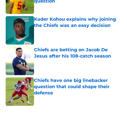
question
Published by on Invalid Date
Kader Kohou explains why joining
the Chiefs was an easy decision
Published by on Invalid Date
Chiefs are betting on Jacob De
Jesus after his 108-catch season
Published by on Invalid Date
Chiefs have one big linebacker
question that could shape their
defense
Published by on Invalid Date
5 related articles loaded
Home
/
Kansas City Chiefs News