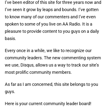
I’ve been editor of this site for three years now and
I’ve seen it grow by leaps and bounds. I’ve gotten
to know many of our commenters and I’ve even
spoken to some of you live on AA Radio. It is a
pleasure to provide content to you guys on a daily
basis.
Every once in a while, we like to recognize our
community leaders. The new commenting system
we use, Disqus, allows us a way to track our site’s
most prolific community members.
As far as I am concerned, this site belongs to you
guys.
Here is your current community leader board!