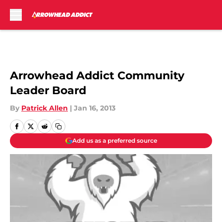
Skip to main content
Arrowhead Addict Community
Leader Board
By
Patrick Allen
|
Jan 16, 2013
Add us as a preferred source