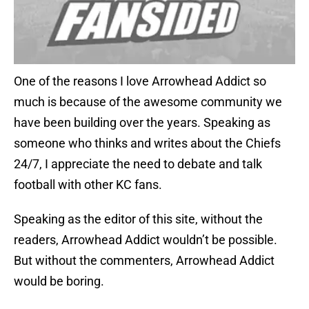
One of the reasons I love Arrowhead Addict so
much is because of the awesome community we
have been building over the years. Speaking as
someone who thinks and writes about the Chiefs
24/7, I appreciate the need to debate and talk
football with other KC fans.
Speaking as the editor of this site, without the
readers, Arrowhead Addict wouldn’t be possible.
But without the commenters, Arrowhead Addict
would be boring.