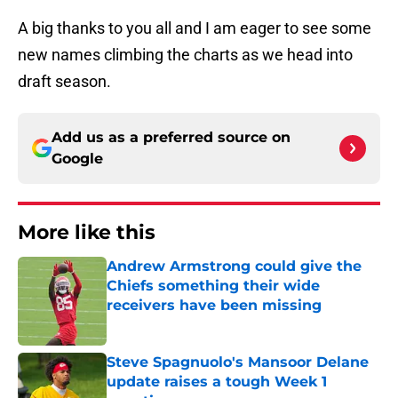
A big thanks to you all and I am eager to see some
new names climbing the charts as we head into
draft season.
Add us as a preferred source on
Google
More like this
Andrew Armstrong could give the
Chiefs something their wide
receivers have been missing
Published by on Invalid Date
Steve Spagnuolo's Mansoor Delane
update raises a tough Week 1