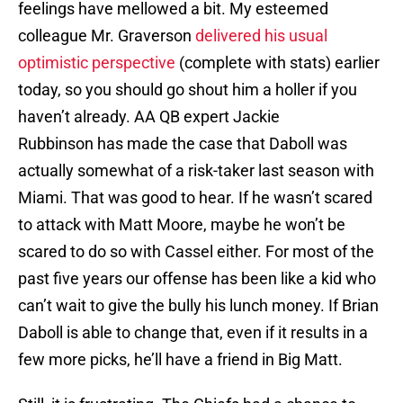
feelings have mellowed a bit. My esteemed
colleague Mr. Graverson
delivered his usual
optimistic perspective
(complete with stats) earlier
today, so you should go shout him a holler if you
haven’t already. AA QB expert Jackie
Rubbinson has made the case that Daboll was
actually somewhat of a risk-taker last season with
Miami. That was good to hear. If he wasn’t scared
to attack with Matt Moore, maybe he won’t be
scared to do so with Cassel either. For most of the
past five years our offense has been like a kid who
can’t wait to give the bully his lunch money. If Brian
Daboll is able to change that, even if it results in a
few more picks, he’ll have a friend in Big Matt.