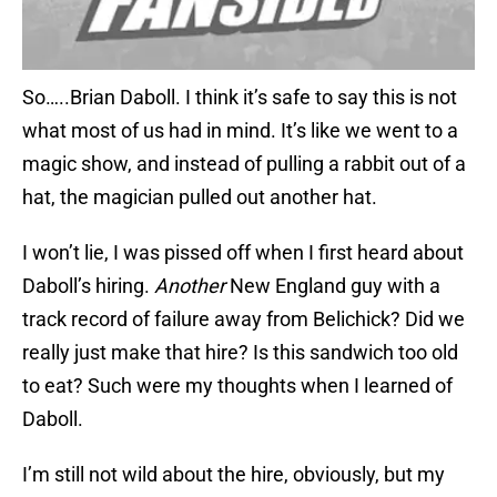
So…..Brian Daboll. I think it’s safe to say this is not
what most of us had in mind. It’s like we went to a
magic show, and instead of pulling a rabbit out of a
hat, the magician pulled out another hat.
I won’t lie, I was pissed off when I first heard about
Daboll’s hiring.
Another
New England guy with a
track record of failure away from Belichick? Did we
really just make that hire? Is this sandwich too old
to eat? Such were my thoughts when I learned of
Daboll.
I’m still not wild about the hire, obviously, but my