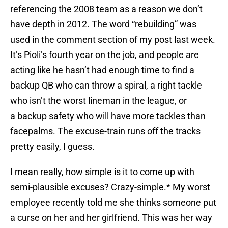
referencing the 2008 team as a reason we don’t
have depth in 2012. The word “rebuilding” was
used in the comment section of my post last week.
It’s Pioli’s fourth year on the job, and people are
acting like he hasn’t had enough time to find a
backup QB who can throw a spiral, a right tackle
who isn’t the worst lineman in the league, or
a backup safety who will have more tackles than
facepalms. The excuse-train runs off the tracks
pretty easily, I guess.
I mean really, how simple is it to come up with
semi-plausible excuses? Crazy-simple.* My worst
employee recently told me she thinks someone put
a curse on her and her girlfriend. This was her way