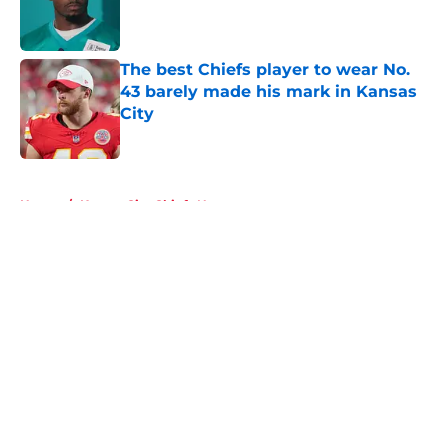
Published by on Invalid Date
The best Chiefs player to wear No.
43 barely made his mark in Kansas
City
Published by on Invalid Date
5 related articles loaded
Home
/
Kansas City Chiefs News