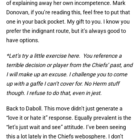
of explaining away her own incompetence. Mark
Donovan, if you’re reading this, feel free to put that
one in your back pocket. My gift to you. I know you
prefer the indignant route, but it’s always good to
have options.
*Let’s try a little exercise here. You reference a
terrible decision or player from the Chiefs’ past, and
I will make up an excuse. I challenge you to come
up with a gaffe I can’t cover for. No Herm stuff
though. I refuse to do that, even in jest.
Back to Daboll. This move didn’t just generate a
“love it or hate it” response. Equally prevalent is the
“let’s just wait and see” attitude. I’ve been seeing
this a lot lately in the Chiefs webosphere. I don’t