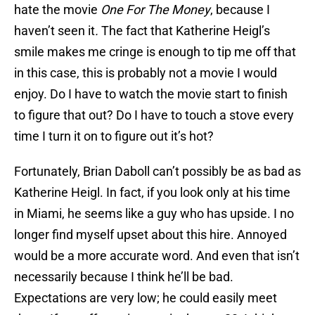
hate the movie
One For The Money
, because I
haven’t seen it
.
The fact that Katherine Heigl’s
smile makes me cringe is enough to tip me off that
in this case, this is probably not a movie I would
enjoy. Do I have to watch the movie start to finish
to figure that out? Do I have to touch a stove every
time I turn it on to figure out it’s hot?
Fortunately, Brian Daboll can’t possibly be as bad as
Katherine Heigl. In fact, if you look only at his time
in Miami, he seems like a guy who has upside. I no
longer find myself upset about this hire. Annoyed
would be a more accurate word. And even that isn’t
necessarily because I think he’ll be bad.
Expectations are very low; he could easily meet