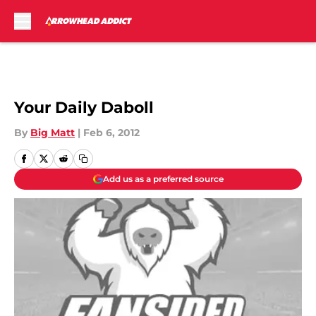
Skip to main content
Your Daily Daboll
By
Big Matt
|
Feb 6, 2012
Add us as a preferred source