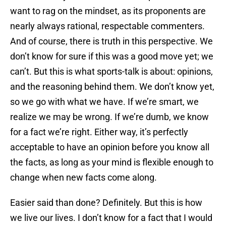
want to rag on the mindset, as its proponents are
nearly always rational, respectable commenters.
And of course, there is truth in this perspective. We
don’t know for sure if this was a good move yet; we
can’t. But this is what sports-talk is about: opinions,
and the reasoning behind them. We don’t know yet,
so we go with what we have. If we’re smart, we
realize we may be wrong. If we’re dumb, we know
for a fact we’re right. Either way, it’s perfectly
acceptable to have an opinion before you know all
the facts, as long as your mind is flexible enough to
change when new facts come along.
Easier said than done? Definitely. But this is how
we live our lives. I don’t know for a fact that I would