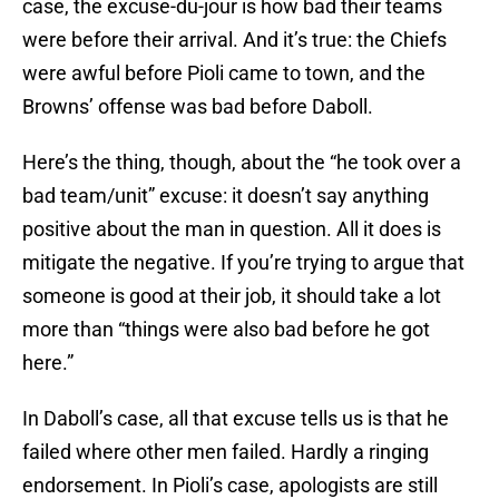
case, the excuse-du-jour is how bad their teams
were before their arrival. And it’s true: the Chiefs
were awful before Pioli came to town, and the
Browns’ offense was bad before Daboll.
Here’s the thing, though, about the “he took over a
bad team/unit” excuse: it doesn’t say anything
positive about the man in question. All it does is
mitigate the negative. If you’re trying to argue that
someone is good at their job, it should take a lot
more than “things were also bad before he got
here.”
In Daboll’s case, all that excuse tells us is that he
failed where other men failed. Hardly a ringing
endorsement. In Pioli’s case, apologists are still