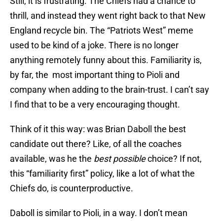
Still, it is frustrating. The Chiefs had a chance to
thrill, and instead they went right back to that New
England recycle bin. The “Patriots West” meme
used to be kind of a joke. There is no longer
anything remotely funny about this. Familiarity is,
by far, the most important thing to Pioli and
company when adding to the brain-trust. I can’t say
I find that to be a very encouraging thought.
Think of it this way: was Brian Daboll the best
candidate out there? Like, of all the coaches
available, was he the
best possible
choice? If not,
this “familiarity first” policy, like a lot of what the
Chiefs do, is counterproductive.
Daboll is similar to Pioli, in a way. I don’t mean