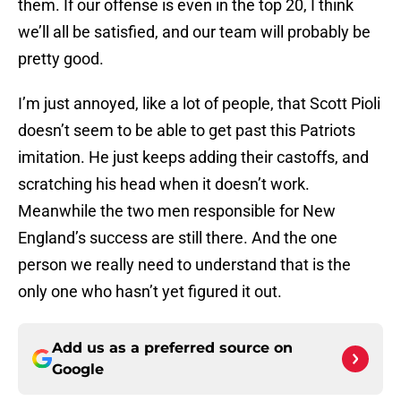
them. If our offense is even in the top 20, I think
we’ll all be satisfied, and our team will probably be
pretty good.
I’m just annoyed, like a lot of people, that Scott Pioli
doesn’t seem to be able to get past this Patriots
imitation. He just keeps adding their castoffs, and
scratching his head when it doesn’t work.
Meanwhile the two men responsible for New
England’s success are still there. And the one
person we really need to understand that is the
only one who hasn’t yet figured it out.
Add us as a preferred source on
Google