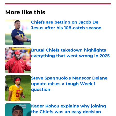
More like this
Chiefs are betting on Jacob De
Jesus after his 108-catch season
Published by on Invalid Date
Brutal Chiefs takedown highlights
everything that went wrong in 2025
Published by on Invalid Date
Steve Spagnuolo's Mansoor Delane
update raises a tough Week 1
question
Published by on Invalid Date
Kader Kohou explains why joining
the Chiefs was an easy decision