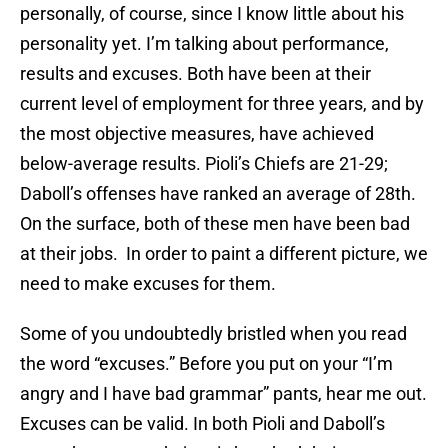
personally, of course, since I know little about his
personality yet. I’m talking about performance,
results and excuses. Both have been at their
current level of employment for three years, and by
the most objective measures, have achieved
below-average results. Pioli’s Chiefs are 21-29;
Daboll’s offenses have ranked an average of 28th.
On the surface, both of these men have been bad
at their jobs. In order to paint a different picture, we
need to make excuses for them.
Some of you undoubtedly bristled when you read
the word “excuses.” Before you put on your “I’m
angry and I have bad grammar” pants, hear me out.
Excuses can be valid. In both Pioli and Daboll’s