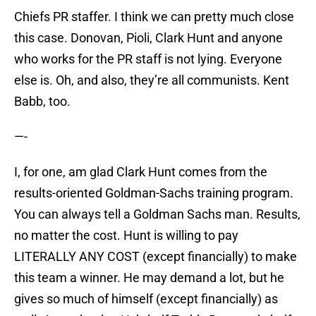
Chiefs PR staffer. I think we can pretty much close
this case. Donovan, Pioli, Clark Hunt and anyone
who works for the PR staff is not lying. Everyone
else is. Oh, and also, they’re all communists. Kent
Babb, too.
—-
I, for one, am glad Clark Hunt comes from the
results-oriented Goldman-Sachs training program.
You can always tell a Goldman Sachs man. Results,
no matter the cost. Hunt is willing to pay
LITERALLY ANY COST (except financially) to make
this team a winner. He may demand a lot, but he
gives so much of himself (except financially) as