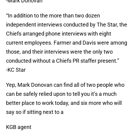
-Mark Donovan
“In addition to the more than two dozen
independent interviews conducted by The Star, the
Chiefs arranged phone interviews with eight
current employees. Farmer and Davis were among
those, and their interviews were the only two
conducted without a Chiefs PR staffer present.”
-KC Star
Yep, Mark Donovan can find all of two people who
can be safely relied upon to tell you it’s a much
better place to work today, and six more who will
say so if sitting next to a
KGB agent