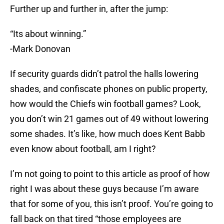
Further up and further in, after the jump:
“Its about winning.”
-Mark Donovan
If security guards didn’t patrol the halls lowering
shades, and confiscate phones on public property,
how would the Chiefs win football games? Look,
you don’t win 21 games out of 49 without lowering
some shades. It’s like, how much does Kent Babb
even know about football, am I right?
I’m not going to point to this article as proof of how
right I was about these guys because I’m aware
that for some of you, this isn’t proof. You’re going to
fall back on that tired “those employees are