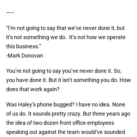
—–
“I’m not going to say that we’ve never done it, but
it’s not something we do. It’s not how we operate
this business.”
-Mark Donovan
You’re not going to say you’ve never done it. So,
you have done it. But it isn’t something you do. How
does that work again?
Was Haley’s phone bugged? I have no idea. None
of us do. It sounds pretty crazy. But three years ago
the idea of two dozen front office employees
speaking out against the team would’ve sounded