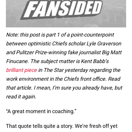
Note: this post is part 1 of a point-counterpoint
between optimistic Chiefs scholar Lyle Graverson
and Pulitzer Prize-winning fake journalist Big Matt
Finucane. The subject matter is Kent Babb’s
brilliant piece
in The Star yesterday regarding the
work environment in the Chiefs front office. Read
that article. I mean, I’m sure you already have, but
read it again.
“A great moment in coaching.”
That quote tells quite a story. We’re fresh off yet