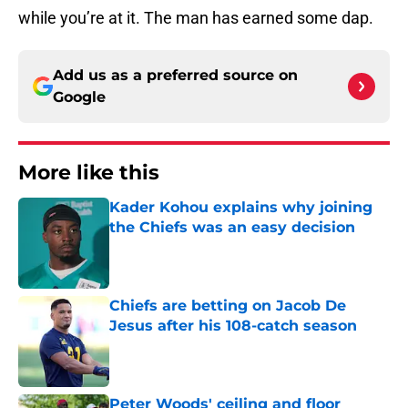
while you’re at it. The man has earned some dap.
Add us as a preferred source on
Google
More like this
Kader Kohou explains why joining
the Chiefs was an easy decision
Published by on Invalid Date
Chiefs are betting on Jacob De
Jesus after his 108-catch season
Published by on Invalid Date
Peter Woods' ceiling and floor