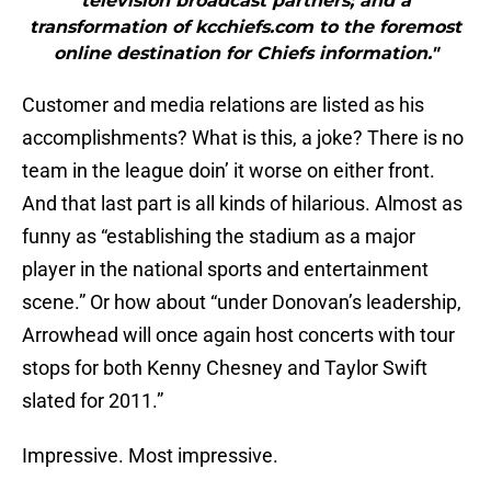
television broadcast partners; and a
transformation of kcchiefs.com to the foremost
online destination for Chiefs information."
Customer and media relations are listed as his
accomplishments? What is this, a joke? There is no
team in the league doin’ it worse on either front.
And that last part is all kinds of hilarious. Almost as
funny as “establishing the stadium as a major
player in the national sports and entertainment
scene.” Or how about “under Donovan’s leadership,
Arrowhead will once again host concerts with tour
stops for both Kenny Chesney and Taylor Swift
slated for 2011.”
Impressive. Most impressive.