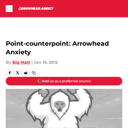
Skip to main content
Point-counterpoint: Arrowhead
Anxiety
By
Big Matt
|
Jan 16, 2012
Add us as a preferred source