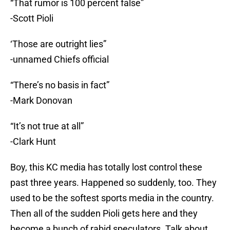
“That rumor is 100 percent false”
-Scott Pioli
‘Those are outright lies”
-unnamed Chiefs official
“There’s no basis in fact”
-Mark Donovan
“It’s not true at all”
-Clark Hunt
Boy, this KC media has totally lost control these
past three years. Happened so suddenly, too. They
used to be the softest sports media in the country.
Then all of the sudden Pioli gets here and they
become a bunch of rabid speculators. Talk about