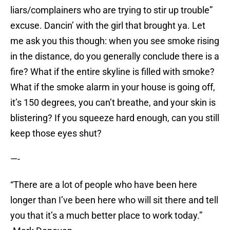
liars/complainers who are trying to stir up trouble”
excuse. Dancin’ with the girl that brought ya. Let
me ask you this though: when you see smoke rising
in the distance, do you generally conclude there is a
fire? What if the entire skyline is filled with smoke?
What if the smoke alarm in your house is going off,
it’s 150 degrees, you can’t breathe, and your skin is
blistering? If you squeeze hard enough, can you still
keep those eyes shut?
—-
“There are a lot of people who have been here
longer than I’ve been here who will sit there and tell
you that it’s a much better place to work today.”