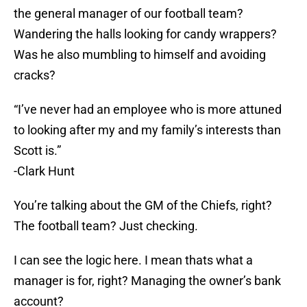
the general manager of our football team?
Wandering the halls looking for candy wrappers?
Was he also mumbling to himself and avoiding
cracks?
“I’ve never had an employee who is more attuned
to looking after my and my family’s interests than
Scott is.”
-Clark Hunt
You’re talking about the GM of the Chiefs, right?
The football team? Just checking.
I can see the logic here. I mean thats what a
manager is for, right? Managing the owner’s bank
account?