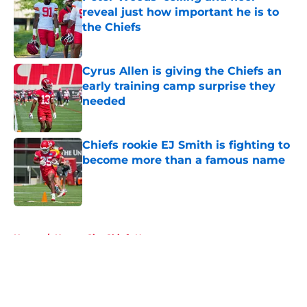
reveal just how important he is to
the Chiefs
Published by on Invalid Date
Cyrus Allen is giving the Chiefs an
early training camp surprise they
needed
Published by on Invalid Date
Chiefs rookie EJ Smith is fighting to
become more than a famous name
Published by on Invalid Date
5 related articles loaded
Home
/
Kansas City Chiefs News