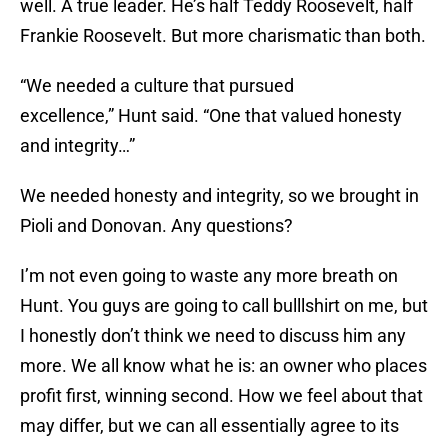
well. A true leader. He’s half Teddy Roosevelt, half
Frankie Roosevelt. But more charismatic than both.
“We needed a culture that pursued
excellence,” Hunt said. “One that valued honesty
and integrity…”
We needed honesty and integrity, so we brought in
Pioli and Donovan. Any questions?
I’m not even going to waste any more breath on
Hunt. You guys are going to call bulllshirt on me, but
I honestly don’t think we need to discuss him any
more. We all know what he is: an owner who places
profit first, winning second. How we feel about that
may differ, but we can all essentially agree to its