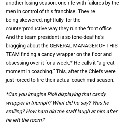
another losing season, one rife with failures by the
men in control of this franchise. They’re
being skewered, rightfully, for the
counterproductive way they run the front office.
And the team president is so tone-deaf he’s
bragging about the GENERAL MANAGER OF THIS
TEAM finding a candy wrapper on the floor and
obsessing over it for a week.* He calls it “a great
moment in coaching.” This, after the Chiefs were
just forced to fire their actual coach mid-season.
*Can you imagine Pioli displaying that candy
wrapper in triumph? What did he say? Was he
smiling? How hard did the staff laugh at him after
he left the room?