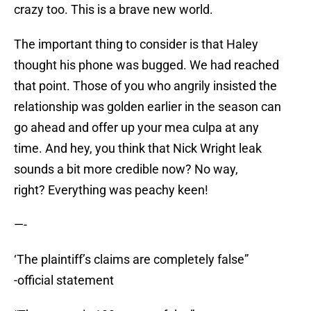
crazy too. This is a brave new world.
The important thing to consider is that Haley
thought his phone was bugged. We had reached
that point. Those of you who angrily insisted the
relationship was golden earlier in the season can
go ahead and offer up your mea culpa at any
time. And hey, you think that Nick Wright leak
sounds a bit more credible now? No way,
right? Everything was peachy keen!
—-
‘The plaintiff’s claims are completely false”
-official statement