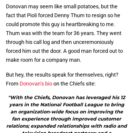
Donovan may seem like small potatoes, but the
fact that Pioli forced Denny Thum to resign so he
could promote this guy is heartbreaking to me.
Thum was with the team for 36 years. They went
through his call log and then unceremoniously
forced him out the door. A good man forced out to
make room for a company man.
But hey, the results speak for themselves, right?
From
Donovan’s bio
on the Chiefs site:
"With the Chiefs, Donovan has leveraged his 12
years in the National Football League to bring
an organization-wide focus on improving the
fan experience through improved customer
relations; expanded relationships with radio and