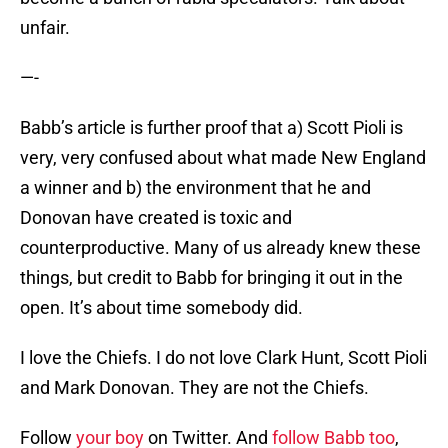
unfair.
—-
Babb’s article is further proof that a) Scott Pioli is
very, very confused about what made New England
a winner and b) the environment that he and
Donovan have created is toxic and
counterproductive. Many of us already knew these
things, but credit to Babb for bringing it out in the
open. It’s about time somebody did.
I love the Chiefs. I do not love Clark Hunt, Scott Pioli
and Mark Donovan. They are not the Chiefs.
Follow
your boy
on Twitter. And
follow Babb too
,