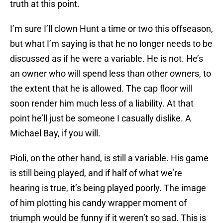
truth at this point.
I’m sure I’ll clown Hunt a time or two this offseason,
but what I’m saying is that he no longer needs to be
discussed as if he were a variable. He is not. He’s
an owner who will spend less than other owners, to
the extent that he is allowed. The cap floor will
soon render him much less of a liability. At that
point he’ll just be someone I casually dislike. A
Michael Bay, if you will.
Pioli, on the other hand, is still a variable. His game
is still being played, and if half of what we’re
hearing is true, it’s being played poorly. The image
of him plotting his candy wrapper moment of
triumph would be funny if it weren’t so sad. This is