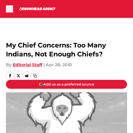
Skip to main content
My Chief Concerns: Too Many
Indians, Not Enough Chiefs?
By
Editorial Staff
|
Apr 28, 2010
Add us as a preferred source