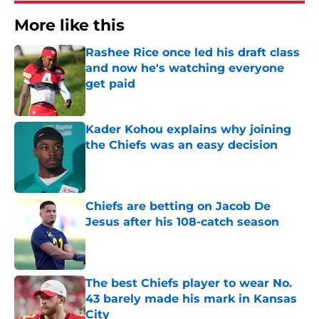
More like this
Rashee Rice once led his draft class
and now he's watching everyone
get paid
Published by on Invalid Date
Kader Kohou explains why joining
the Chiefs was an easy decision
Published by on Invalid Date
Chiefs are betting on Jacob De
Jesus after his 108-catch season
Published by on Invalid Date
The best Chiefs player to wear No.
43 barely made his mark in Kansas
City