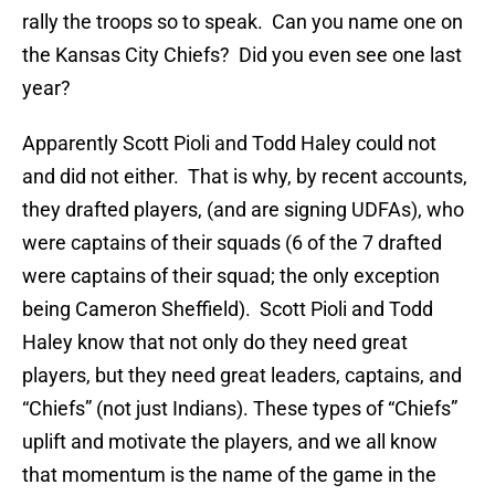
rally the troops so to speak. Can you name one on
the Kansas City Chiefs? Did you even see one last
year?
Apparently Scott Pioli and Todd Haley could not
and did not either. That is why, by recent accounts,
they drafted players, (and are signing UDFAs), who
were captains of their squads (6 of the 7 drafted
were captains of their squad; the only exception
being Cameron Sheffield). Scott Pioli and Todd
Haley know that not only do they need great
players, but they need great leaders, captains, and
“Chiefs” (not just Indians). These types of “Chiefs”
uplift and motivate the players, and we all know
that momentum is the name of the game in the