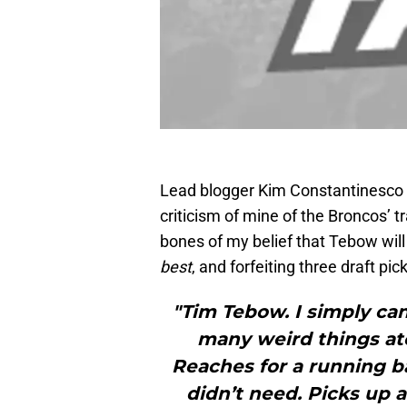
Lead blogger Kim Constantinesco
criticism of mine of the Broncos’ 
bones of my belief that Tebow will
best
, and forfeiting three draft pi
"Tim Tebow. I simply can
many weird things at
Reaches for a running ba
didn’t need. Picks up a