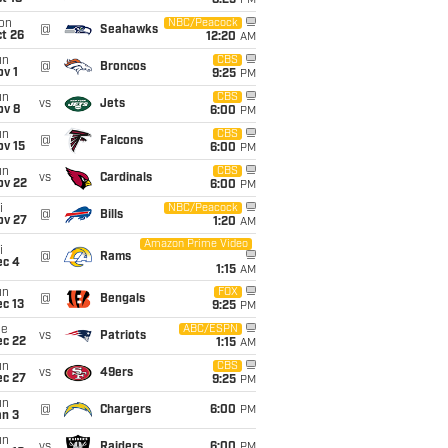
8:25
PM
on
NBC/Peacock
@
Seahawks
t 26
12:20
AM
un
CBS
@
Broncos
v 1
9:25
PM
un
CBS
vs
Jets
ov 8
6:00
PM
un
CBS
@
Falcons
ov 15
6:00
PM
un
CBS
vs
Cardinals
ov 22
6:00
PM
i
NBC/Peacock
@
Bills
ov 27
1:20
AM
Amazon Prime Video
i
@
Rams
ec 4
1:15
AM
un
FOX
@
Bengals
c 13
9:25
PM
ue
ABC/ESPN
vs
Patriots
ec 22
1:15
AM
un
CBS
vs
49ers
ec 27
9:25
PM
un
@
Chargers
6:00
PM
an 3
un
vs
Raiders
6:00
PM