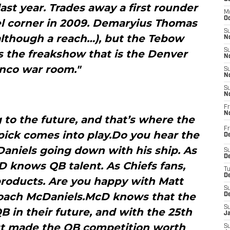
last year. Trades away a first rounder
M
Oc
kel corner in 2009. Demaryius Thomas
S
(although a reach…), but the Tebow
No
S
s the freakshow that is the Denver
N
nco war room."
S
N
S
N
Fr
N
 to the future, and that’s where the
Fr
pick comes into play.Do you hear the
D
aniels going down with his ship. As
S
De
 knows QB talent. As Chiefs fans,
T
D
products. Are you happy with Matt
S
Coach McDaniels.McD knows that the
D
S
 in their future, and with the 25th
J
just made the QB competition worth
S