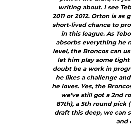
writing about. I see Te
2011 or 2012. Orton is as
short-lived chance to pro
in this league. As Teb
absorbs everything he n
level, the Broncos can us
let him play some tight
doubt be a work in progr
he likes a challenge and
he loves. Yes, the Bronco
we’ve still got a 2nd r
87th), a 5th round pick 
draft this deep, we can st
and 