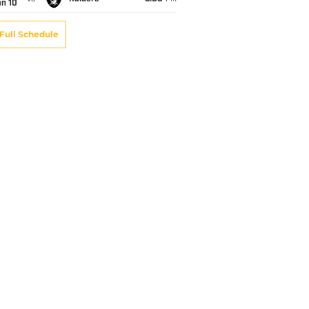
an 10
Full Schedule