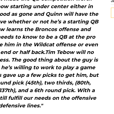
J
bow starting under center either in
 good as gone and Quinn will have the
ve whether or not he’s a starting QB
ow learns the Broncos offense and
eeds to know to be a QB at the pro
e him in the Wildcat offense or even
 end or half back.Tim Tebow will no
ess. The good thing about the guy is
 he’s willing to work to play a game
s gave up a few picks to get him, but
ound pick (45th), two thirds, (80th,
(137th), and a 6th round pick. With a
ill fulfill our needs on the offensive
defensive lines."