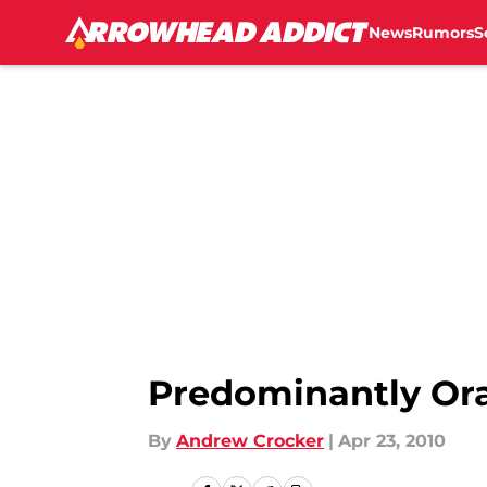
News
Rumors
S
Skip to main content
Predominantly Or
By
Andrew Crocker
|
Apr 23, 2010