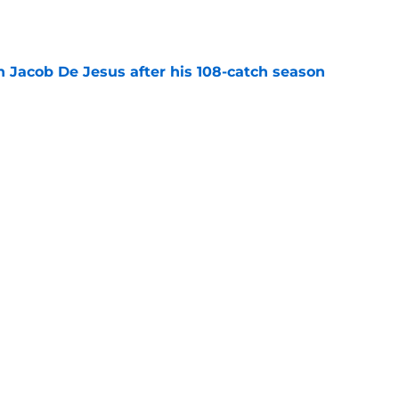
e
n Jacob De Jesus after his 108-catch season
e
linebacker question that could shape their
e