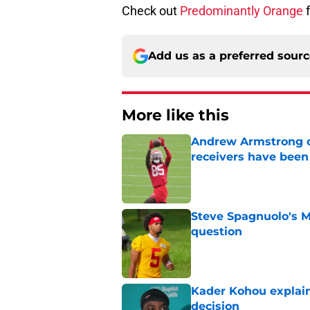
Check out
Predominantly Orange
f
Add us as a preferred sour
More like this
Andrew Armstrong co
receivers have been
Published by on Invalid Dat
Steve Spagnuolo's M
question
Published by on Invalid Dat
Kader Kohou explain
decision