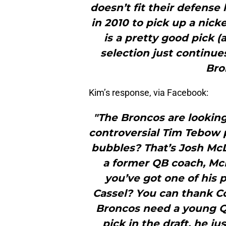
doesn’t fit their defense 
in 2010 to pick up a nic
is a pretty good pick 
selection just continue
Bro
Kim’s response, via Facebook:
"The Broncos are looking
controversial Tim Tebow 
bubbles? That’s Josh McD
a former QB coach, McD
you’ve got one of his 
Cassel? You can thank 
Broncos need a young QB
pick in the draft, he 