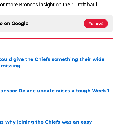
or more Broncos insight on their Draft haul.
ce on
Google
Follow
uld give the Chiefs something their wide
 missing
e
ansoor Delane update raises a tough Week 1
e
s why joining the Chiefs was an easy