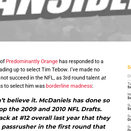
 of
Predominantly Orange
has responded to a
S
trading up to select Tim Tebow. I’ve made no
 not succeed in the NFL, as 3rd round talent
at
D
T
cks to select him was
borderline
madness
:
Se
M
Se
’t believe it. McDaniels has done so
S
op the 2009 and 2010 NFL Drafts.
S
ck at #12 overall last year that they
S
Oc
 passrusher in the first round that
S
Oc