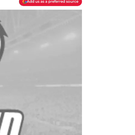
Add us as a preferred source