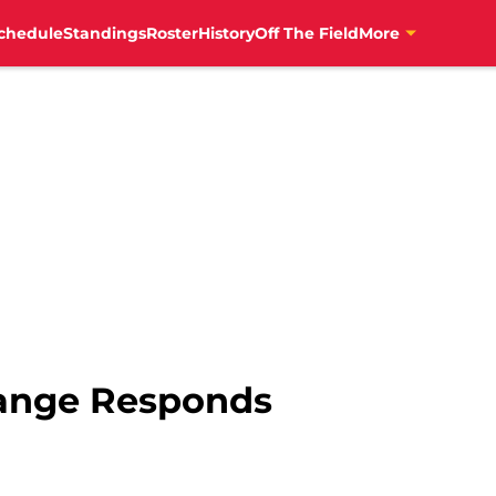
chedule
Standings
Roster
History
Off The Field
More
ange Responds