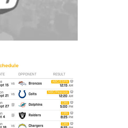
chedule
ATE
OPPONENT
RESULT
ue
ABC/ESPN
vs
Broncos
pt 15
12:15
AM
on
NBC/Peacock
vs
Colts
pt 21
12:20
AM
un
CBS
@
Dolphins
ept 27
5:00
PM
un
CBS
@
Raiders
t 4
8:25
PM
un
CBS
vs
Chargers
t 18