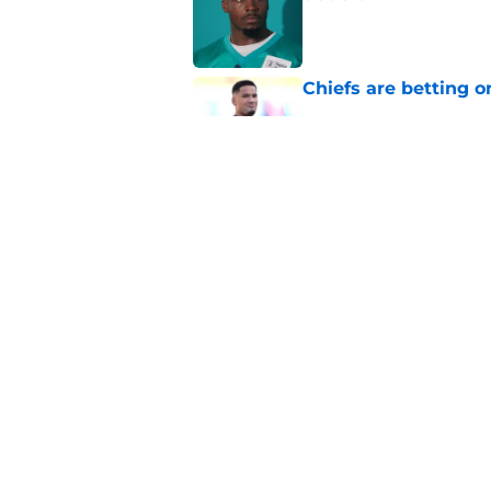
Published by on Invalid Dat
Chiefs are betting o
Published by on Invalid Dat
Chiefs have one big 
defense
Published by on Invalid Dat
5 related articles loaded
Home
/
Kansas City Chiefs News