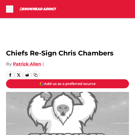
Skip to main content
Per Adam Schefter on
Twitter:
Chiefs Re-Sign Chris Chambers
By
Patrick Allen
|
Add us as a preferred source