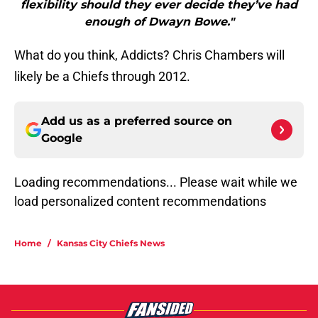
flexibility should they ever decide they’ve had
enough of Dwayn Bowe."
What do you think, Addicts? Chris Chambers will
likely be a Chiefs through 2012.
Add us as a preferred source on
Google
Loading recommendations... Please wait while we
load personalized content recommendations
Home
/
Kansas City Chiefs News