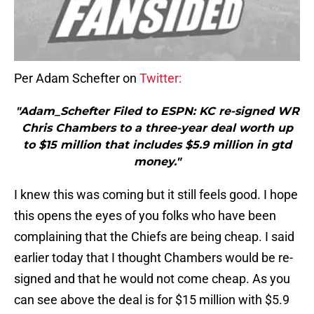
Per Adam Schefter on
Twitter:
"Adam_Schefter Filed to ESPN: KC re-signed WR
Chris Chambers to a three-year deal worth up
to $15 million that includes $5.9 million in gtd
money."
I knew this was coming but it still feels good. I hope
this opens the eyes of you folks who have been
complaining that the Chiefs are being cheap. I said
earlier today that I thought Chambers would be re-
signed and that he would not come cheap. As you
can see above the deal is for $15 million with $5.9