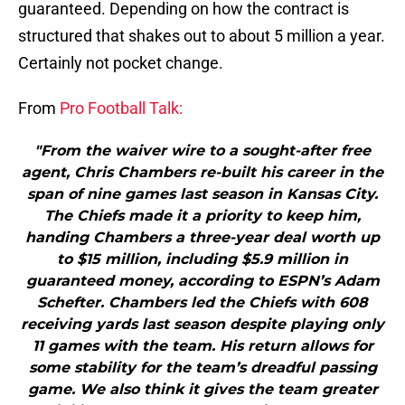
guaranteed. Depending on how the contract is
structured that shakes out to about 5 million a year.
Certainly not pocket change.
From
Pro Football Talk:
"From the waiver wire to a sought-after free
agent, Chris Chambers re-built his career in the
span of nine games last season in Kansas City.
The Chiefs made it a priority to keep him,
handing Chambers a three-year deal worth up
to $15 million, including $5.9 million in
guaranteed money, according to ESPN’s Adam
Schefter. Chambers led the Chiefs with 608
receiving yards last season despite playing only
11 games with the team. His return allows for
some stability for the team’s dreadful passing
game. We also think it gives the team greater