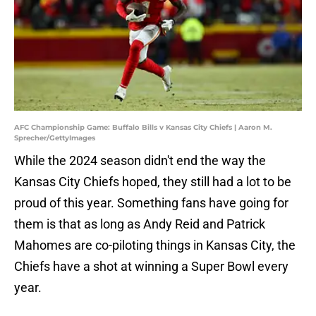
AFC Championship Game: Buffalo Bills v Kansas City Chiefs | Aaron M.
Sprecher/GettyImages
While the 2024 season didn't end the way the
Kansas City Chiefs hoped, they still had a lot to be
proud of this year. Something fans have going for
them is that as long as Andy Reid and Patrick
Mahomes are co-piloting things in Kansas City, the
Chiefs have a shot at winning a Super Bowl every
year.