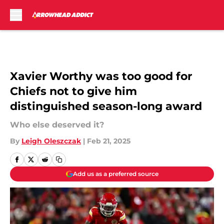
Skip to main content
Xavier Worthy was too good for
Chiefs not to give him
distinguished season-long award
Who else deserved it?
By
Leigh Oleszczak
|
Feb 21, 2025
Add us as a preferred source