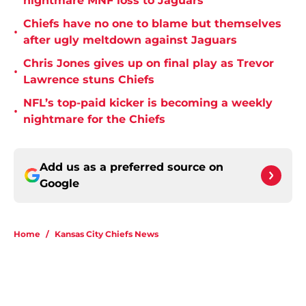
nightmare MNF loss to Jaguars
Chiefs have no one to blame but themselves
•
after ugly meltdown against Jaguars
Chris Jones gives up on final play as Trevor
•
Lawrence stuns Chiefs
NFL’s top-paid kicker is becoming a weekly
•
nightmare for the Chiefs
Add us as a preferred source on
Google
Home
/
Kansas City Chiefs News