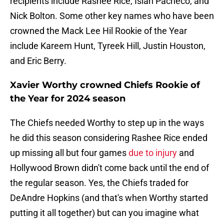
recipients include Rashee Rice, Isiah Pacheco, and
Nick Bolton. Some other key names who have been
crowned the Mack Lee Hil Rookie of the Year
include Kareem Hunt, Tyreek Hill, Justin Houston,
and Eric Berry.
Xavier Worthy crowned Chiefs Rookie of
the Year for 2024 season
The Chiefs needed Worthy to step up in the ways
he did this season considering Rashee Rice ended
up missing all but four games
due to injury
and
Hollywood Brown didn't come back until the end of
the regular season. Yes, the Chiefs traded for
DeAndre Hopkins (and that's when Worthy started
putting it all together) but can you imagine what