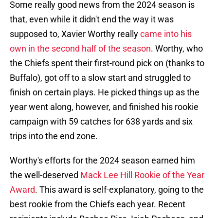
Some really good news from the 2024 season is
that, even while it didn't end the way it was
supposed to, Xavier Worthy really
came into his
own in the second half of the season
. Worthy, who
the Chiefs spent their first-round pick on (thanks to
Buffalo), got off to a slow start and struggled to
finish on certain plays. He picked things up as the
year went along, however, and finished his rookie
campaign with 59 catches for 638 yards and six
trips into the end zone.
Worthy's efforts for the 2024 season earned him
the well-deserved
Mack Lee Hill Rookie of the Year
Award
. This award is self-explanatory, going to the
best rookie from the Chiefs each year. Recent