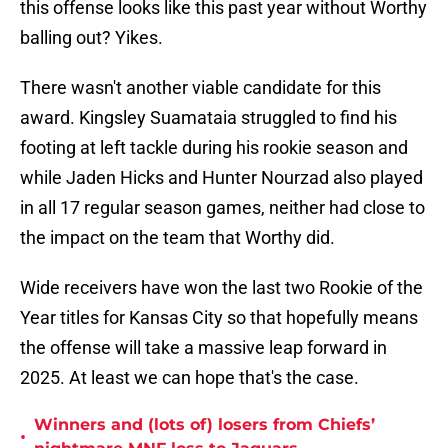
this offense looks like this past year without Worthy
balling out? Yikes.
There wasn't another viable candidate for this
award. Kingsley Suamataia struggled to find his
footing at left tackle during his rookie season and
while Jaden Hicks and Hunter Nourzad also played
in all 17 regular season games, neither had close to
the impact on the team that Worthy did.
Wide receivers have won the last two Rookie of the
Year titles for Kansas City so that hopefully means
the offense will take a massive leap forward in
2025. At least we can hope that's the case.
Winners and (lots of) losers from Chiefs’
•