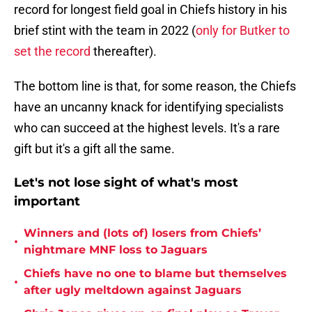
record for longest field goal in Chiefs history in his
brief stint with the team in 2022 (
only for Butker to
set the record
thereafter).
The bottom line is that, for some reason, the Chiefs
have an uncanny knack for identifying specialists
who can succeed at the highest levels. It's a rare
gift but it's a gift all the same.
Let's not lose sight of what's most
important
Winners and (lots of) losers from Chiefs’
•
nightmare MNF loss to Jaguars
Chiefs have no one to blame but themselves
•
after ugly meltdown against Jaguars