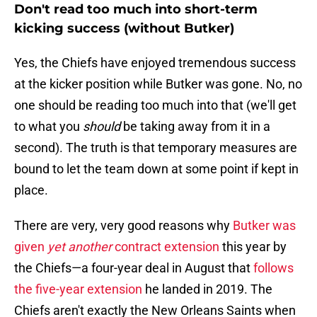
Don't read too much into short-term
kicking success (without Butker)
Yes, the Chiefs have enjoyed tremendous success
at the kicker position while Butker was gone. No, no
one should be reading too much into that (we'll get
to what you
should
be taking away from it in a
second). The truth is that temporary measures are
bound to let the team down at some point if kept in
place.
There are very, very good reasons why
Butker was
given
yet another
contract extension
this year by
the Chiefs—a four-year deal in August that
follows
the five-year extension
he landed in 2019. The
Chiefs aren't exactly the New Orleans Saints when