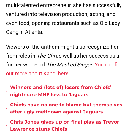
multi-talented entrepreneur, she has successfully
ventured into television production, acting, and
even food, opening restaurants such as Old Lady
Gang in Atlanta.
Viewers of the anthem might also recognize her
from roles in
The Chi
as well as her success as a
former winner of
The Masked Singer
.
You can find
out more about Kandi here
.
Winners and (lots of) losers from Chiefs’
•
nightmare MNF loss to Jaguars
Chiefs have no one to blame but themselves
•
after ugly meltdown against Jaguars
Chris Jones gives up on final play as Trevor
•
Lawrence stuns Chiefs