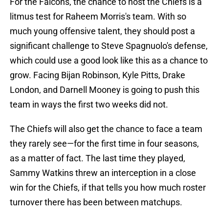
For the Falcons, the chance to host the Chiefs is a
litmus test for Raheem Morris's team. With so
much young offensive talent, they should post a
significant challenge to Steve Spagnuolo's defense,
which could use a good look like this as a chance to
grow. Facing Bijan Robinson, Kyle Pitts, Drake
London, and Darnell Mooney is going to push this
team in ways the first two weeks did not.
The Chiefs will also get the chance to face a team
they rarely see—for the first time in four seasons,
as a matter of fact. The last time they played,
Sammy Watkins threw an interception in a close
win for the Chiefs, if that tells you how much roster
turnover there has been between matchups.