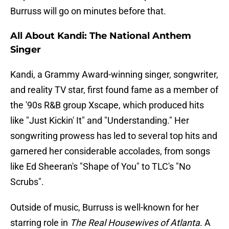
Burruss will go on minutes before that.
All About Kandi: The National Anthem
Singer
Kandi, a Grammy Award-winning singer, songwriter,
and reality TV star, first found fame as a member of
the '90s R&B group Xscape, which produced hits
like "Just Kickin' It" and "Understanding." Her
songwriting prowess has led to several top hits and
garnered her considerable accolades, from songs
like Ed Sheeran's "Shape of You" to TLC's "No
Scrubs".
Outside of music, Burruss is well-known for her
starring role in
The Real Housewives of Atlanta
. A