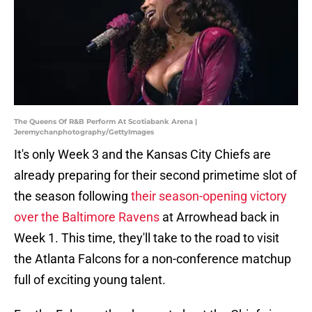
The Queens Of R&B Perform At Scotiabank Arena |
Jeremychanphotography/GettyImages
It's only Week 3 and the Kansas City Chiefs are
already preparing for their second primetime slot of
the season following
their season-opening victory
over the Baltimore Ravens
at Arrowhead back in
Week 1. This time, they'll take to the road to visit
the Atlanta Falcons for a non-conference matchup
full of exciting young talent.