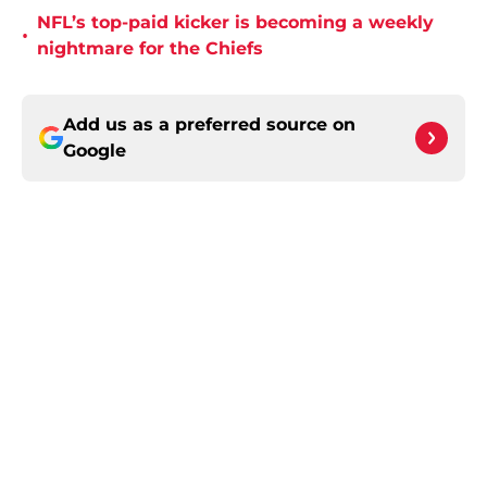
NFL’s top-paid kicker is becoming a weekly
•
nightmare for the Chiefs
Add us as a preferred source on
Google