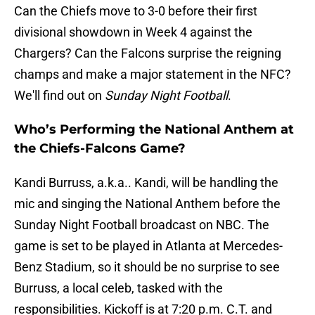
Can the Chiefs move to 3-0 before their first
divisional showdown in Week 4 against the
Chargers? Can the Falcons surprise the reigning
champs and make a major statement in the NFC?
We'll find out on
Sunday Night Football
.
Who’s Performing the National Anthem at
the Chiefs-Falcons Game?
Kandi Burruss, a.k.a.. Kandi, will be handling the
mic and singing the National Anthem before the
Sunday Night Football broadcast on NBC. The
game is set to be played in Atlanta at Mercedes-
Benz Stadium, so it should be no surprise to see
Burruss, a local celeb, tasked with the
responsibilities. Kickoff is at 7:20 p.m. C.T. and