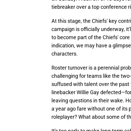
tiebreaker over a top conference ri
At this stage, the Chiefs' key cont
campaign is officially underway, it
to become part of the Chiefs' core 
indication, we may have a glimps
characters.
Roster turnover is a perennial prob
challenging for teams like the tw
suffused with talent over the pas
linebacker Willie Gay defected—fo
leaving questions in their wake. 
a year ago fare without one of its 
roleplayer? What about some of th
It's too early to make long-term c