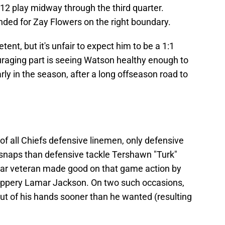
12 play midway through the third quarter.
ded for Zay Flowers on the right boundary.
nt, but it's unfair to expect him to be a 1:1
raging part is seeing Watson healthy enough to
arly in the season, after a long offseason road to
 of all Chiefs defensive linemen, only defensive
snaps than defensive tackle Tershawn "Turk"
ar veteran made good on that game action by
lippery Lamar Jackson. On two such occasions,
out of his hands sooner than he wanted (resulting