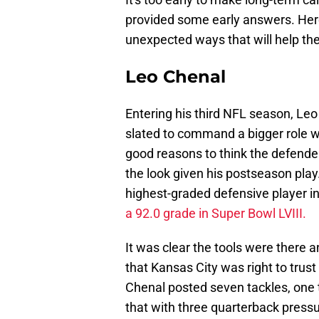
provided some early answers. Here
unexpected ways that will help th
Leo Chenal
Entering his third NFL season, Le
slated to command a bigger role
w
good reasons to think the defend
the look given his postseason play
highest-graded defensive player i
a 92.0 grade in Super Bowl LVIII.
It was clear the tools were there
that Kansas City was right to trust
Chenal posted seven tackles, one 
that with three quarterback press