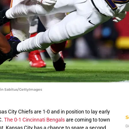
vin Sabitus/GettyImages
s City Chiefs are 1-0 and in position to lay early
S
C.
The 0-1 Cincinnati Bengals
are coming to town
st, Kansas City has a chance to snare a second
D