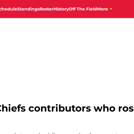
chedule
Standings
Roster
History
Off The Field
More
hiefs contributors who ros