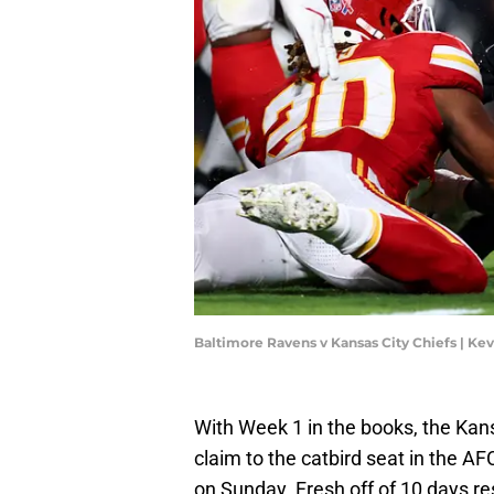
Baltimore Ravens v Kansas City Chiefs | Ke
With Week 1 in the books, the Kansa
claim to the catbird seat in the AF
on Sunday. Fresh off of 10 days re