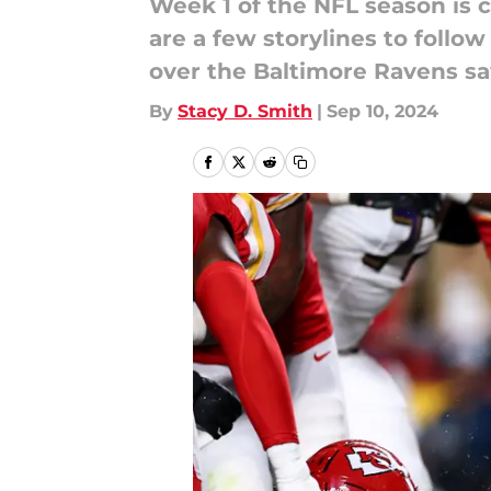
Week 1 of the NFL season is c
are a few storylines to follo
over the Baltimore Ravens s
By
Stacy D. Smith
|
Sep 10, 2024