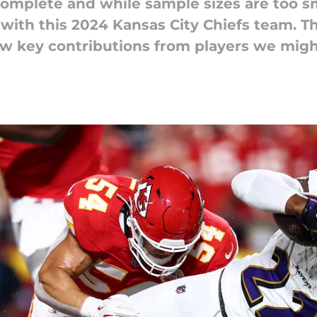
omplete and while sample sizes are too sma
w with this 2024 Kansas City Chiefs team. 
aw key contributions from players we mig