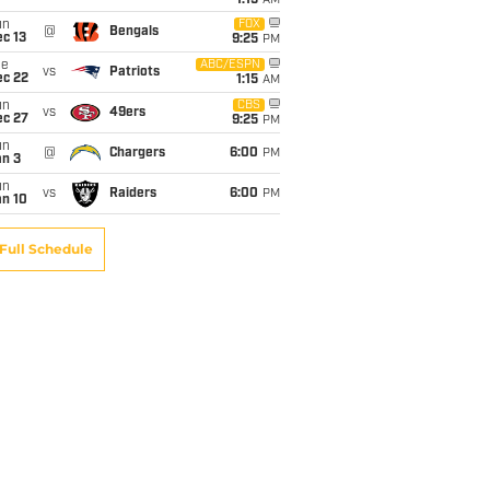
1:15
AM
un
FOX
@
Bengals
c 13
9:25
PM
ue
ABC/ESPN
vs
Patriots
ec 22
1:15
AM
un
CBS
vs
49ers
ec 27
9:25
PM
un
@
Chargers
6:00
PM
an 3
un
vs
Raiders
6:00
PM
an 10
Full Schedule