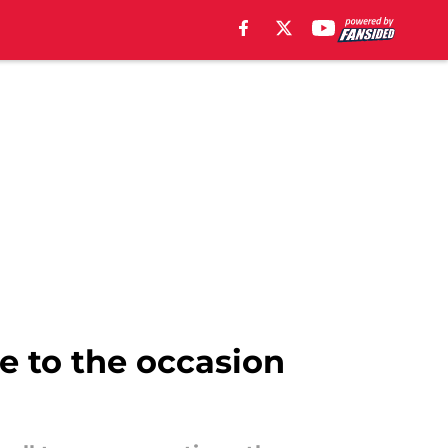
e to the occasion