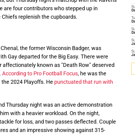
 are four contributors who stepped up in
S
De
e Chiefs replenish the cupboards.
T
D
S
D
S
J
o Chenal, the former Wisconsin Badger, was
S
ith Gay departed for the Big Easy. There were
J
er affectionately known as "Death Row" deserved
.
According to Pro Football Focus
, he was the
n the 2024 Playoffs. He
punctuated that run with
 and Thursday night was an active demonstration
 him with a heavier workload. On the night,
tackle for loss, and two passes deflected. Couple
ures and an impressive showing against 315-