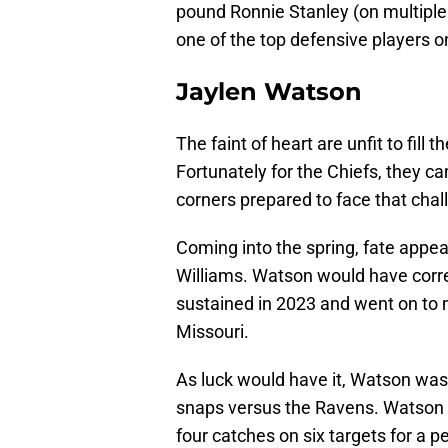
pound Ronnie Stanley (on multiple
one of the top defensive players on
Jaylen Watson
The faint of heart are unfit to fill 
Fortunately for the Chiefs, they ca
corners prepared to face that chal
Coming into the spring, fate appe
Williams. Watson would have correc
sustained in 2023 and went on to 
Missouri.
As luck would have it, Watson was
snaps versus the Ravens. Watson ac
four catches on six targets for a p