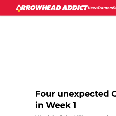
News
Rumors
S
Skip to main content
Four unexpected C
in Week 1