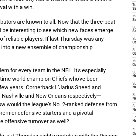
T
val with a win.
Se
M
Se
ributors are known to all. Now that the three-peat
S
'll be interesting to see which new faces emerge
S
of reliable players. If last Thursday was any
S
Oc
e into a new ensemble of championship
S
Oc
M
Oc
lem for every team in the NFL. It's especially
S
No
o-time world champion Chiefs who've been
S
t few years. Cornerback L'Jarius Sneed and
N
r Nashville and New Orleans respectively—
S
N
How would the league's No. 2-ranked defense from
S
N
premier defensive starters and a pivotal
Fr
e offensive turnover as well?
N
Fr
D
alls, but Thursday night's matchup with the Ravens