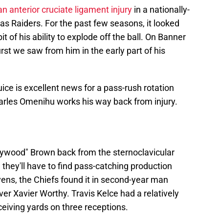
n anterior cruciate ligament injury
in a nationally-
as Raiders. For the past few seasons, it looked
it of his ability to explode off the ball. On Banner
rst we saw from him in the early part of his
ice is excellent news for a pass-rush rotation
arles Omenihu works his way back from injury.
llywood" Brown back from the sternoclavicular
, they'll have to find pass-catching production
ens, the Chiefs found it in second-year man
er Xavier Worthy. Travis Kelce had a relatively
ceiving yards on three receptions.