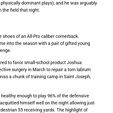
 physically dominant plays), and he was arguably
 the field that night.
the shoes of an All-Pro caliber cornerback.
me into the season with a pair of gifted young
lenge.
ared to favor small-school product Joshua
tive surgery in March to repair a torn labrum
miss a chunk of training camp in Saint Joseph,
 healthy enough to play 96% of the defensive
quitted himself well on the night allowing just
edestrian 35 receiving yards. The highlight of