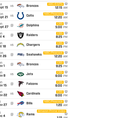
ue
ABC/ESPN
vs
Broncos
pt 15
12:15
AM
on
NBC/Peacock
vs
Colts
pt 21
12:20
AM
un
CBS
@
Dolphins
ept 27
5:00
PM
un
CBS
@
Raiders
t 4
8:25
PM
un
CBS
vs
Chargers
t 18
8:25
PM
on
NBC/Peacock
@
Seahawks
t 26
12:20
AM
un
CBS
@
Broncos
v 1
9:25
PM
un
CBS
vs
Jets
ov 8
6:00
PM
un
CBS
@
Falcons
ov 15
6:00
PM
un
CBS
vs
Cardinals
ov 22
6:00
PM
i
NBC/Peacock
@
Bills
ov 27
1:20
AM
Amazon Prime Video
i
@
Rams
ec 4