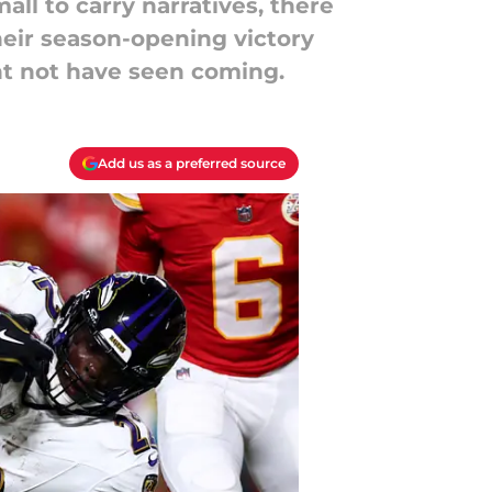
ll to carry narratives, there
Their season-opening victory
ht not have seen coming.
Add us as a preferred source