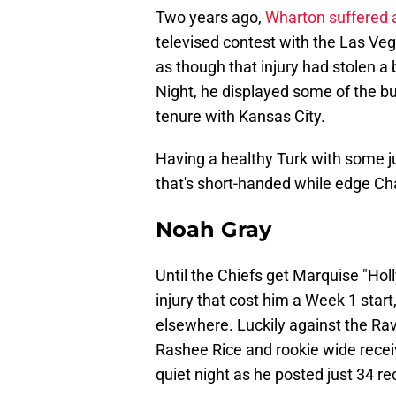
Two years ago,
Wharton suffered a
televised contest with the Las Veg
as though that injury had stolen a b
Night, he displayed some of the bu
tenure with Kansas City.
Having a healthy Turk with some ju
that's short-handed while edge Ch
Noah Gray
Until the Chiefs get Marquise "Ho
injury that cost him a Week 1 start
elsewhere. Luckily against the Rav
Rashee Rice and rookie wide receiv
quiet night as he posted just 34 re