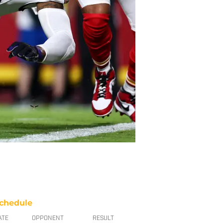
chedule
ATE
OPPONENT
RESULT