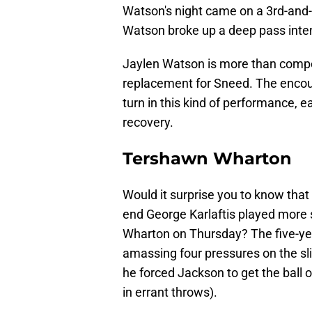
Watson's night came on a 3rd-and-
Watson broke up a deep pass inten
Jaylen Watson is more than compete
replacement for Sneed. The encou
turn in this kind of performance, e
recovery.
Tershawn Wharton
Would it surprise you to know that
end George Karlaftis played more 
Wharton on Thursday? The five-ye
amassing four pressures on the s
he forced Jackson to get the ball 
in errant throws).